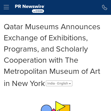
Accessibility Statement
Skip Navigation
Hamburger menu
Qatar Museums Announces
Exchange of Exhibitions,
Programs, and Scholarly
Cooperation with The
Metropolitan Museum of Art
in New York
India - English