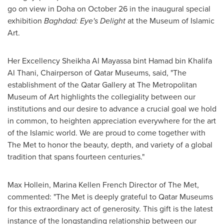
go on view in
Doha
on
October 26
in the inaugural special
exhibition
Baghdad
: Eye's Delight
at the Museum of Islamic
Art.
Her Excellency Sheikha Al Mayassa bint
Hamad bin Khalifa
Al Thani
, Chairperson of Qatar Museums, said, "The
establishment of the Qatar Gallery at The Metropolitan
Museum of Art highlights the collegiality between our
institutions and our desire to advance a crucial goal we hold
in common, to heighten appreciation everywhere for the art
of the Islamic world. We are proud to come together with
The Met to honor the beauty, depth, and variety of a global
tradition that spans fourteen centuries."
Max Hollein
, Marina Kellen French Director of The Met,
commented: "The Met is deeply grateful to Qatar Museums
for this extraordinary act of generosity. This gift is the latest
instance of the longstanding relationship between our