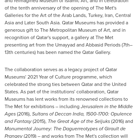
and reimagined Museum of Islamic Art, and in celebration
of the tenth anniversary of the opening of The Met's
Galleries for the Art of the Arab Lands,
Turkey
,
Iran
,
Central
Asia
and Later South Asia. Qatar Museums has provided a
generous gift to The Metropolitan Museum of Art, and in
recognition of
Qatar's
support, a gallery at The Met
presenting art from the Umayyad and Abbasid Periods (7th–
13th centuries) has been named the Qatar Gallery.
The collaboration serves as a legacy project of Qatar
Museums' 2021 Year of Culture programme, which
celebrated the strong ties between
Qatar
and
the United
States
. As part of the institutions' collaboration, Qatar
Museums has lent works from its renowned collections to
The Met for exhibitions – including
Jerusalem
in the Middle
Ages
(2016),
Sultans of Deccan India, 1500-1700: Opulence
and Fantasy
(2015),
The Great Age of the Seljuks
(2016) and
Monumental Journey: The Daguerreotypes of Girault de
Prangey
(2019) – and works from The Met's collection will