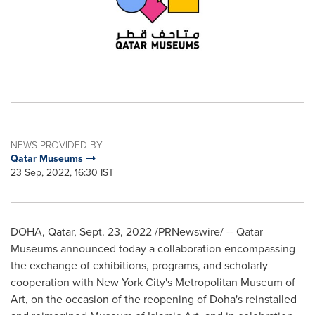
NEWS PROVIDED BY
Qatar Museums
23 Sep, 2022, 16:30 IST
DOHA, Qatar
,
Sept. 23, 2022
/PRNewswire/ -- Qatar
Museums announced today a collaboration encompassing
the exchange of exhibitions, programs, and scholarly
cooperation with
New York City's
Metropolitan Museum of
Art, on the occasion of the reopening of
Doha's
reinstalled