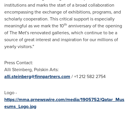
institutions and marks the start of a broad collaboration
encompassing the exchange of exhibitions, programs, and
scholarly cooperation. This critical support is especially
th
meaningful as we mark the 10
anniversary of the opening
of The Met's renovated galleries, which continue to be a
source of great interest and inspiration for our millions of
yearly visitors."
Press Contact:
Alli Steinberg
, Polskin Arts:
alli.steinberg@finnpartners.com
/ +1 212 582 2754
Logo -
https://mma.prnewswire.com/media/1905752/Qatar_Mus
eums_Logo.jpg