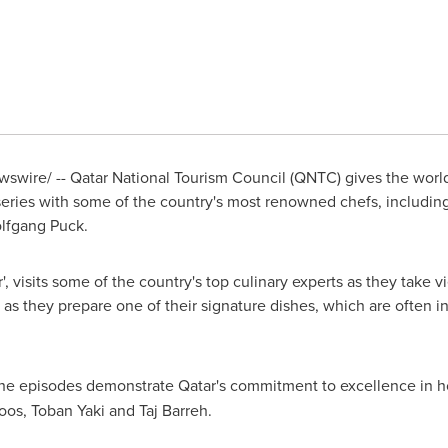
wire/ -- Qatar National Tourism Council (QNTC) gives the world 
eries with some of the country's most renowned chefs, includi
lfgang Puck.
r
', visits some of the country's top culinary experts as they take
 as they prepare one of their signature dishes, which are often i
the episodes demonstrate
Qatar's
commitment to excellence in hos
boos,
Toban Yaki
and
Taj Barreh
.