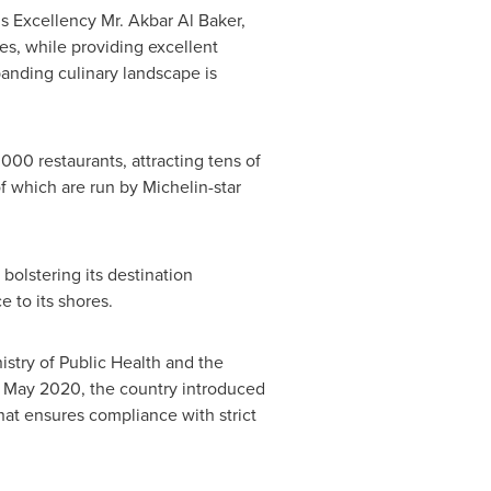
is Excellency Mr.
Akbar Al Baker
,
es, while providing excellent
panding culinary landscape is
000 restaurants, attracting tens of
f which are run by Michelin-star
bolstering its destination
 to its shores.
stry of Public Health and the
n
May 2020
, the country introduced
that ensures compliance with strict