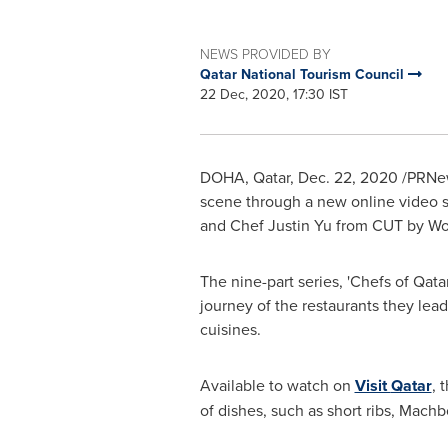
NEWS PROVIDED BY
Qatar National Tourism Council
22 Dec, 2020, 17:30 IST
DOHA, Qatar
,
Dec. 22, 2020
/PRNews
scene through a new online video s
and Chef
Justin Yu
from CUT by Wo
The nine-part series, 'Chefs of
Qata
journey of the restaurants they lead
cuisines.
Available to watch on
Visit
Qatar
, 
of dishes, such as short ribs, Mach