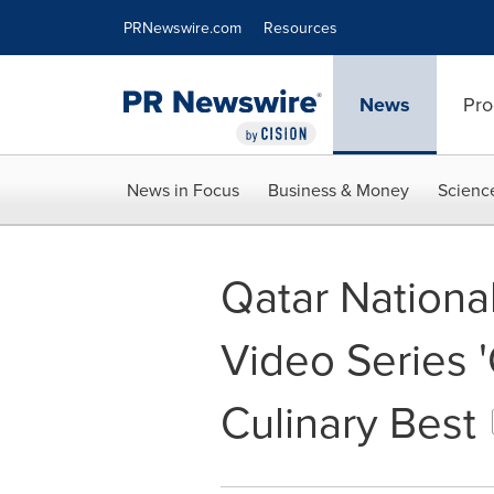
Accessibility Statement
Skip Navigation
PRNewswire.com
Resources
News
Pro
News in Focus
Business & Money
Scienc
Qatar Nationa
Video Series '
Culinary Best