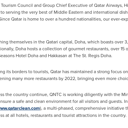
l Tourism Council and Group Chief Executive of Qatar Airways, H
o serving the very best of Middle Eastern and international dish
 Since
Qatar
is home to over a hundred nationalities, our ever-ex
hing themselves in the Qatari capital,
Doha
, which boasts over 3,
ionally,
Doha
hosts a collection of gourmet restaurants, over 15 o
Seasons Hotel Doha and Hakkasan at The St. Regis Doha.
g its borders to tourists,
Qatar
has maintained a strong focus on 
ening many more restaurants by 2022, bringing even more choice
 the country continue, QNTC is working diligently with the Mini
ensure a safe and clean environment for all visitors and guests. I
ww.qatarclean.com
), a multi-phased, comprehensive initiative 
 at all hotels, restaurants and tourist attractions in the country.