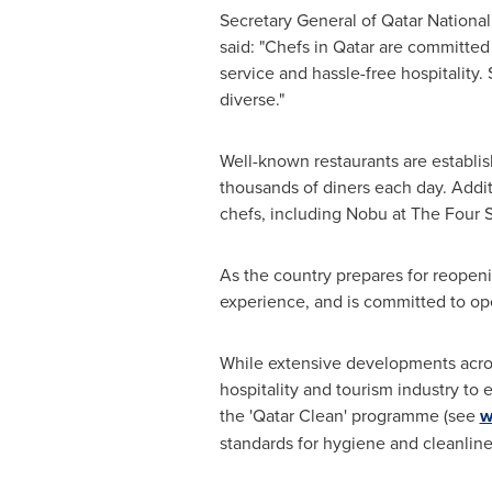
Secretary General of Qatar Nationa
said: "Chefs in
Qatar
are committed t
service and hassle-free hospitality.
diverse."
Well-known restaurants are establis
thousands of diners each day. Addit
chefs, including Nobu at The Four 
As the country prepares for reopenin
experience, and is committed to op
While extensive developments across
hospitality and tourism industry to 
the 'Qatar Clean' programme (see
w
standards for hygiene and cleanliness