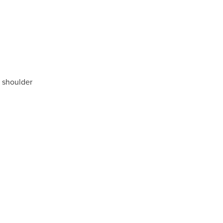
b shoulder