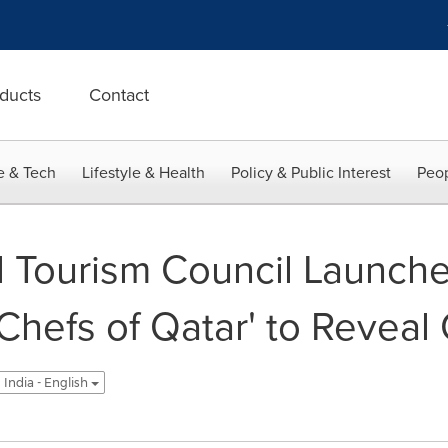
ducts
Contact
e & Tech
Lifestyle & Health
Policy & Public Interest
Peop
l Tourism Council Launch
Chefs of Qatar' to Reveal 
India - English