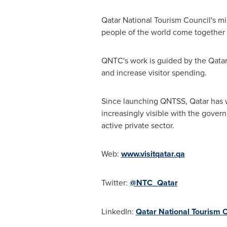
Qatar National Tourism Council's mis
people of the world come together t
QNTC's work is guided by the Qatar 
and increase visitor spending.
Since launching QNTSS,
Qatar
has w
increasingly visible with the gover
active private sector.
Web:
www.visitqatar.qa
Twitter:
@NTC_Qatar
LinkedIn:
Qatar National Tourism C