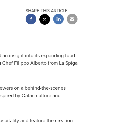
SHARE THIS ARTICLE
an insight into its expanding food
ng Chef
Filippo Alberto
from La Spiga
 viewers on a behind-the-scenes
nspired by Qatari culture and
pitality and feature the creation