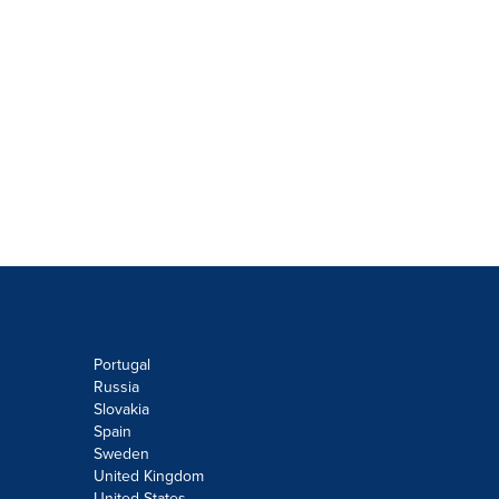
Portugal
Russia
Slovakia
Spain
Sweden
United Kingdom
United States