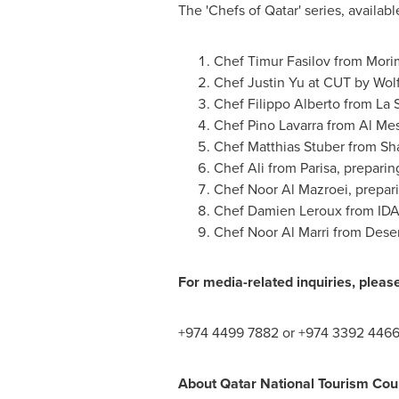
The 'Chefs of
Qatar
' series, availab
Chef
Timur Fasilov
from Morim
Chef
Justin Yu
at CUT by Wolf
Chef
Filippo Alberto
from La S
Chef
Pino Lavarra
from Al Mes
Chef
Matthias Stuber
from Sha
Chef Ali from Parisa, prepari
Chef
Noor Al Mazroei
, prepa
Chef
Damien Leroux
from IDA
Chef
Noor Al Marri
from Deser
For media-related inquiries, pleas
+974 4499 7882 or +974 3392 4466
About Qatar National Tourism Cou