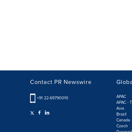
Contact PR Newswire
Globa
APAC
+91 22-69790010
APAC - T
Asia
Brazil
Canada
Czech
Denmar