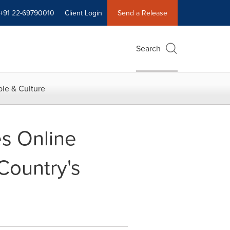
+91 22-69790010
Client Login
Send a Release
Search
le & Culture
es Online
Country's