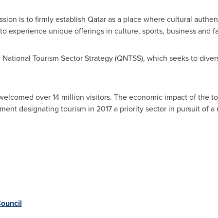
sion is to firmly establish
Qatar
as a place where cultural authen
o experience unique offerings in culture, sports, business and f
National Tourism Sector Strategy (QNTSS), which seeks to diversi
elcomed over 14 million visitors. The economic impact of the to
nment designating tourism in 2017 a priority sector in pursuit o
ouncil