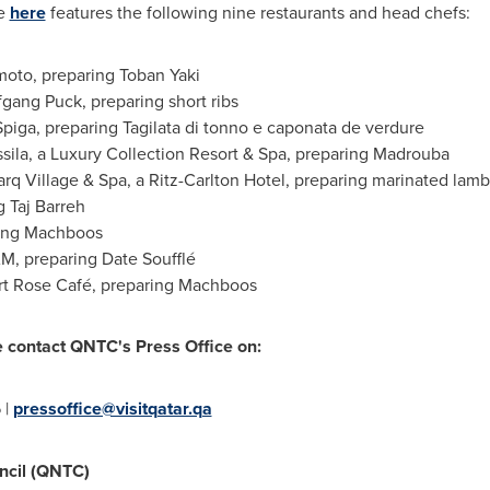
le
here
features the following nine restaurants and head chefs:
oto, preparing
Toban Yaki
gang Puck, preparing short ribs
piga, preparing Tagilata di tonno e caponata de verdure
sila, a Luxury Collection Resort & Spa, preparing Madrouba
rq Village & Spa, a Ritz-Carlton Hotel, preparing marinated lam
ng
Taj Barreh
ring Machboos
M, preparing Date Soufflé
t Rose Café, preparing Machboos
e contact QNTC's Press Office on:
 |
pressoffice@visitqatar.qa
ncil (QNTC)