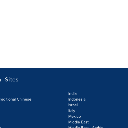
l Sites
India
raditional Chinese
Indonesia
Israel
Italy
Mexico
Middle East
k
Middle East - Arabic