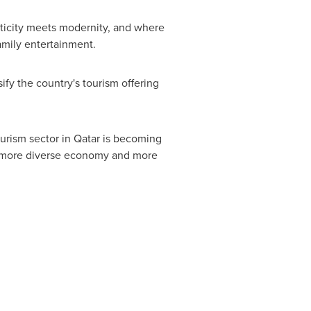
ticity meets modernity, and where
amily entertainment.
fy the country's tourism offering
urism sector in
Qatar
is becoming
f a more diverse economy and more