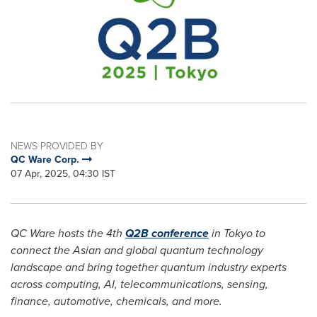
NEWS PROVIDED BY
QC Ware Corp.
07 Apr, 2025, 04:30 IST
QC Ware hosts the 4th
Q2B conference
in
Tokyo
to
connect the Asian and global quantum technology
landscape and bring together quantum industry experts
across computing, AI, telecommunications, sensing,
finance, automotive, chemicals, and more.