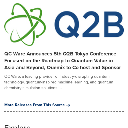
QC Ware Announces 5th Q2B Tokyo Conference
Focused on the Roadmap to Quantum Value in
Asia and Beyond, Quemix to Co-host and Sponsor
QC Ware, a leading provider of industry-disrupting quantum
technology, quantum-inspired machine learning, and quantum
chemistry simulation solutions, ...
More Releases From This Source
Explore