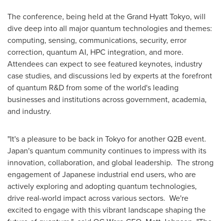
The conference, being held at the Grand Hyatt Tokyo, will
dive deep into all major quantum technologies and themes:
computing, sensing, communications, security, error
correction, quantum AI, HPC integration, and more.
Attendees can expect to see featured keynotes, industry
case studies, and discussions led by experts at the forefront
of quantum R&D from some of the world's leading
businesses and institutions across government, academia,
and industry.
"It's a pleasure to be back in
Tokyo
for another Q2B event.
Japan's
quantum community continues to impress with its
innovation, collaboration, and global leadership. The strong
engagement of Japanese industrial end users, who are
actively exploring and adopting quantum technologies,
drive real-world impact across various sectors. We're
excited to engage with this vibrant landscape shaping the