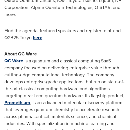
Oxford Quantum Circuits, IQM, Toyota Tsusho, Lquom, NF
Corporation, Alpine Quantum Technologies, Q-STAR, and
more.
Find the agenda, featured speakers and register to attend
Q2B25
Tokyo
here
.
About QC Ware
QC Ware
is a quantum and classical computing SaaS
company focused on delivering enterprise value through
cutting-edge computational technology. The company
develops enterprise-grade applications that run on state-of-
the-art classical computing hardware and algorithms
targeting near-term quantum hardware. Its flagship product,
Promethium
, is an advanced molecular discovery platform
that leverages quantum chemistry to accelerate research
across pharmaceutical, materials science, and chemical
industries. With specialization in machine learning and