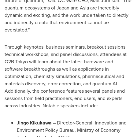
future of quantum," said QC Ware CEO,
Matt Johnson
. "The
quantum ecosystems of
Japan
and
Asia
are incredibly
dynamic and exciting, and the work undertaken to directly
and indirectly create that environment cannot be
overstated."
Through keynotes, business seminars, breakout sessions,
technical workshops, and panel discussions, attendees at
Q2B
Tokyo
will learn about the latest hardware and
software breakthroughs as well as applications in
optimization, chemistry simulations, pharmaceutical and
materials discovery, error correction, and quantum AI.
Additionally, the conference features several panels and
sessions from field practitioners, end users, and experts
across industries. Notable speakers include:
Jingo Kikukawa
– Director-General, Innovation and
Environment Policy Bureau, Ministry of Economy