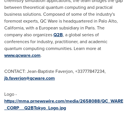
chemistry simulation applications, the team bridges the gap
between theoretical quantum computing and practical
business solutions. Composed of some of the industry's
foremost experts, QC Ware is headquartered in
Palo Alto,
California
, with a European subsidiary in
Paris
. The
company also organizes
Q2B
, a global series of
conferences for industry, practitioner, and academic
quantum computing communities. Learn more at
www.qcware.com
.
CONTACT: Jean-Baptiste Faverjon, +33777847234,
jb.faverjon@qcware.com
Logo -
https://mma.prnewswire.com/media/2658088/QC_WARE
_CORP__Q2BTokyo_Logo.jpg