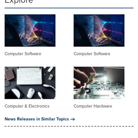
Computer Software
Computer Software
Computer & Electronics
Computer Hardware
News Releases in Similar Topics