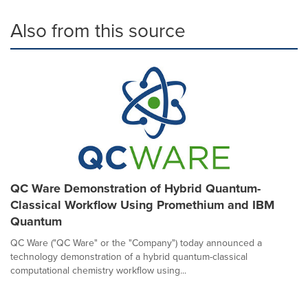
Also from this source
QC Ware Demonstration of Hybrid Quantum-
Classical Workflow Using Promethium and IBM
Quantum
QC Ware ("QC Ware" or the "Company") today announced a
technology demonstration of a hybrid quantum-classical
computational chemistry workflow using...