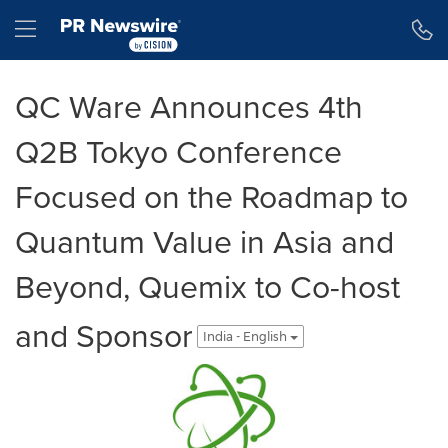
Accessibility Statement
Skip Navigation
Hamburger menu
QC Ware Announces 4th
Q2B Tokyo Conference
Focused on the Roadmap to
Quantum Value in Asia and
Beyond, Quemix to Co-host
and Sponsor
India - English