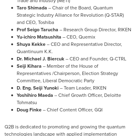
Trade and Industry (METI)
Taro Shimada
– Chair of the Board, Quantum
Strategic Industry Alliance for Revolution (Q-STAR)
and CEO, Toshiba
Prof
Seigo Tarucha
– Research Group Director, RIKEN
Yu-ichiro Matsushita
– CEO, Quemix
Shuya Kekke
– CEO and Representative Director,
Quantinuum K.K.
Dr.
Michael J. Biercuk
– CEO and Founder, Q-CTRL
Seiji Kihara
– Member of the House of
Representatives /Chairperson, Election Strategy
Committee, Liberal Democratic Party
D. Eng. Seiji Yunoki
– Team Leader, RIKEN
Yoshihiro Maeda
– Chief Growth Officer,
Deloitte
Tohmatsu
Doug Finke
– Chief Content Officer, GQI
Q2B is dedicated to promoting and growing the quantum
technologies landscape with applied implementation