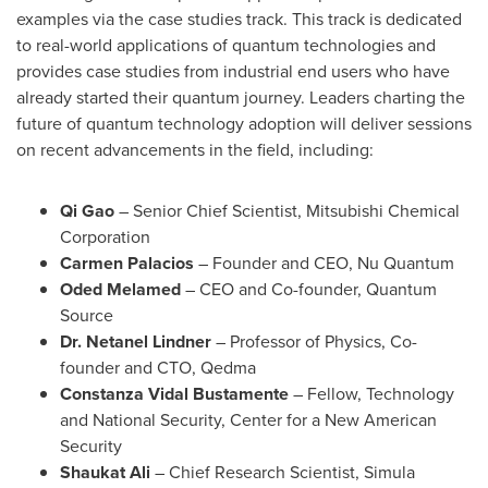
examples via the case studies track. This track is dedicated
to real-world applications of quantum technologies and
provides case studies from industrial end users who have
already started their quantum journey. Leaders charting the
future of quantum technology adoption will deliver sessions
on recent advancements in the field, including:
Qi Gao
– Senior Chief Scientist, Mitsubishi Chemical
Corporation
Carmen Palacios
– Founder and CEO,
Nu Quantum
Oded Melamed
– CEO and Co-founder, Quantum
Source
Dr.
Netanel Lindner
– Professor of Physics, Co-
founder and CTO, Qedma
Constanza Vidal Bustamente
– Fellow, Technology
and National Security, Center for a New American
Security
Shaukat Ali
– Chief Research Scientist, Simula