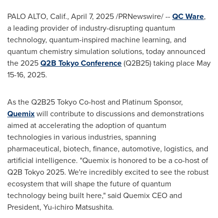
PALO ALTO, Calif.
,
April 7, 2025
/PRNewswire/ --
QC Ware
,
a leading provider of industry-disrupting quantum
technology, quantum-inspired machine learning, and
quantum chemistry simulation solutions, today announced
the 2025
Q2B Tokyo Conference
(Q2B25) taking place
May
15-16, 2025
.
As the Q2B25 Tokyo Co-host and Platinum Sponsor,
Quemix
will contribute to discussions and demonstrations
aimed at accelerating the adoption of quantum
technologies in various industries, spanning
pharmaceutical, biotech, finance, automotive, logistics, and
artificial intelligence. "Quemix is honored to be a co-host of
Q2B
Tokyo
2025. We're incredibly excited to see the robust
ecosystem that will shape the future of quantum
technology being built here," said Quemix CEO and
President, Yu-ichiro Matsushita.