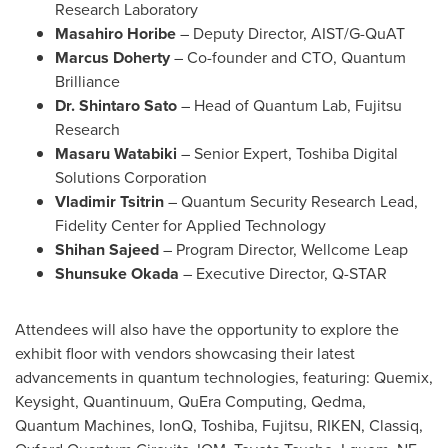
Research Laboratory
Masahiro Horibe
– Deputy Director, AIST/G-QuAT
Marcus Doherty
– Co-founder and CTO, Quantum
Brilliance
Dr.
Shintaro Sato
– Head of Quantum Lab, Fujitsu
Research
Masaru Watabiki
– Senior Expert, Toshiba Digital
Solutions Corporation
Vladimir Tsitrin
– Quantum Security Research Lead,
Fidelity Center for Applied Technology
Shihan Sajeed
– Program Director, Wellcome Leap
Shunsuke Okada
– Executive Director, Q-STAR
Attendees will also have the opportunity to explore the
exhibit floor with vendors showcasing their latest
advancements in quantum technologies, featuring: Quemix,
Keysight, Quantinuum, QuEra Computing, Qedma,
Quantum Machines, IonQ, Toshiba, Fujitsu, RIKEN, Classiq,