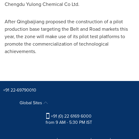
Chengdu Yulong Chemical Co Ltd.
After Qingbaijiang proposed the construction of a pilot
production base targeting the Belt and Road markets this
year, the zone will make use of its pilot test platforms to
promote the commercialization of technological
achievements.
+91 22-69790010
Global Sites
+91 (0) 22 6169 6000
from 9 AM - 5:30 PM IST