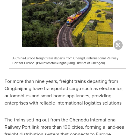
A China-Europe freight train departs from Chengdu International Railway
Port for Europe. (PRNewsfoto/Qingbaijiang District of Chengdu)
For more than nine years, freight trains departing from
Qingbaijiang have transported cargo such as electronics,
automobiles and smart home appliances, providing
enterprises with reliable international logistics solutions.
The trains setting out from the Chengdu International
Railway Port link more than 100 cities, forming a land-sea
freight distribution system that connects to
Europe
,