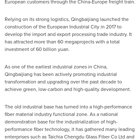
European customers through the
China
-
Europe
freight train.
Relying on its strong logistics, Qingbaijiang launched the
construction of the European Industrial City in 2017 to
develop the import and export processing trade industry. It
has attracted more than 60 megaprojects with a total
investment of
60 billion yuan
.
As one of the earliest industrial zones in
China
,
Qingbaijiang has been actively promoting industrial
transformation and upgrading over the past decade to
achieve green, low-carbon and high-quality development.
The old industrial base has turned into a high-performance
fiber material industry functional zone. As a national
demonstration base for the industrialization of high-
performance fiber technology, it has gathered many leading
enterprises such as Taichia Chengdu Glass Fiber Co Ltd and