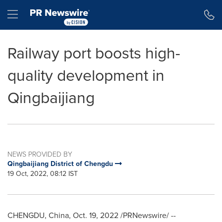
Accessibility Statement
Skip Navigation
Hamburger menu
Railway port boosts high-
quality development in
Qingbaijiang
NEWS PROVIDED BY
Qingbaijiang District of Chengdu
19 Oct, 2022, 08:12 IST
CHENGDU, China
,
Oct. 19, 2022
/PRNewswire/ --