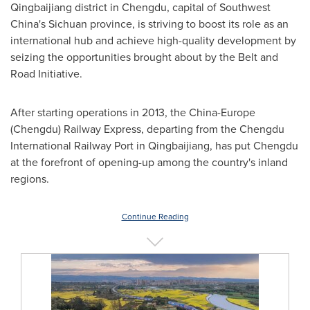
Qingbaijiang district in
Chengdu
, capital of
Southwest
China's
Sichuan
province, is striving to boost its role as an
international hub and achieve high-quality development by
seizing the opportunities brought about by the Belt and
Road Initiative.
After starting operations in 2013, the
China
-
Europe
(
Chengdu
) Railway Express, departing from the Chengdu
International Railway Port in Qingbaijiang, has put
Chengdu
at the forefront of opening-up among the country's inland
regions.
Continue Reading