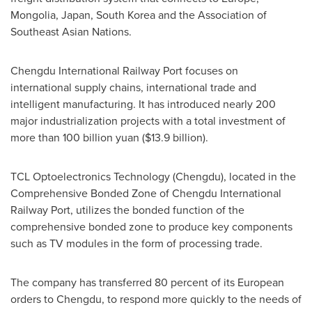
Mongolia
,
Japan
,
South Korea
and the Association of
Southeast Asian Nations.
Chengdu International Railway Port focuses on
international supply chains, international trade and
intelligent manufacturing. It has introduced nearly 200
major industrialization projects with a total investment of
more than
100 billion yuan
(
$13.9 billion
).
TCL Optoelectronics Technology (
Chengdu
), located in the
Comprehensive Bonded Zone of Chengdu International
Railway Port, utilizes the bonded function of the
comprehensive bonded zone to produce key components
such as TV modules in the form of processing trade.
The company has transferred 80 percent of its European
orders to
Chengdu
, to respond more quickly to the needs of