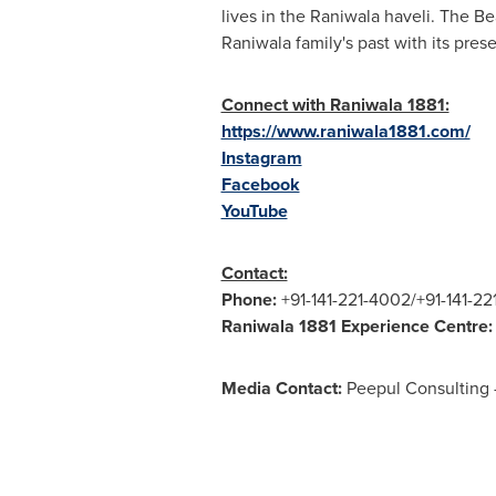
lives in the Raniwala haveli. The Be
Raniwala family's past with its pres
Connect with Raniwala 1881:
https://www.raniwala1881.com/
Instagram
Facebook
YouTube
Contact:
Phone:
+91-141-221-4002/+91-141-2
Raniwala 1881 Experience Centre:
Media Contact:
Peepul Consulting 