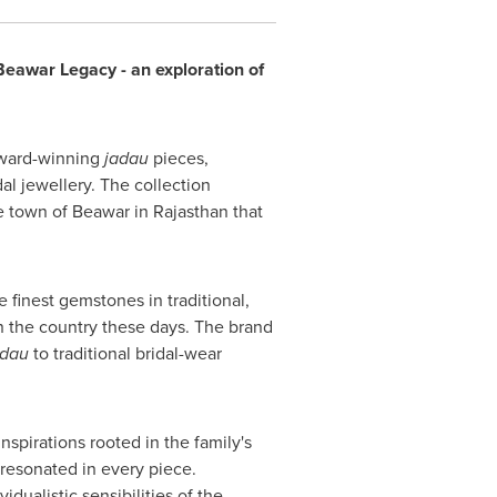
Beawar Legacy - an exploration of
award-winning
jadau
pieces,
al jewellery. The collection
e town of Beawar in Rajasthan that
 finest gemstones in traditional,
n the country these days. The brand
adau
to traditional bridal-wear
nspirations rooted in the family's
 resonated in every piece.
dualistic sensibilities of the