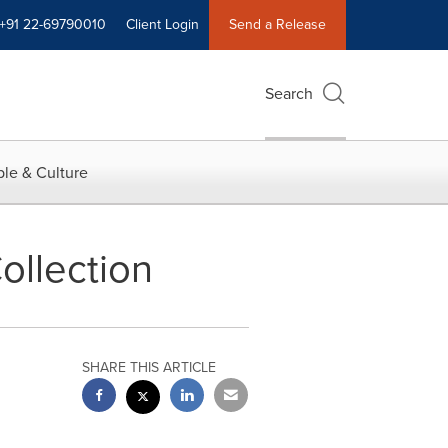
+91 22-69790010
Client Login
Send a Release
Search
le & Culture
ollection
SHARE THIS ARTICLE