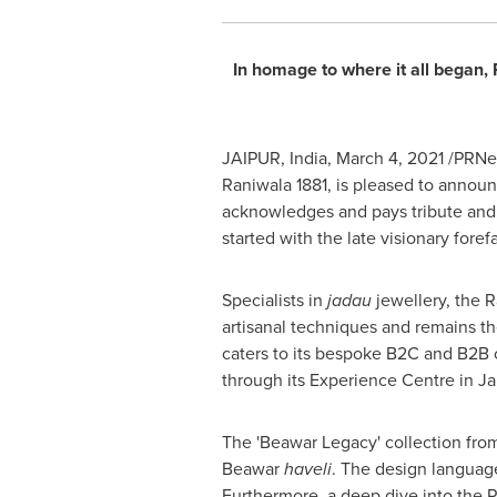
In homage to where it all began,
JAIPUR,
India
,
March 4, 2021
/PRNew
Raniwala 1881, is pleased to announc
acknowledges and pays tribute and 
started with the late visionary fore
Specialists in
jadau
jewellery, the R
artisanal techniques and remains 
caters to its bespoke B2C and B2B c
through its Experience Centre in J
The 'Beawar Legacy' collection from 
Beawar
haveli
. The design language
Furthermore, a deep dive into the Ra