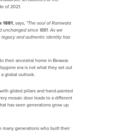
de of 2021.
a 1881
, says,
"The soul of Raniwala
ned unchanged since 1881. As we
s legacy and authentic identity has
 to their ancestral home in Beawar.
 bygone era is not what they set out
d a global outlook.
 with gilded pillars and hand-painted
very mosaic door leads to a different
 that has seen generations grow up
e many generations who built their