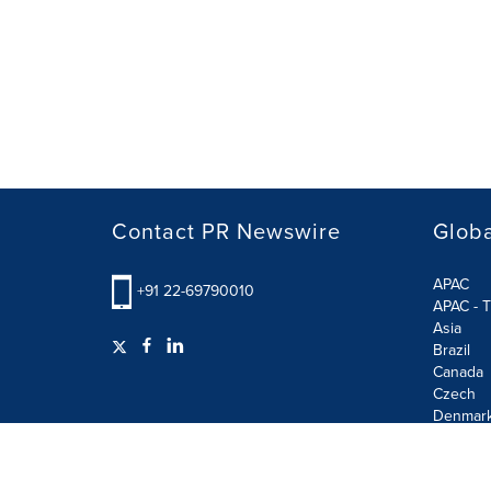
Contact PR Newswire
Globa
APAC
+91 22-69790010
APAC - T
Asia
Brazil
Canada
Czech
Denmar
Finland
France
German