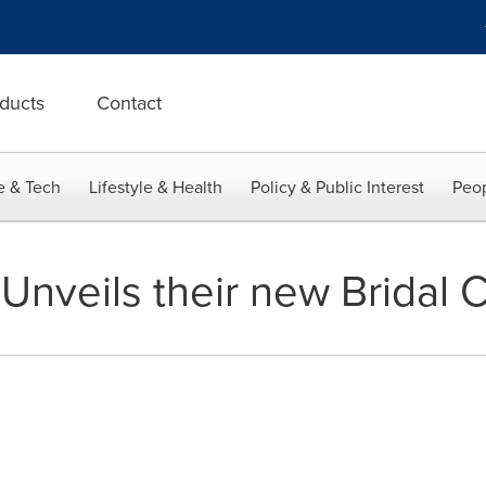
ducts
Contact
e & Tech
Lifestyle & Health
Policy & Public Interest
Peop
Unveils their new Bridal C