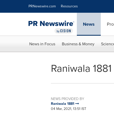
Accessibility Statement
Skip Navigation
PRNewswire.com
Resources
News
Pro
News in Focus
Business & Money
Scienc
Raniwala 1881 
NEWS PROVIDED BY
Raniwala 1881
04 Mar, 2021, 13:51 IST