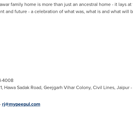
awar family home is more than just an ancestral home - it lays at
ent and future - a celebration of what was, what is and what will
21-4008
1, Hawa Sadak Road, Geejgarh Vihar Colony, Civil Lines, Jaipur
-
rj@mypeepul.com