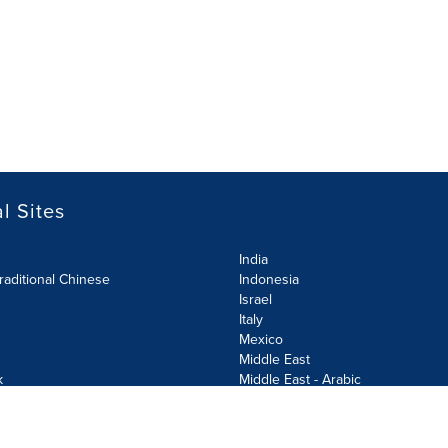
l Sites
India
raditional Chinese
Indonesia
Israel
Italy
Mexico
Middle East
k
Middle East - Arabic
Netherlands
Norway
y
Poland