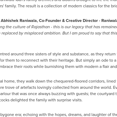
family. The result is a collection of modern classics for the bri
,
Abhishek Raniwala, Co-Founder & Creative Director - Raniwal
ting the culture of Rajasthan - this is our legacy that has remai
be replaced by misplaced ambition. But I am proud to say that thi
centred around three sisters of style and substance, as they return
for them to reconnect with their heritage. But simply an ode to a
 embrace their roots while burnishing them with modern a flair an
tral home, they walk down the chequered-floored corridors, lined
ure trove of artefacts lovingly collected from around the world. E
e parlour that was once always buzzing with guests; the courtyard
ks delighted the family with surprise visits.
bygone era; echoing with the hopes, dreams, and laughter of th