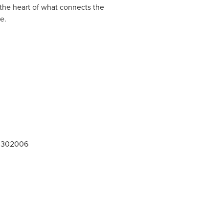
 the heart of what connects the
 be.
 - 302006