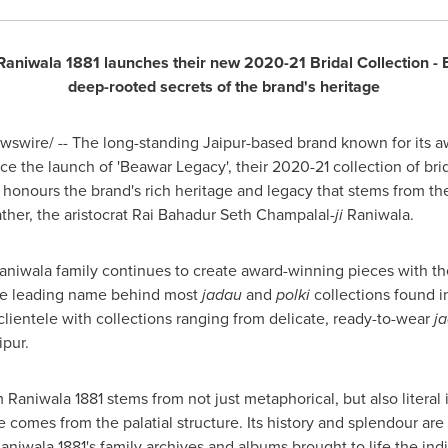
 Raniwala 1881 launches their new 2020-21 Bridal Collection - 
deep-rooted secrets of the brand's heritage
swire/ -- The long-standing Jaipur-based brand known for its 
e the launch of 'Beawar Legacy', their 2020-21 collection of brid
honours the brand's rich heritage and legacy that stems from th
father, the aristocrat Rai Bahadur Seth Champalal
-ji
Raniwala.
aniwala family continues to create award-winning pieces with the
the leading name behind most
jadau
and
polki
collections found i
lientele with collections ranging from delicate, ready-to-wear
j
aipur.
Raniwala 1881 stems from not just metaphorical, but also literal i
 comes from the palatial structure. Its history and splendour are
niwala 1881's family archives and albums brought to life the indivi