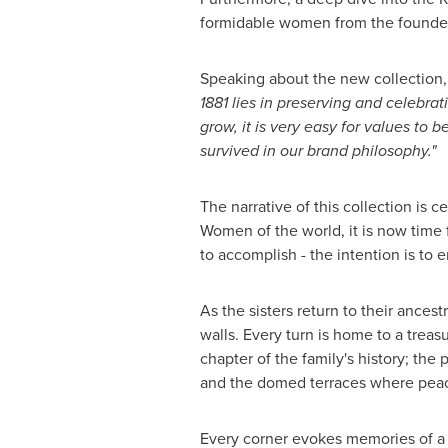
formidable women from the founders' 
Speaking about the new collection
1881 lies in preserving and celebra
grow, it is very easy for values to 
survived in our brand philosophy."
The narrative of this collection is 
Women of the world, it is now time 
to accomplish - the intention is to
As the sisters return to their ances
walls. Every turn is home to a treas
chapter of the family's history; th
and the domed terraces where peacoc
Every corner evokes memories of a 