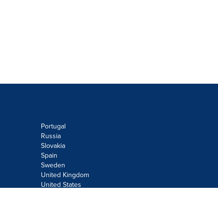
Portugal
Russia
Slovakia
Spain
Sweden
United Kingdom
United States
Do not sell or share my personal
information: