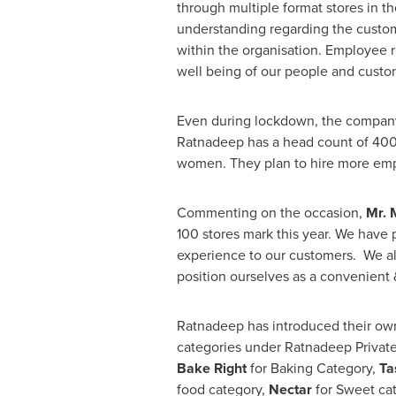
through multiple format stores in t
understanding regarding the custom
within the organisation. Employee r
well being of our people and custo
Even during lockdown, the company
Ratnadeep has a head count of 400
women. They plan to hire more empl
Commenting on the occasion,
Mr.
100 stores mark this year. We have 
experience to our customers. We a
position ourselves as a convenient 
Ratnadeep has introduced their own 
categories under Ratnadeep Privat
Bake Right
for Baking Category,
Ta
food category,
Nectar
for Sweet cat