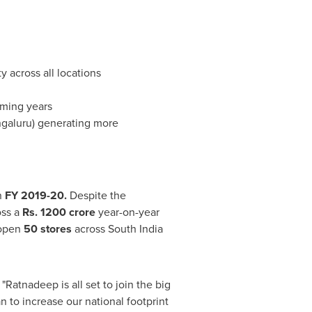
y across all locations
oming years
ngaluru) generating more
n
FY 2019-20.
Despite the
oss a
Rs.
1200 crore
year-on-year
 open
50 stores
across
South India
"Ratnadeep is all set to join the big
 to increase our national footprint