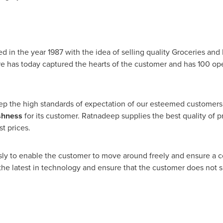
ed in the year 1987 with the idea of selling quality Groceries an
re has today captured the hearts of the customer and has 100 op
ep the high standards of expectation of our esteemed customers
shness
for its customer. Ratnadeep supplies the best quality of p
t prices.
usly to enable the customer to move around freely and ensure a 
 the latest in technology and ensure that the customer does not