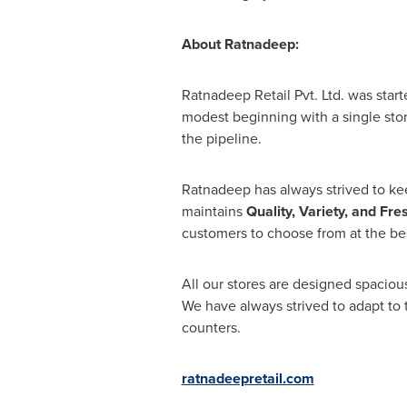
About Ratnadeep:
Ratnadeep Retail Pvt. Ltd. was start
modest beginning with a single sto
the pipeline.
Ratnadeep has always strived to ke
maintains
Quality, Variety, and
Fre
customers to choose from at the bes
All our stores are designed spacio
We have always strived to adapt to
counters.
ratnadeepretail.com