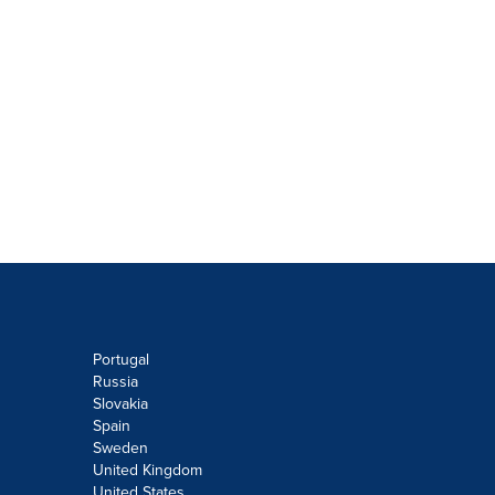
Portugal
Russia
Slovakia
Spain
Sweden
United Kingdom
United States