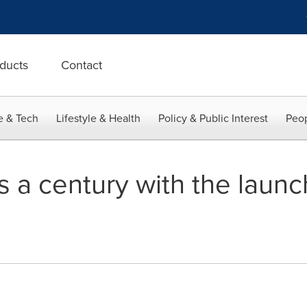
ducts
Contact
e & Tech
Lifestyle & Health
Policy & Public Interest
Peop
 a century with the launch