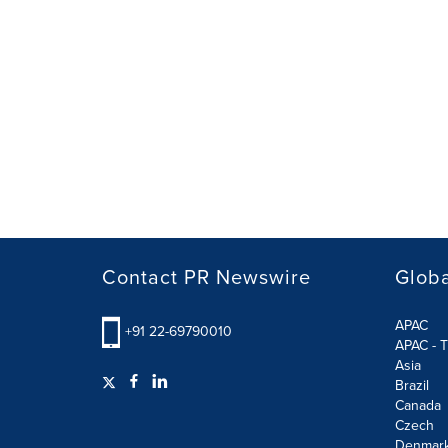
Contact PR Newswire
Globa
APAC
+91 22-69790010
APAC - T
Asia
Brazil
Canada
Czech
Denmar