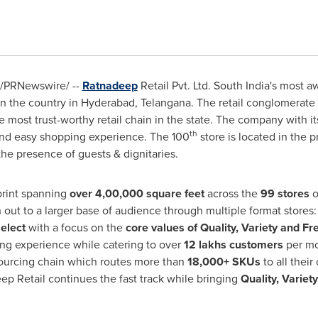
/PRNewswire/ --
Ratnadeep
Retail Pvt. Ltd.
South India's
most awa
in the country in
Hyderabad
, Telangana. The retail conglomerate
most trust-worthy retail chain in the state. The company with its
th
and easy shopping experience. The 100
store is located in the p
the presence of guests & dignitaries.
print spanning
over 4,00,000 square feet
across the
99 stores
o
h out to a larger base of audience through multiple format stores
elect
with a focus on the
core values of Quality, Variety and Fr
ng experience while catering to over
12 lakhs customers
per mo
sourcing chain which routes more than
18,000+ SKUs
to all their
p Retail continues the fast track while bringing
Quality, Variet