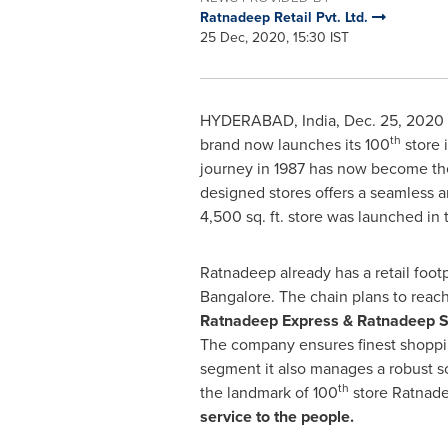
Ratnadeep Retail Pvt. Ltd.
25 Dec, 2020, 15:30 IST
HYDERABAD, India
,
Dec. 25, 2020
th
brand now launches its 100
store 
journey in 1987 has now become the 
designed stores offers a seamless 
4,500 sq. ft. store was launched in 
Ratnadeep already has a retail foot
Bangalore
. The chain plans to reac
Ratnadeep Express & Ratnadeep S
The company ensures finest shoppi
segment it also manages a robust 
th
the landmark of 100
store Ratnadee
service to the people.