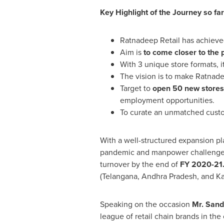
Key Highlight of the Journey so far
Ratnadeep Retail has achiev
Aim is
to come closer to the 
With 3 unique store formats, 
The vision is to make Ratnad
Target to
open 50 new stores
employment opportunities.
To curate an unmatched custo
With a well-structured expansion p
pandemic and manpower challenges,
turnover by the end of
FY 2020-21
(Telangana, Andhra Pradesh, and Ka
Speaking on the occasion
Mr.
Sand
league of retail chain brands in th