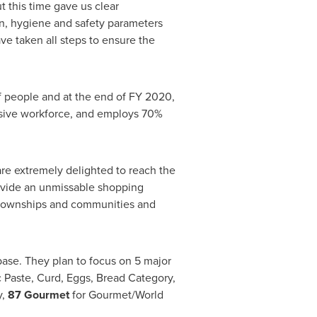
 this time gave us clear
n, hygiene and safety parameters
ve taken all steps to ensure the
 people and at the end of FY 2020,
sive workforce, and employs 70%
 are extremely delighted to reach the
rovide an unmissable shopping
 townships and communities and
base. They plan to focus on 5 major
c Paste, Curd, Eggs, Bread Category,
y,
87 Gourmet
for Gourmet/World