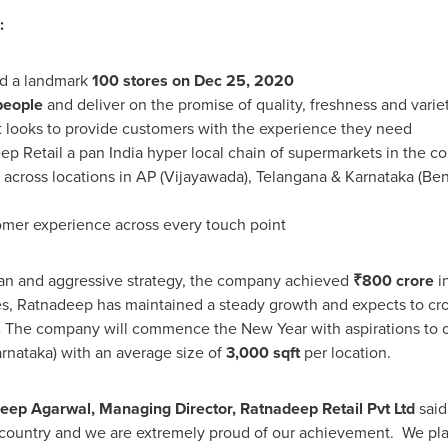
:
ed a landmark
100 stores on
Dec 25, 2020
people
and deliver on the promise of quality, freshness and variet
it looks to provide customers with the experience they need
eep Retail a pan
India
hyper local chain of supermarkets in the c
across locations in AP (Vijayawada), Telangana & Karnataka (Be
mer experience across every touch point
lan and aggressive strategy, the company achieved
₹
800 crore
i
 Ratnadeep has maintained a steady growth and expects to cr
.
The company will commence the New Year with aspirations to
rnataka) with an average size of
3,000 sqft
per location.
eep Agarwal
, Managing Director, Ratnadeep Retail Pvt Ltd
said 
e country and we are extremely proud of our achievement. We plan