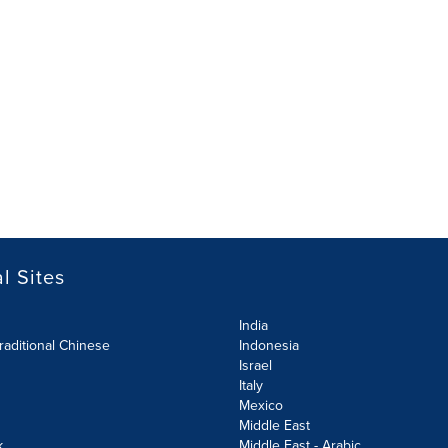
l Sites
India
raditional Chinese
Indonesia
Israel
Italy
Mexico
Middle East
k
Middle East - Arabic