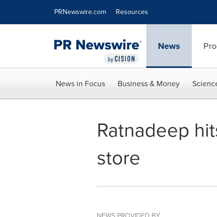
Accessibility Statement
Skip Navigation
PRNewswire.com
Resources
News
Pro
News in Focus
Business & Money
Scienc
Ratnadeep hits
store
NEWS PROVIDED BY