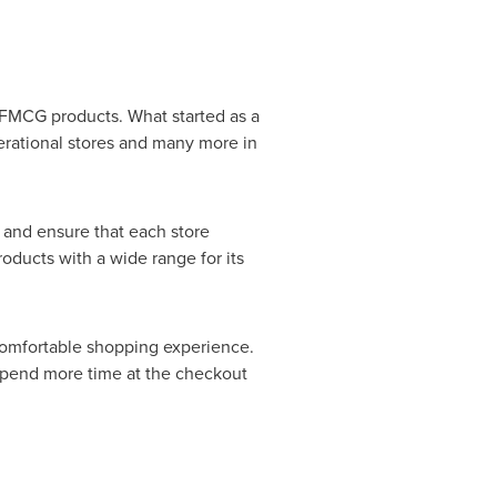
d FMCG products. What started as a
erational stores and many more in
 and ensure that each store
roducts with a wide range for its
comfortable shopping experience.
 spend more time at the checkout