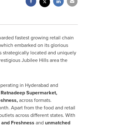
rded fastest growing retail chain
 which embarked on its glorious
 strategically located and uniquely
restigious Jubilee Hills area the
perating in
Hyderabad
and
:
Ratnadeep Supermarket,
eshness,
across formats.
nth. Apart from the food and retail
 outlets across different states. With
y and Freshness
and
unmatched