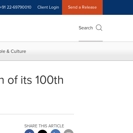
+91 22-69790010
Client Login
Send a Release
Search
le & Culture
 of its 100th
SHARE THIS ARTICLE