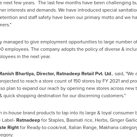
he next few years. The last few months have been challenging but
er interests and demands. We have introduced special sanitatio
etention and staff safety have been our primary motto and we ha
mers."
 managed to give employment opportunities to large number of
0 employees. The company adopts the policy of diverse & inclu
oyees in the next year.
Manish Bhartiya
, Director, Ratnadeep Retail Pvt. Ltd
., said, "We
projected to reach a store count of 150 stores by FY 2021 and p
lso plan to expand our reach by opening new stores across new
& quick shopping destination for our discerning customers."
in-house brand products to tap into its large & loyal consumer 
e Label-
Ratnadeep
for Staples, Basmati rice, Herbs, Ginger Garli
ste Right
for Ready-to-cook/eat, Italian Range, Makhana categor
egory.