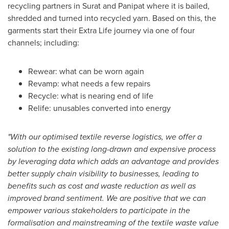
recycling partners in Surat and Panipat where it is bailed,
shredded and turned into recycled yarn. Based on this, the
garments start their Extra Life journey via one of four
channels; including:
Rewear: what can be worn again
Revamp: what needs a few repairs
Recycle: what is nearing end of life
Relife: unusables converted into energy
"With our optimised textile reverse logistics, we offer a
solution to the existing long-drawn and expensive process
by leveraging data which adds an advantage and provides
better supply chain visibility to businesses, leading to
benefits such as cost and waste reduction as well as
improved brand sentiment. We are positive that we can
empower various stakeholders to participate in the
formalisation and mainstreaming of the textile waste value