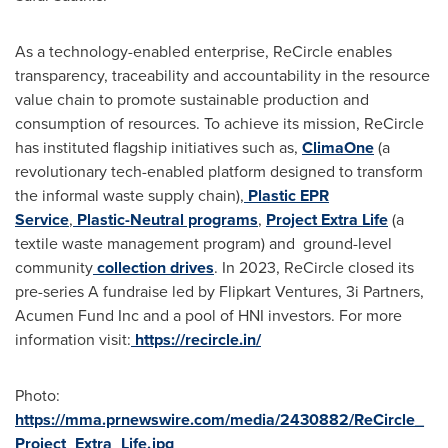
As a technology-enabled enterprise, ReCircle enables
transparency, traceability and accountability in the resource
value chain to promote sustainable production and
consumption of resources. To achieve its mission, ReCircle
has instituted flagship initiatives such as,
ClimaOne
(a
revolutionary tech-enabled platform designed to transform
the informal waste supply chain),
Plastic EPR
Service
,
Plastic-Neutral programs
,
Project Extra Life
(a
textile waste management program) and ground-level
community
collection drives
. In 2023, ReCircle closed its
pre-series A fundraise led by Flipkart Ventures, 3i Partners,
Acumen Fund Inc and a pool of HNI investors. For more
information visit:
https://recircle.in/
Photo:
https://mma.prnewswire.com/media/2430882/ReCircle_
Project_Extra_Life.jpg