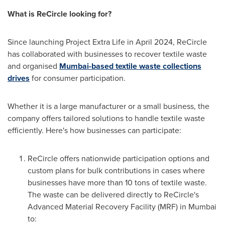
What is ReCircle looking for?
Since launching Project Extra Life in
April 2024
, ReCircle
has collaborated with businesses to recover textile waste
and organised
Mumbai
-based textile waste collections
drives
for consumer participation.
Whether it is a large manufacturer or a small business, the
company offers tailored solutions to handle textile waste
efficiently. Here's how businesses can participate:
ReCircle offers nationwide participation options and
custom plans for bulk contributions in cases where
businesses have more than 10 tons of textile waste.
The waste can be delivered directly to ReCircle's
Advanced Material Recovery Facility (MRF) in
Mumbai
to: