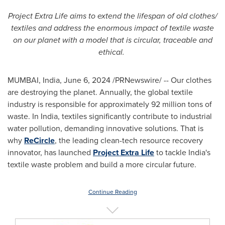
Project Extra Life aims to extend the lifespan of old clothes/
textiles and address the enormous impact of textile waste
on our planet with a model that is circular, traceable and
ethical.
MUMBAI, India
,
June 6, 2024
/PRNewswire/ -- Our clothes
are destroying the planet. Annually, the global textile
industry is responsible for approximately 92 million tons of
waste. In
India
, textiles significantly contribute to industrial
water pollution, demanding innovative solutions. That is
why
ReCircle
, the leading clean-tech resource recovery
innovator, has launched
Project Extra Life
to tackle
India's
textile waste problem and build a more circular future.
Continue Reading