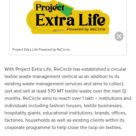
Project Extra Life Powered by ReCircle
With Project Extra Life, ReCircle has established a circular
textile waste management vertical as an addition to its
existing waste management services and aims to collect,
sort and sell at least 570 MT textile waste over the next 12
months. ReCircle aims to reach over 1 lakh + institutions and
individuals including fashion houses, textile businesses,
hospitality giants, educational institutions, brands, offices,
factories, households as well as existing clients within its
corporate programme to help close the loop on textiles.