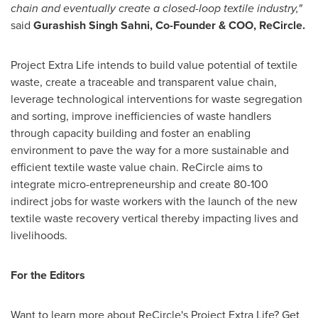
chain and eventually create a closed-loop textile industry,"
said
Gurashish Singh Sahni, Co-Founder & COO, ReCircle.
Project Extra Life intends to build value potential of textile
waste, create a traceable and transparent value chain,
leverage technological interventions for waste segregation
and sorting, improve inefficiencies of waste handlers
through capacity building and foster an enabling
environment to pave the way for a more sustainable and
efficient textile waste value chain. ReCircle aims to
integrate micro-entrepreneurship and create 80-100
indirect jobs for waste workers with the launch of the new
textile waste recovery vertical thereby impacting lives and
livelihoods.
For the Editors
Want to learn more about ReCircle's Project Extra Life? Get