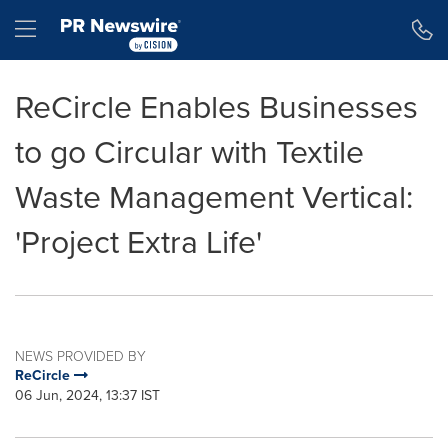
Accessibility Statement
Skip Navigation
Hamburger menu
ReCircle Enables Businesses
to go Circular with Textile
Waste Management Vertical:
'Project Extra Life'
NEWS PROVIDED BY
ReCircle
06 Jun, 2024, 13:37 IST