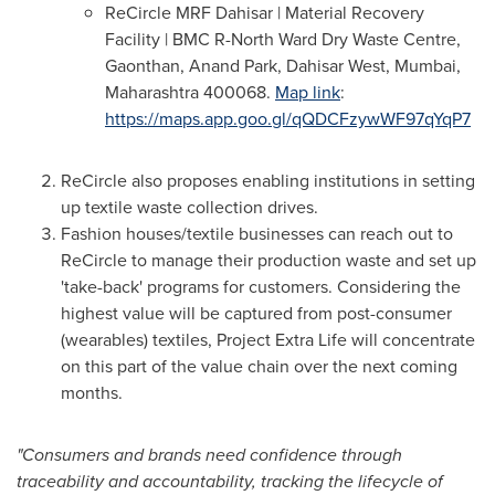
ReCircle MRF Dahisar | Material Recovery
Facility | BMC R-North Ward Dry Waste Centre,
Gaonthan,
Anand Park
, Dahisar West,
Mumbai
,
Maharashtra 400068.
Map link
:
https://maps.app.goo.gl/qQDCFzywWF97qYqP7
ReCircle also proposes enabling institutions in setting
up textile waste collection drives.
Fashion houses/textile businesses can reach out to
ReCircle to manage their production waste and set up
'take-back' programs for customers. Considering the
highest value will be captured from post-consumer
(wearables) textiles, Project Extra Life will concentrate
on this part of the value chain over the next coming
months.
"Consumers and brands need confidence through
traceability and accountability, tracking the lifecycle of