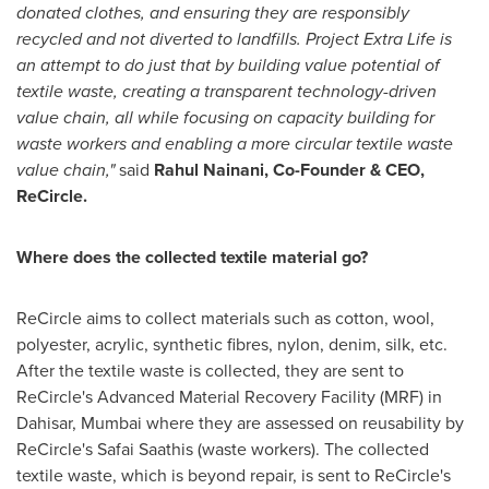
donated clothes, and ensuring they are responsibly
recycled and not diverted to landfills. Project Extra Life is
an attempt to do just that by building value potential of
textile waste, creating a transparent technology-driven
value chain, all while focusing on capacity building for
waste workers and enabling a more circular textile waste
value chain,"
said
Rahul Nainani
, Co-Founder & CEO,
ReCircle.
Where does the collected textile material go?
ReCircle aims to collect materials such as cotton, wool,
polyester, acrylic, synthetic fibres, nylon, denim, silk, etc.
After the textile waste is collected, they are sent to
ReCircle's Advanced Material Recovery Facility (MRF) in
Dahisar,
Mumbai
where they are assessed on reusability by
ReCircle's Safai Saathis (waste workers). The collected
textile waste, which is beyond repair, is sent to ReCircle's