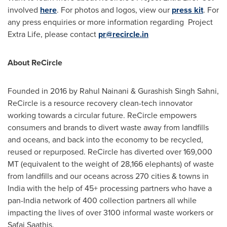
involved
here
. For photos and logos, view our
press kit
. For
any press enquiries or more information regarding Project
Extra Life, please contact
pr@recircle.in
About ReCircle
Founded in 2016 by
Rahul Nainani
& Gurashish Singh Sahni,
ReCircle is a resource recovery clean-tech innovator
working towards a circular future. ReCircle empowers
consumers and brands to divert waste away from landfills
and oceans, and back into the economy to be recycled,
reused or repurposed. ReCircle has diverted over 169,000
MT (equivalent to the weight of 28,166 elephants) of waste
from landfills and our oceans across 270 cities & towns in
India
with the help of 45+ processing partners who have a
pan-
India
network of 400 collection partners all while
impacting the lives of over 3100 informal waste workers or
Safai Saathis.