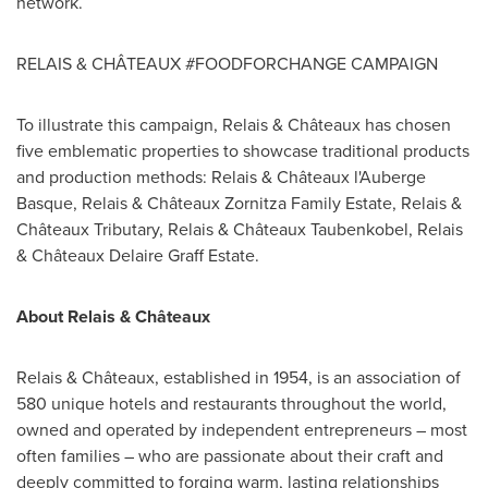
network.
RELAIS & CHÂTEAUX #FOODFORCHANGE CAMPAIGN
To illustrate this campaign, Relais & Châteaux has chosen
five emblematic properties to showcase traditional products
and production methods: Relais & Châteaux l'Auberge
Basque, Relais & Châteaux Zornitza Family Estate, Relais &
Châteaux Tributary, Relais & Châteaux Taubenkobel, Relais
& Châteaux Delaire Graff Estate.
About Relais & Châteaux
Relais & Châteaux, established in 1954, is an association of
580 unique hotels and restaurants throughout the world,
owned and operated by independent entrepreneurs – most
often families – who are passionate about their craft and
deeply committed to forging warm, lasting relationships