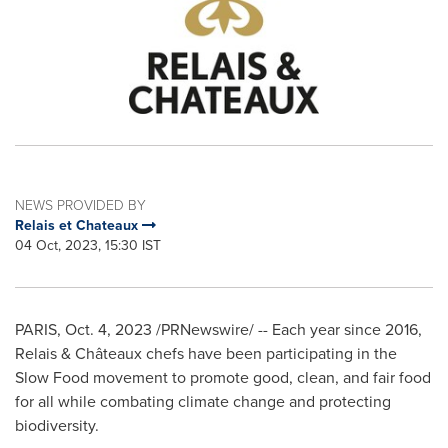
NEWS PROVIDED BY
Relais et Chateaux
04 Oct, 2023, 15:30 IST
PARIS
,
Oct. 4, 2023
/PRNewswire/ -- Each year since 2016,
Relais & Châteaux chefs have been participating in the
Slow Food movement to promote good, clean, and fair food
for all while combating climate change and protecting
biodiversity.