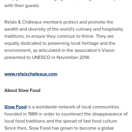
with their guests.
Relais & Châteaux members protect and promote the
wealth and diversity of the world's culinary and hospitality
traditions, to ensure they continue to thrive. They are
equally dedicated to preserving local heritage and the
environment, as articulated in the association's Vision
presented to UNESCO in
November 2014
.
www.relaischateaux.com
About Slow Food
Slow Food
is a worldwide network of local communities
founded in 1989 in order to counteract the disappearance of
local food traditions and the spread of fast food culture.
Since then, Slow Food has grown to become a global