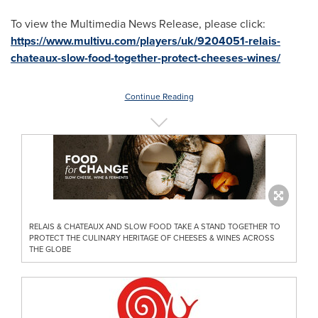
To view the Multimedia News Release, please click:
https://www.multivu.com/players/uk/9204051-relais-
chateaux-slow-food-together-protect-cheeses-wines/
Continue Reading
RELAIS & CHATEAUX AND SLOW FOOD TAKE A STAND TOGETHER TO
PROTECT THE CULINARY HERITAGE OF CHEESES & WINES ACROSS
THE GLOBE