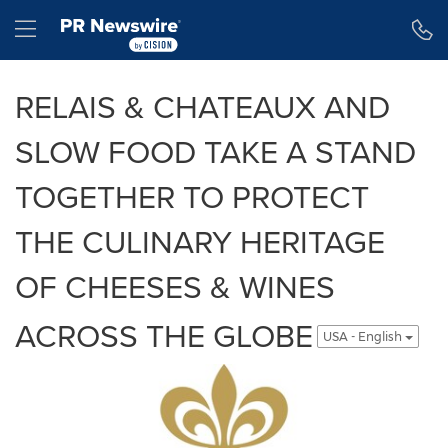
Accessibility Statement
Skip Navigation
Hamburger menu
RELAIS & CHATEAUX AND
SLOW FOOD TAKE A STAND
TOGETHER TO PROTECT
THE CULINARY HERITAGE
OF CHEESES & WINES
ACROSS THE GLOBE
USA - English