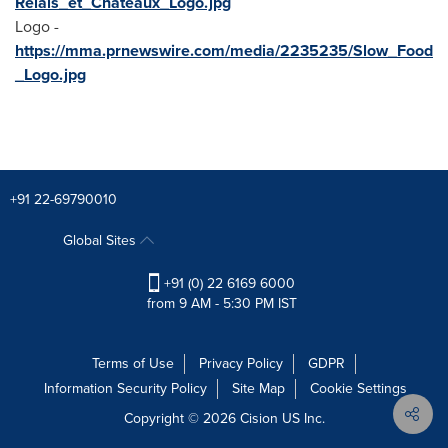
Relais_et_Chateaux_Logo.jpg
Logo -
https://mma.prnewswire.com/media/2235235/Slow_Food
_Logo.jpg
+91 22-69790010
Global Sites
+91 (0) 22 6169 6000
from 9 AM - 5:30 PM IST
Terms of Use
Privacy Policy
GDPR
Information Security Policy
Site Map
Cookie Settings
Copyright © 2026
Cision
US Inc.