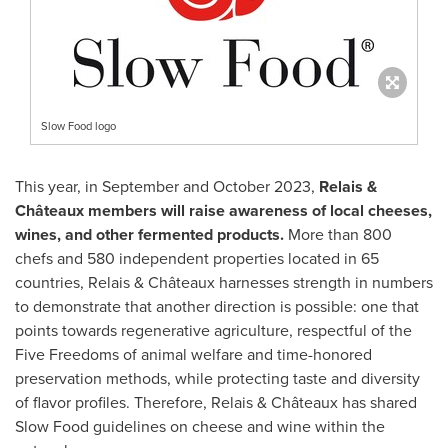
Slow Food logo
This year, in September and
October 2023
,
Relais &
Châteaux members will raise awareness of local cheeses,
wines, and other fermented products.
More than 800
chefs and 580 independent properties located in 65
countries, Relais & Châteaux harnesses strength in numbers
to demonstrate that another direction is possible: one that
points towards regenerative agriculture, respectful of the
Five Freedoms of animal welfare and time-honored
preservation methods, while protecting taste and diversity
of flavor profiles. Therefore, Relais & Châteaux has shared
Slow Food guidelines on cheese and wine within the