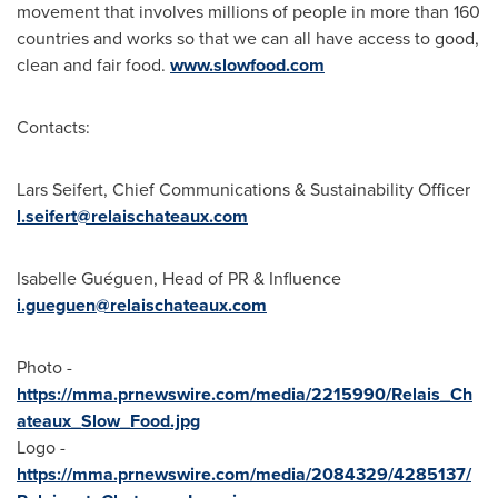
movement that involves millions of people in more than 160
countries and works so that we can all have access to good,
clean and fair food.
www.slowfood.com
Contacts:
Lars Seifert
, Chief Communications & Sustainability Officer
l.seifert@relaischateaux.
com
Isabelle Guéguen, Head of PR & Influence
i.gueguen@relaischateaux.
com
Photo -
https://mma.prnewswire.com/media/2215990/Relais_Ch
ateaux_Slow_Food.jpg
Logo -
https://mma.prnewswire.com/media/2084329/4285137/