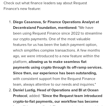
Check out what finance leaders say about Request
Finance's new feature:
Diego Casanova, Sr Finance Operations Analyst at
Decentraland Foundation, mentioned:
"We have
been using Request Finance since 2022 to streamline
our crypto payments. One of the most valuable
features for us has been the batch payment option,
which simplifies complex transactions. A few months
ago, we were introduced to a new feature within the
platform,
allowing us to make seamless fiat
payments using crypto through its off-ramp services.
Since then, our experience has been outstanding,
with consistent support from the Request Finance
team, always attentive to our needs and inquiries."
Daniel Lustig
, Head of Operations and BI at Ocean
Protocol
, added: "
Since the Request team introduced
crypto-to-fiat payments, our workflow has become