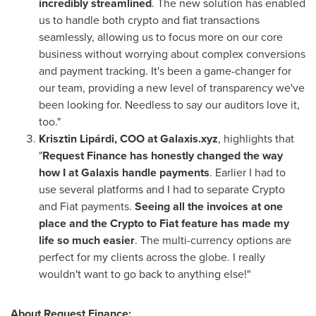
incredibly streamlined
. The new solution has enabled
us to handle both crypto and fiat transactions
seamlessly, allowing us to focus more on our core
business without worrying about complex conversions
and payment tracking. It's been a game-changer for
our team, providing a new level of transparency we've
been looking for. Needless to say our auditors love it,
too."
Krisztin Lipárdi, COO at Galaxis.xyz
, highlights that
"
Request Finance has honestly changed the way
how I at Galaxis handle payments
. Earlier I had to
use several platforms and I had to separate Crypto
and Fiat payments.
Seeing all the invoices at one
place and the Crypto to Fiat feature has made my
life so much easier
. The multi-currency options are
perfect for my clients across the globe. I really
wouldn't want to go back to anything else!"
About Request Finance: