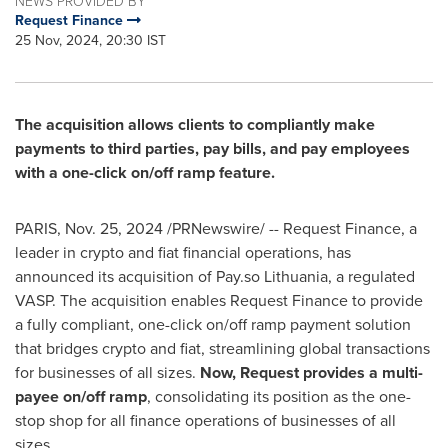
NEWS PROVIDED BY
Request Finance
25 Nov, 2024, 20:30 IST
The acquisition allows clients to compliantly make
payments to third parties, pay bills, and pay employees
with a one-click on/off ramp feature.
PARIS
,
Nov. 25, 2024
/PRNewswire/ -- Request Finance, a
leader in crypto and fiat financial operations, has
announced its acquisition of Pay.so
Lithuania
, a regulated
VASP. The acquisition enables Request Finance to provide
a fully compliant, one-click on/off ramp payment solution
that bridges crypto and fiat, streamlining global transactions
for businesses of all sizes.
Now, Request provides a multi-
payee on/off ramp
, consolidating its position as the one-
stop shop for all finance operations of businesses of all
sizes.