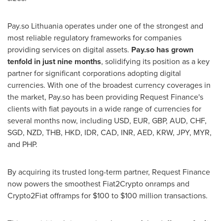
Pay.so
Lithuania
operates under one of the strongest and
most reliable regulatory frameworks for companies
providing services on digital assets.
Pay.so has grown
tenfold in just nine months
, solidifying its position as a key
partner for significant corporations adopting digital
currencies. With one of the broadest currency coverages in
the market, Pay.so has been providing Request Finance's
clients with fiat payouts in a wide range of currencies for
several months now, including USD, EUR, GBP, AUD, CHF,
SGD, NZD, THB, HKD, IDR, CAD, INR, AED, KRW, JPY, MYR,
and PHP.
By acquiring its trusted long-term partner, Request Finance
now powers the smoothest Fiat2Crypto onramps and
Crypto2Fiat offramps for
$100
to
$100 million
transactions.