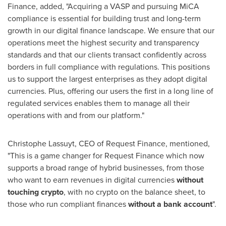
Finance, added, "Acquiring a VASP and pursuing MiCA
compliance is essential for building trust and long-term
growth in our digital finance landscape. We ensure that our
operations meet the highest security and transparency
standards and that our clients transact confidently across
borders in full compliance with regulations. This positions
us to support the largest enterprises as they adopt digital
currencies. Plus, offering our users the first in a long line of
regulated services enables them to manage all their
operations with and from our platform."
Christophe Lassuyt, CEO of Request Finance, mentioned,
"This is a game changer for Request Finance which now
supports a broad range of hybrid businesses, from those
who want to earn revenues in digital currencies
without
touching crypto
, with no crypto on the balance sheet, to
those who run compliant finances
without a bank account
".