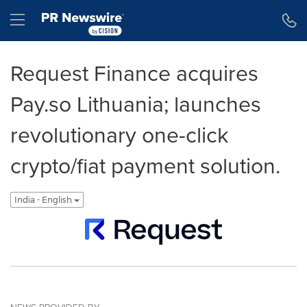
Accessibility Statement
Skip Navigation
Hamburger menu
Request Finance acquires
Pay.so Lithuania; launches
revolutionary one-click
crypto/fiat payment solution.
India - English