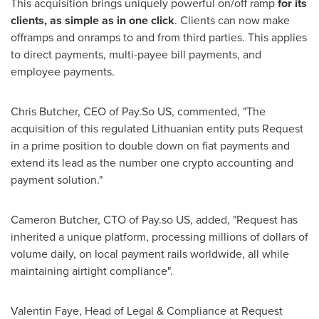
This acquisition brings uniquely powerful on/off ramp
for its
clients, as simple as in one click
. Clients can now make
offramps and onramps to and from third parties. This applies
to direct payments, multi-payee bill payments, and
employee payments.
Chris Butcher
, CEO of Pay.So US, commented, "The
acquisition of this regulated Lithuanian entity puts Request
in a prime position to double down on fiat payments and
extend its lead as the number one crypto accounting and
payment solution."
Cameron Butcher
, CTO of Pay.so US, added, "Request has
inherited a unique platform, processing millions of dollars of
volume daily, on local payment rails worldwide, all while
maintaining airtight compliance".
Valentin Faye
, Head of Legal & Compliance at Request