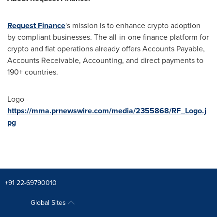
Request Finance
's mission is to enhance crypto adoption
by compliant businesses. The all-in-one finance platform for
crypto and fiat operations already offers Accounts Payable,
Accounts Receivable, Accounting, and direct payments to
190+ countries.
Logo -
https://mma.prnewswire.com/media/2355868/RF_Logo.j
pg
+91 22-69790010
Global Sites