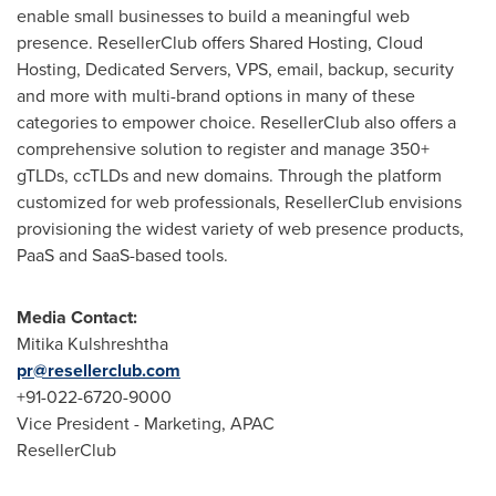
enable small businesses to build a meaningful web
presence. ResellerClub offers Shared Hosting, Cloud
Hosting, Dedicated Servers, VPS, email, backup, security
and more with multi-brand options in many of these
categories to empower choice. ResellerClub also offers a
comprehensive solution to register and manage 350+
gTLDs, ccTLDs and new domains. Through the platform
customized for web professionals, ResellerClub envisions
provisioning the widest variety of web presence products,
PaaS and SaaS-based tools.
Media Contact:
Mitika Kulshreshtha
pr@resellerclub.com
+91-022-6720-9000
Vice President - Marketing, APAC
ResellerClub