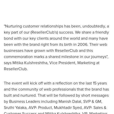
"Nurturing customer relationships has been, undoubtedly, a
key part of our (ResellerClub's) success. We share a friendly
bond with our key clients around the world and many have
been with the brand right from its birth in 2006. Their web
businesses have grown with ResellerClub and this
commemoration marks a shared milestone in our journeys",
says
Mitika Kulshreshtha
, Vice President, Marketing at
ResellerClub.
The event will kick off with a reflection on the last 15 years
and the community of web professionals that the brand has
built and nurtured. That will be followed by short messages
by Business Leaders including
Manish Dalal
, SVP & GM,
Sruthi Yalaka
, AVP- Product, Mukhtadir Syed, AVP- Sales &
Customer Success and
Mitika Kulshreshtha
, VP- Marketing.