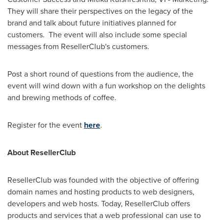
They will share their perspectives on the legacy of the
brand and talk about future initiatives planned for
customers. The event will also include some special
messages from ResellerClub's customers.
Post a short round of questions from the audience, the
event will wind down with a fun workshop on the delights
and brewing methods of coffee.
Register for the event
here
.
About ResellerClub
ResellerClub was founded with the objective of offering
domain names and hosting products to web designers,
developers and web hosts. Today, ResellerClub offers
products and services that a web professional can use to