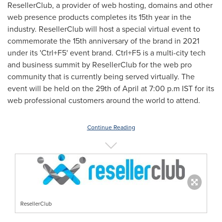
ResellerClub, a provider of web hosting, domains and other
web presence products completes its 15th year in the
industry. ResellerClub will host a special virtual event to
commemorate the 15th anniversary of the brand in 2021
under its 'Ctrl+F5' event brand. Ctrl+F5 is a multi-city tech
and business summit by ResellerClub for the web pro
community that is currently being served virtually. The
event will be held on the 29th of April at 7:00 p.m IST for its
web professional customers around the world to attend.
Continue Reading
ResellerClub