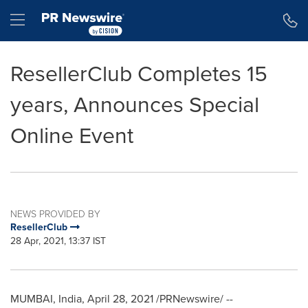
Accessibility Statement
Skip Navigation
Hamburger menu
ResellerClub Completes 15
years, Announces Special
Online Event
NEWS PROVIDED BY
ResellerClub
28 Apr, 2021, 13:37 IST
MUMBAI, India
,
April 28, 2021
/PRNewswire/ --