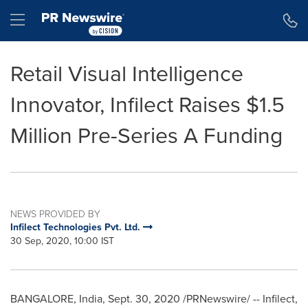
Accessibility Statement
Skip Navigation
Hamburger menu
Retail Visual Intelligence
Innovator, Infilect Raises $1.5
Million Pre-Series A Funding
NEWS PROVIDED BY
Infilect Technologies Pvt. Ltd.
30 Sep, 2020, 10:00 IST
BANGALORE, India
,
Sept. 30, 2020
/PRNewswire/ -- Infilect,