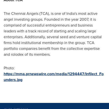
The Chennai Angels (TCA), is one of
India's
most active
angel investing groups. Founded in the year 2007, it is
comprised of successful entrepreneurs and business
leaders with a track record of starting and scaling large
enterprises. Additionally, several seed and venture capital
firms hold institutional membership in the group. TCA
portfolio companies benefit from the collective expertise
and rolodex of its members.
Photo:
https://mma.prnewswire.com/media/1294447/Infilect_Fo
unders.jpg