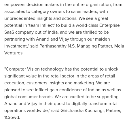
empowers decision makers in the entire organization, from
associates to category owners to sales leaders, with
unprecedented insights and actions. We see a great
potential in 'team Infilect' to build a world-class Enterprise
SaaS company out of
India
, and we are thrilled to be
partnering with Anand and Vijay through our maiden
investment," said Parthasarathy N.S, Managing Partner, Mela
Ventures.
"Computer Vision technology has the potential to unlock
significant value in the retail sector in the areas of retail
execution, customers insights and marketing. We are
pleased to see Infilect gain confidence of Indian as well as
global consumer brands. We are excited to be supporting
Anand and Vijay in their quest to digitally transform retail
operations worldwide," said Girichandra Kuchangi, Partner,
1Crowd.