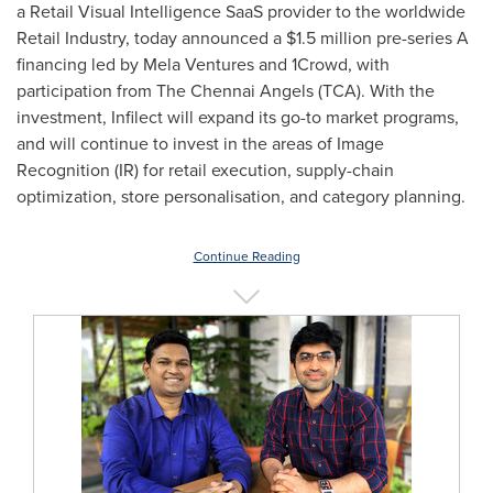
a Retail Visual Intelligence SaaS provider to the worldwide
Retail Industry, today announced a
$1.5 million
pre-series A
financing led by Mela Ventures and 1Crowd, with
participation from The Chennai Angels (TCA). With the
investment, Infilect will expand its go-to market programs,
and will continue to invest in the areas of Image
Recognition (IR) for retail execution, supply-chain
optimization, store personalisation, and category planning.
Continue Reading