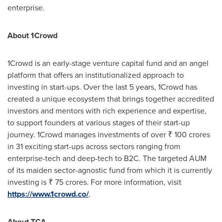
enterprise.
About 1Crowd
1Crowd is an early-stage venture capital fund and an angel
platform that offers an institutionalized approach to
investing in start-ups. Over the last 5 years, 1Crowd has
created a unique ecosystem that brings together accredited
investors and mentors with rich experience and expertise,
to support founders at various stages of their start-up
journey. 1Crowd manages investments of over ₹
100 crores
in 31 exciting start-ups across sectors ranging from
enterprise-tech and deep-tech to B2C. The targeted AUM
of its maiden sector-agnostic fund from which it is currently
investing is ₹
75 crores
. For more information, visit
https://www.1crowd.co/
.
About TCA