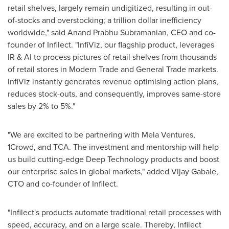
retail shelves, largely remain undigitized, resulting in out-
of-stocks and overstocking; a trillion dollar inefficiency
worldwide," said
Anand Prabhu Subramanian
, CEO and co-
founder of Infilect. "InfiViz, our flagship product, leverages
IR & AI to process pictures of retail shelves from thousands
of retail stores in Modern Trade and General Trade markets.
InfiViz instantly generates revenue optimising action plans,
reduces stock-outs, and consequently, improves same-store
sales by 2% to 5%."
"We are excited to be partnering with Mela Ventures,
1Crowd, and TCA. The investment and mentorship will help
us build cutting-edge Deep Technology products and boost
our enterprise sales in global markets," added Vijay Gabale,
CTO and co-founder of Infilect.
"Infilect's products automate traditional retail processes with
speed, accuracy, and on a large scale. Thereby, Infilect