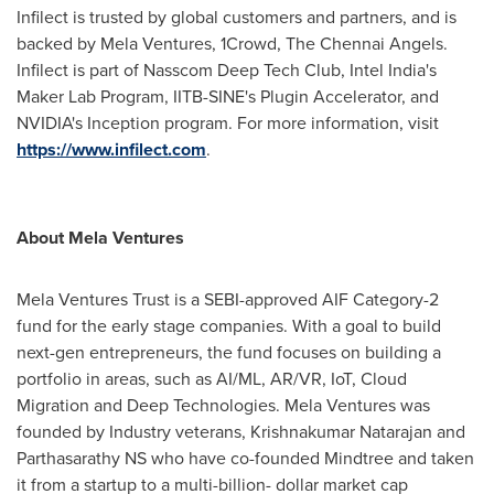
Infilect is trusted by global customers and partners, and is
backed by Mela Ventures, 1Crowd, The Chennai Angels.
Infilect is part of Nasscom Deep Tech Club, Intel India's
Maker Lab Program, IITB-SINE's Plugin Accelerator, and
NVIDIA's Inception program. For more information, visit
https://www.infilect.com
.
About Mela Ventures
Mela Ventures Trust is a SEBI-approved AIF Category-2
fund for the early stage companies. With a goal to build
next-gen entrepreneurs, the fund focuses on building a
portfolio in areas, such as AI/ML, AR/VR, IoT, Cloud
Migration and Deep Technologies. Mela Ventures was
founded by Industry veterans,
Krishnakumar Natarajan
and
Parthasarathy NS who have co-founded Mindtree and taken
it from a startup to a multi-billion- dollar market cap