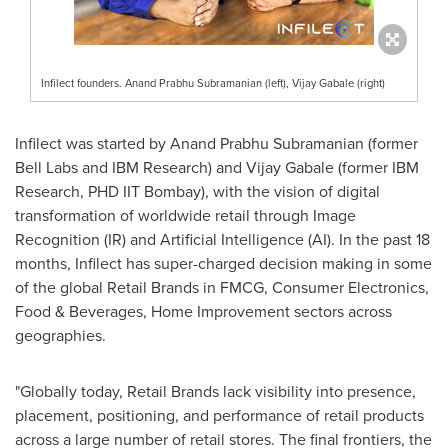
Infilect founders. Anand Prabhu Subramanian (left), Vijay Gabale (right)
Infilect was started by
Anand Prabhu Subramanian
(former
Bell Labs
and IBM Research) and Vijay Gabale (former IBM
Research, PHD IIT Bombay), with the vision of digital
transformation of worldwide retail through Image
Recognition (IR) and Artificial Intelligence (AI). In the past 18
months, Infilect has super-charged decision making in some
of the global Retail Brands in FMCG, Consumer Electronics,
Food & Beverages, Home Improvement sectors across
geographies.
"Globally today, Retail Brands lack visibility into presence,
placement, positioning, and performance of retail products
across a large number of retail stores. The final frontiers, the