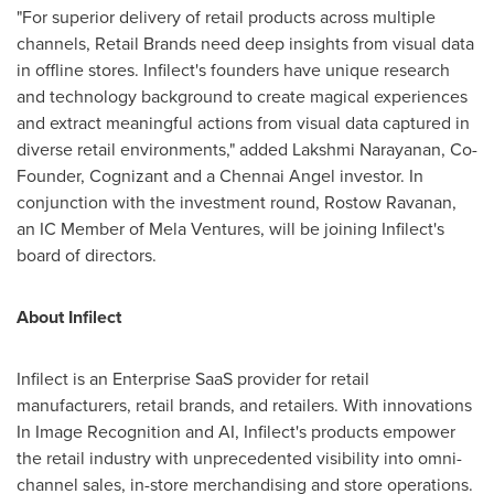
"For superior delivery of retail products across multiple
channels, Retail Brands need deep insights from visual data
in offline stores. Infilect's founders have unique research
and technology background to create magical experiences
and extract meaningful actions from visual data captured in
diverse retail environments," added Lakshmi Narayanan, Co-
Founder, Cognizant and a Chennai Angel investor. In
conjunction with the investment round, Rostow Ravanan,
an IC Member of Mela Ventures, will be joining Infilect's
board of directors.
About Infilect
Infilect is an Enterprise SaaS provider for retail
manufacturers, retail brands, and retailers. With innovations
In Image Recognition and AI, Infilect's products empower
the retail industry with unprecedented visibility into omni-
channel sales, in-store merchandising and store operations.