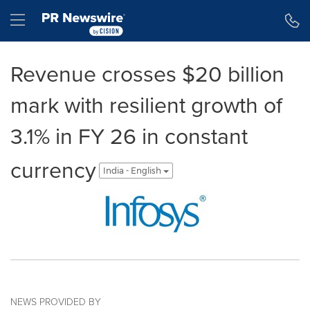
Accessibility Statement
Skip Navigation
Hamburger menu
Revenue crosses $20 billion
mark with resilient growth of
3.1% in FY 26 in constant
currency
India - English
NEWS PROVIDED BY