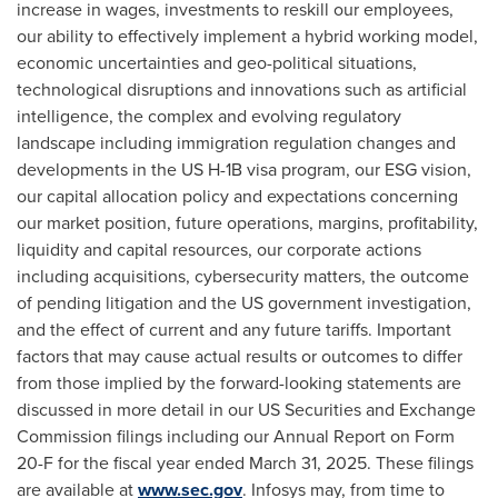
increase in wages, investments to reskill our employees,
our ability to effectively implement a hybrid working model,
economic uncertainties and geo-political situations,
technological disruptions and innovations such as artificial
intelligence, the complex and evolving regulatory
landscape including immigration regulation changes and
developments in the US H-1B visa program, our ESG vision,
our capital allocation policy and expectations concerning
our market position, future operations, margins, profitability,
liquidity and capital resources, our corporate actions
including acquisitions, cybersecurity matters, the outcome
of pending litigation and the US government investigation,
and the effect of current and any future tariffs. Important
factors that may cause actual results or outcomes to differ
from those implied by the forward-looking statements are
discussed in more detail in our US Securities and Exchange
Commission filings including our Annual Report on Form
20-F for the fiscal year ended March 31, 2025. These filings
are available at
www.sec.gov
. Infosys may, from time to