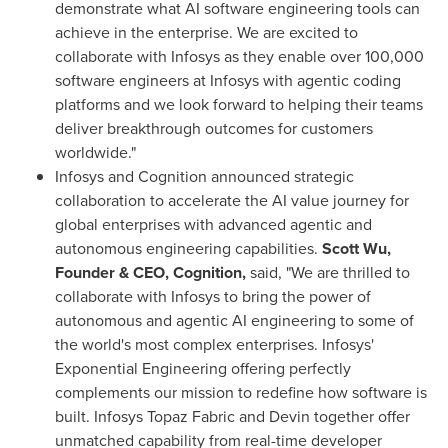
demonstrate what AI software engineering tools can
achieve in the enterprise. We are excited to
collaborate with Infosys as they enable over 100,000
software engineers at Infosys with agentic coding
platforms and we look forward to helping their teams
deliver breakthrough outcomes for customers
worldwide."
Infosys and Cognition announced strategic
collaboration to accelerate the AI value journey for
global enterprises with advanced agentic and
autonomous engineering capabilities.
Scott Wu,
Founder & CEO, Cognition,
said, "We are thrilled to
collaborate with Infosys to bring the power of
autonomous and agentic AI engineering to some of
the world's most complex enterprises. Infosys'
Exponential Engineering offering perfectly
complements our mission to redefine how software is
built. Infosys Topaz Fabric and Devin together offer
unmatched capability from real-time developer