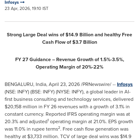
Infosys
23 Apr, 2026, 19:10 IST
Strong Large Deal wins of $14.9 Billion and healthy Free
Cash Flow of $3.7 Billion
FY 27 Guidance – Revenue Growth of 1.5%-3.5%,
Operating Margin of 20%-22%
BENGALURU, India
,
April 23, 2026
/PRNewswire/ --
Infosys
(NSE: INFY) (BSE: INFY) (NYSE: INFY), a global leader in AI-
first business consulting and technology services, delivered
$20,158 million in FY 26 revenues with a growth of 3.1% in
constant currency. Reported IFRS operating margin was at
1
20.3% and adjusted
operating margin at 21.0%. EPS growth
2
was 11.0% in rupee terms
. Free cash flow generation was
healthy at $3,733 million. TCV of large deal wins was $14.9