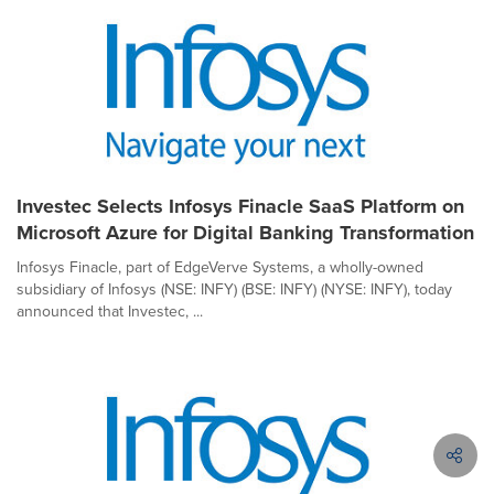
Investec Selects Infosys Finacle SaaS Platform on
Microsoft Azure for Digital Banking Transformation
Infosys Finacle, part of EdgeVerve Systems, a wholly-owned
subsidiary of Infosys (NSE: INFY) (BSE: INFY) (NYSE: INFY), today
announced that Investec, ...