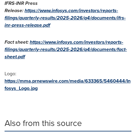
IFRS-INR Press
Release:
https://www.infosys.com/investors/reports-
filings/quarterly-results/2025-2026/q4/documents/ifrs-
inr-press-release.pdf
Fact sheet:
https://www.infosys.com/investors/reports-
filings/quarterly-results/2025-2026/q4/documents/fact-
sheet.pdf
Logo:
https://mma.prnewswire.com/media/633365/5460444/In
fosys_Logo.jpg
Also from this source