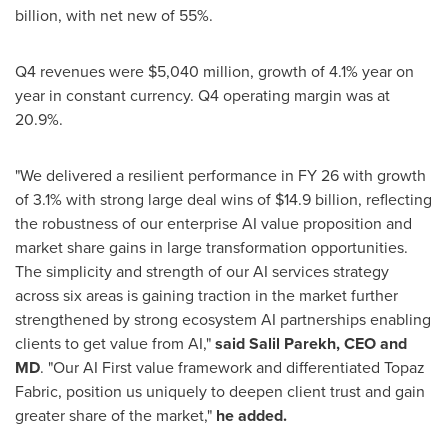
billion, with net new of 55%.
Q4 revenues were $5,040 million, growth of 4.1% year on
year in constant currency. Q4 operating margin was at
20.9%.
"We delivered a resilient performance in FY 26 with growth
of 3.1% with strong large deal wins of $14.9 billion, reflecting
the robustness of our enterprise AI value proposition and
market share gains in large transformation opportunities.
The simplicity and strength of our AI services strategy
across six areas is gaining traction in the market further
strengthened by strong ecosystem AI partnerships enabling
clients to get value from AI,"
said Salil Parekh, CEO and
MD
. "Our AI First value framework and differentiated Topaz
Fabric, position us uniquely to deepen client trust and gain
greater share of the market,"
he added.