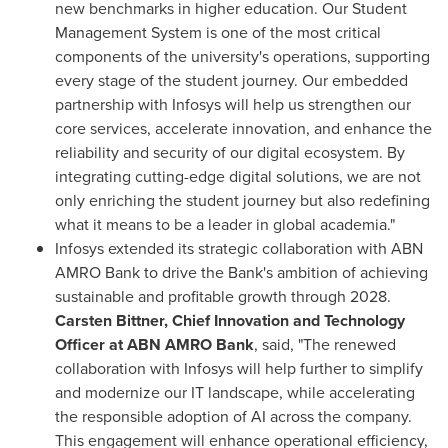
new benchmarks in higher education. Our Student
Management System is one of the most critical
components of the university's operations, supporting
every stage of the student journey. Our embedded
partnership with Infosys will help us strengthen our
core services, accelerate innovation, and enhance the
reliability and security of our digital ecosystem. By
integrating cutting-edge digital solutions, we are not
only enriching the student journey but also redefining
what it means to be a leader in global academia."
Infosys extended its strategic collaboration with ABN
AMRO Bank to drive the Bank's ambition of achieving
sustainable and profitable growth through 2028.
Carsten Bittner, Chief Innovation and Technology
Officer at ABN AMRO Bank
, said, "The renewed
collaboration with Infosys will help further to simplify
and modernize our IT landscape, while accelerating
the responsible adoption of AI across the company.
This engagement will enhance operational efficiency,