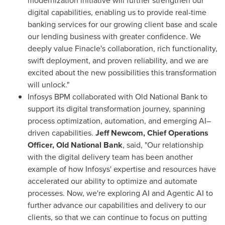
modernization initiative will further strengthen our
digital capabilities, enabling us to provide real-time
banking services for our growing client base and scale
our lending business with greater confidence. We
deeply value Finacle's collaboration, rich functionality,
swift deployment, and proven reliability, and we are
excited about the new possibilities this transformation
will unlock."
Infosys BPM collaborated with Old National Bank to
support its digital transformation journey, spanning
process optimization, automation, and emerging AI–
driven capabilities.
Jeff Newcom, Chief Operations
Officer, Old National Bank
, said, "Our relationship
with the digital delivery team has been another
example of how Infosys' expertise and resources have
accelerated our ability to optimize and automate
processes. Now, we're exploring AI and Agentic AI to
further advance our capabilities and delivery to our
clients, so that we can continue to focus on putting