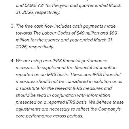
and 13.9% YoY for the year and quarter ended March
31, 2026, respectively.
The free cash flow includes cash payments made
towards The Labour Codes of $49 million and $99
million for the quarter and year ended March 31,
2026, respectively.
We are using non-IFRS financial performance
measures to supplement the financial information
reported on an IFRS basis. These non-IFRS financial
measures should not be considered in isolation or as
a substitute for the relevant IFRS measures and
should be read in conjunction with information
presented on a reported IFRS basis. We believe these
adjustments are necessary to reflect the Company's
core performance across periods.