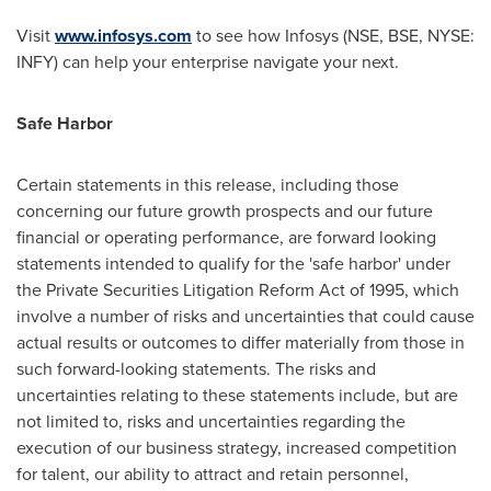
Visit
www.infosys.com
to see how Infosys (NSE, BSE, NYSE:
INFY) can help your enterprise navigate your next.
Safe Harbor
Certain statements in this release, including those
concerning our future growth prospects and our future
financial or operating performance, are forward looking
statements intended to qualify for the 'safe harbor' under
the Private Securities Litigation Reform Act of 1995, which
involve a number of risks and uncertainties that could cause
actual results or outcomes to differ materially from those in
such forward-looking statements. The risks and
uncertainties relating to these statements include, but are
not limited to, risks and uncertainties regarding the
execution of our business strategy, increased competition
for talent, our ability to attract and retain personnel,