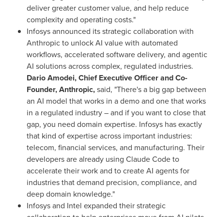
deliver greater customer value, and help reduce
complexity and operating costs."
Infosys announced its strategic collaboration with
Anthropic to unlock AI value with automated
workflows, accelerated software delivery, and agentic
AI solutions across complex, regulated industries.
Dario Amodei, Chief Executive Officer and Co-
Founder, Anthropic,
said, "There's a big gap between
an AI model that works in a demo and one that works
in a regulated industry – and if you want to close that
gap, you need domain expertise. Infosys has exactly
that kind of expertise across important industries:
telecom, financial services, and manufacturing. Their
developers are already using Claude Code to
accelerate their work and to create AI agents for
industries that demand precision, compliance, and
deep domain knowledge."
Infosys and Intel expanded their strategic