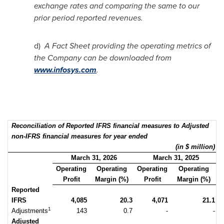
exchange rates and comparing the same to our
prior period reported revenues.
d)
A Fact Sheet providing the operating metrics of
the Company can be downloaded from
www.infosys.com
.
Reconciliation of Reported IFRS financial measures to Adjusted
non-IFRS financial measures for year ended
(in $ million)
March 31, 2026
March 31, 2025
Operating
Operating
Operating
Operating
Profit
Margin (%)
Profit
Margin (%)
Reported
IFRS
4,085
20.3
4,071
21.1
1
Adjustments
143
0.7
-
-
Adjusted