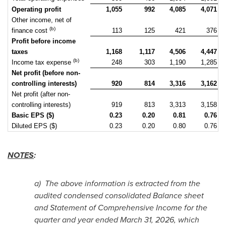
Operating profit
1,055
992
4,085
4,071
Other income, net of
(b)
finance cost
113
125
421
376
Profit before income
taxes
1,168
1,117
4,506
4,447
(b)
Income tax expense
248
303
1,190
1,285
Net profit (before non-
controlling interests)
920
814
3,316
3,162
Net profit (after non-
controlling interests)
919
813
3,313
3,158
Basic EPS ($)
0.23
0.20
0.81
0.76
Diluted EPS ($)
0.23
0.20
0.80
0.76
NOTES
:
a)
The above information is extracted from the
audited condensed consolidated Balance sheet
and Statement of Comprehensive Income for the
quarter and year ended March 31, 2026, which