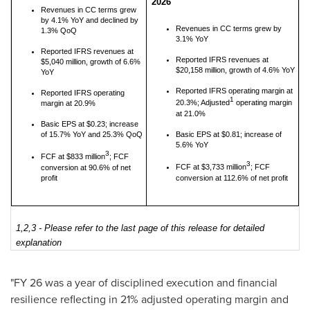
2026
Revenues in CC terms grew
by 4.1% YoY and declined by
Revenues in CC terms grew by
1.3% QoQ
3.1% YoY
Reported IFRS revenues at
Reported IFRS revenues at
$5,040 million, growth of 6.6%
$20,158 million, growth of 4.6% YoY
YoY
Reported IFRS operating margin at
Reported IFRS operating
1
20.3%; Adjusted
operating margin
margin at 20.9%
at 21.0%
Basic EPS at $0.23; increase
of 15.7% YoY and 25.3% QoQ
Basic EPS at $0.81; increase of
5.6% YoY
3
FCF at $833 million
; FCF
3
FCF at $3,733 million
; FCF
conversion at 90.6% of net
profit
conversion at 112.6% of net profit
1,2,3 - Please refer to the last page of this release for detailed
explanation
"FY 26 was a year of disciplined execution and financial
resilience reflecting in 21% adjusted operating margin and