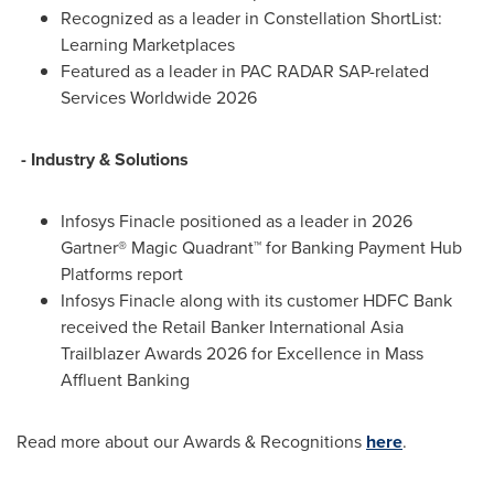
Recognized as a leader in Constellation ShortList:
Learning Marketplaces
Featured as a leader in PAC RADAR SAP-related
Services Worldwide 2026
- Industry & Solutions
Infosys Finacle positioned as a leader in 2026
Gartner® Magic Quadrant™ for Banking Payment Hub
Platforms report
Infosys Finacle along with its customer HDFC Bank
received the Retail Banker International Asia
Trailblazer Awards 2026 for Excellence in Mass
Affluent Banking
Read more about our Awards & Recognitions
here
.