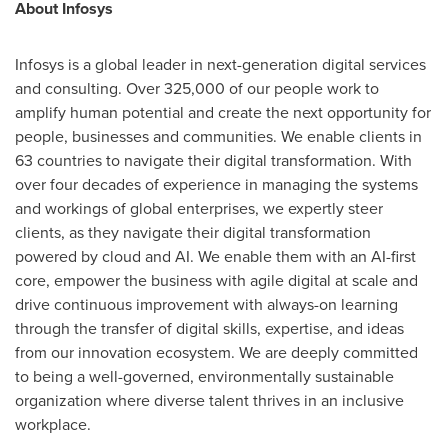
About Infosys
Infosys is a global leader in next-generation digital services
and consulting. Over 325,000 of our people work to
amplify human potential and create the next opportunity for
people, businesses and communities. We enable clients in
63 countries to navigate their digital transformation. With
over four decades of experience in managing the systems
and workings of global enterprises, we expertly steer
clients, as they navigate their digital transformation
powered by cloud and AI. We enable them with an AI-first
core, empower the business with agile digital at scale and
drive continuous improvement with always-on learning
through the transfer of digital skills, expertise, and ideas
from our innovation ecosystem. We are deeply committed
to being a well-governed, environmentally sustainable
organization where diverse talent thrives in an inclusive
workplace.