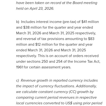
have been taken on record at the Board meeting
held on April 23, 2026.
b) Includes interest income (pre-tax) of $41 million
and $38 million for the quarter and year ended
March 31, 2026 and March 31, 2025 respectively,
and reversal of tax provisions amounting to $83
million and $12 million for the quarter and year
ended March 31, 2026 and March 31, 2025
respectively. This is on account of orders received
under sections 250 and 254 of the Income Tax Act,
1961 for certain assessment years.
c)
Revenue growth in reported currency includes
the impact of currency fluctuations. Additionally,
we calculate constant currency (CC) growth by
comparing current period revenues in respective
local currencies converted to US$ using prior period