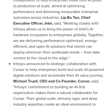
collaboration to help enterprises move from AI pilots
to production at scale, aimed at optimizing
performance and delivering measurable enterprise
outcomes across industries.
Lip-Bu Tan, Chief
Executive Officer, Intel,
said, "Working closely with
Infosys allows us to bring the power of Intel's AI
hardware ecosystem to enterprises globally. Together,
we are delivering performance-optimized, energy-
efficient, and open AI solutions that clients can
deploy wherever their workloads reside – from data
centers to the cloud to the edge."
Infosys announced its strategic collaboration with
Cursor to help enterprises build and scale AI-powered
digital solutions and accelerate their AI value journey.
Michael Truell, CEO and Co-Founder, Cursor,
said,
"Infosys' commitment to building an AI-first
organization makes them a natural collaborator for
Cursor. Their global scale, delivery rigor, and deep
industry expertise create an ideal environment to