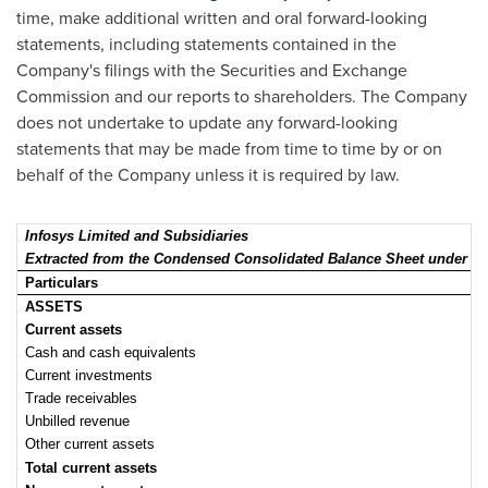
time, make additional written and oral forward-looking
statements, including statements contained in the
Company's filings with the Securities and Exchange
Commission and our reports to shareholders. The Company
does not undertake to update any forward-looking
statements that may be made from time to time by or on
behalf of the Company unless it is required by law.
Infosys Limited and Subsidiaries
Extracted from the Condensed Consolidated Balance Sheet und
Particulars
ASSETS
Current assets
Cash and cash equivalents
Current investments
Trade receivables
Unbilled revenue
Other current assets
Total current assets