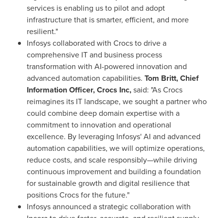
services is enabling us to pilot and adopt
infrastructure that is smarter, efficient, and more
resilient."
Infosys collaborated with Crocs to drive a
comprehensive IT and business process
transformation with AI-powered innovation and
advanced automation capabilities.
Tom Britt, Chief
Information Officer, Crocs Inc,
said: "As Crocs
reimagines its IT landscape, we sought a partner who
could combine deep domain expertise with a
commitment to innovation and operational
excellence. By leveraging Infosys' AI and advanced
automation capabilities, we will optimize operations,
reduce costs, and scale responsibly—while driving
continuous improvement and building a foundation
for sustainable growth and digital resilience that
positions Crocs for the future."
Infosys announced a strategic collaboration with