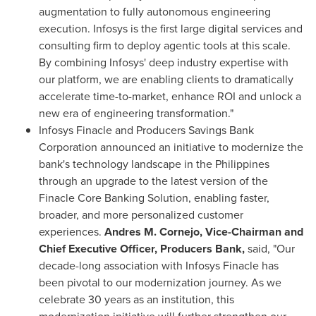
augmentation to fully autonomous engineering
execution. Infosys is the first large digital services and
consulting firm to deploy agentic tools at this scale.
By combining Infosys' deep industry expertise with
our platform, we are enabling clients to dramatically
accelerate time-to-market, enhance ROI and unlock a
new era of engineering transformation."
Infosys Finacle and Producers Savings Bank
Corporation announced an initiative to modernize the
bank's technology landscape in the Philippines
through an upgrade to the latest version of the
Finacle Core Banking Solution, enabling faster,
broader, and more personalized customer
experiences.
Andres M. Cornejo, Vice-Chairman and
Chief Executive Officer, Producers Bank,
said, "Our
decade-long association with Infosys Finacle has
been pivotal to our modernization journey. As we
celebrate 30 years as an institution, this