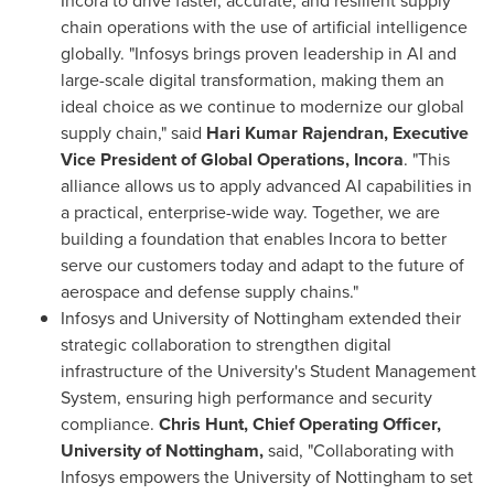
Incora to drive faster, accurate, and resilient supply
chain operations with the use of artificial intelligence
globally. "Infosys brings proven leadership in AI and
large-scale digital transformation, making them an
ideal choice as we continue to modernize our global
supply chain," said
Hari Kumar Rajendran, Executive
Vice President of Global Operations, Incora
. "This
alliance allows us to apply advanced AI capabilities in
a practical, enterprise-wide way. Together, we are
building a foundation that enables Incora to better
serve our customers today and adapt to the future of
aerospace and defense supply chains."
Infosys and University of Nottingham extended their
strategic collaboration to strengthen digital
infrastructure of the University's Student Management
System, ensuring high performance and security
compliance.
Chris Hunt, Chief Operating Officer,
University of Nottingham,
said, "Collaborating with
Infosys empowers the University of Nottingham to set