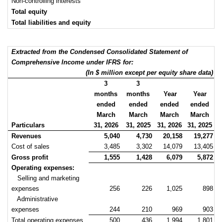
Non-controlling interests
Total equity
Total liabilities and equity
Extracted from the Condensed Consolidated Statement of
Comprehensive Income under IFRS for:
(In $ million except per equity share data)
3
3
months
months
Year
Year
ended
ended
ended
ended
March
March
March
March
Particulars
31, 2026
31, 2025
31, 2026
31, 2025
Revenues
5,040
4,730
20,158
19,277
Cost of sales
3,485
3,302
14,079
13,405
Gross profit
1,555
1,428
6,079
5,872
Operating expenses:
Selling and marketing
expenses
256
226
1,025
898
Administrative
expenses
244
210
969
903
Total operating expenses
500
436
1,994
1,801