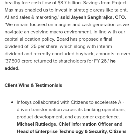
healthy free cash flow of $3.7 billion. Savings from Project
Maximus enabled us to invest in strategic areas like talent,
AI and sales & marketing,"
said
Jayesh Sanghrajka, CFO.
"We remain focused on margins and cash generation as we
navigate an evolving macro environment. In line with our
capital allocation policy, Board has proposed a final
dividend of `25 per share, which along with interim
dividend and recently concluded buyback, amounts to over
`37,500 crore returned to shareholders for FY 26,"
he
added.
Client Wins & Testimonials
Infosys collaborated with Citizens to accelerate AI-
driven transformation across its banking operations,
product development, and customer experience.
Michael Ruttledge, Chief Information Officer and
Head of Enterprise Technology & Security, Citizens