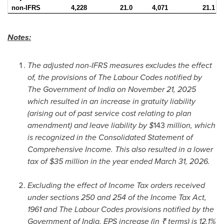
non-IFRS
4,228
21.0
4,071
21.1
Notes:
The adjusted non-IFRS measures excludes the effect
of, the provisions of The Labour Codes notified by
The Government of India on November 21, 2025
which resulted in an increase in gratuity liability
(arising out of past service cost relating to plan
amendment) and leave liability by $
143
million, which
is recognized in the Consolidated Statement of
Comprehensive Income. This also resulted in a lower
tax of $35 million in the year ended March 31, 2026.
Excluding the effect of Income Tax orders received
under sections 250 and 254 of the Income Tax Act,
1961 and The Labour Codes provisions notified by the
Government of India, EPS increase (in ₹ terms) is 12.1%