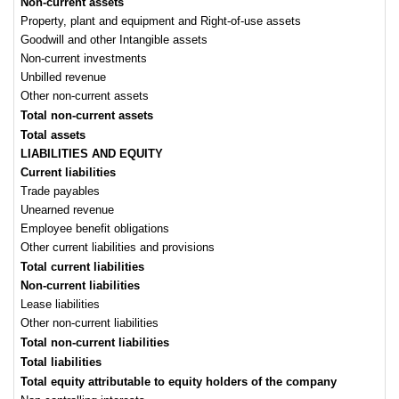
Non-current assets
Property, plant and equipment and Right-of-use assets
Goodwill and other Intangible assets
Non-current investments
Unbilled revenue
Other non-current assets
Total non-current assets
Total assets
LIABILITIES AND EQUITY
Current liabilities
Trade payables
Unearned revenue
Employee benefit obligations
Other current liabilities and provisions
Total current liabilities
Non-current liabilities
Lease liabilities
Other non-current liabilities
Total non-current liabilities
Total liabilities
Total equity
attributable to equity holders of the company