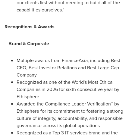
our clients first without needing to build all of the
capabilities ourselves."
Recognitions & Awards
- Brand & Corporate
Multiple awards from FinanceAsia, including Best
CFO, Best Investor Relations and Best Large Cap
Company
Recognized as one of the World's Most Ethical
Companies in 2026 for sixth consecutive year by
Ethisphere
Awarded the Compliance Leader Verification™ by
Ethisphere for its commitment to fostering a strong
culture of integrity, accountability, and responsible
governance across its global operations
Recognized as a Top 3 IT services brand and the