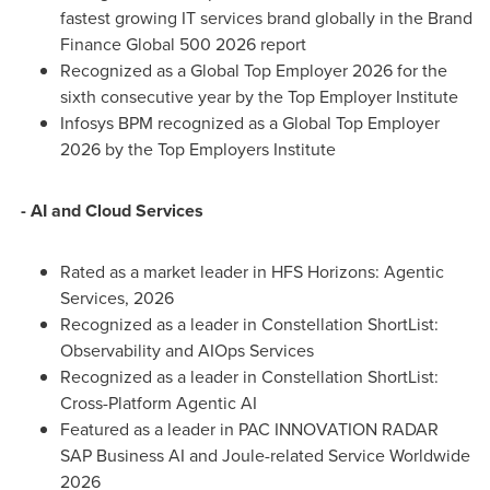
fastest growing IT services brand globally in the Brand
Finance Global 500 2026 report
Recognized as a Global Top Employer 2026 for the
sixth consecutive year by the Top Employer Institute
Infosys BPM recognized as a Global Top Employer
2026 by the Top Employers Institute
- AI and Cloud Services
Rated as a market leader in HFS Horizons: Agentic
Services, 2026
Recognized as a leader in Constellation ShortList:
Observability and AIOps Services
Recognized as a leader in Constellation ShortList:
Cross-Platform Agentic AI
Featured as a leader in PAC INNOVATION RADAR
SAP Business AI and Joule-related Service Worldwide
2026