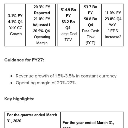
20.3% FY
$3.7 Bn
$14.9 Bn
Reported
FY
11.0% FY
3.1% FY
FY
21.0% FY
$0.8 Bn
23.8% Q4
4.1% Q4
$3.2 Bn
Adjusted1
Q4
YoY
YoY CC
Q4
20.9% Q4
Free Cash
` EPS
Growth
Large Deal
Operating
Flow
Increase2
TCV
Margin
(FCF)
Guidance for FY27:
Revenue growth of 1.5%-3.5% in constant currency
Operating margin of 20%-22%
Key highlights:
For the quarter ended March
31, 2026
For the year ended March 31,