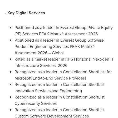
- Key Digital Services
Positioned as a leader in Everest Group Private Equity
(PE) Services PEAK Matrix® Assessment 2026
Positioned as a leader in Everest Group Software
Product Engineering Services PEAK Matrix®
Assessment 2026 – Global
Rated as a market leader in HFS Horizons: Next-gen IT
Infrastructure Services, 2026
Recognized as a leader in Constellation ShortList: for
Microsoft End-to-End Service Providers
Recognized as a leader in Constellation ShortList:
Innovation Services and Engineering
Recognized as a leader in Constellation ShortList:
Cybersecurity Services
Recognized as a leader in Constellation ShortList:
Custom Software Development Services