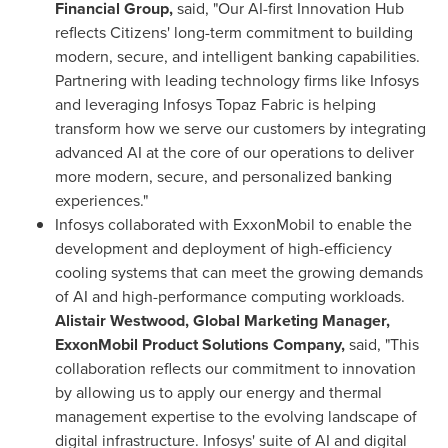
Financial Group,
said, "Our AI-first Innovation Hub
reflects Citizens' long-term commitment to building
modern, secure, and intelligent banking capabilities.
Partnering with leading technology firms like Infosys
and leveraging Infosys Topaz Fabric is helping
transform how we serve our customers by integrating
advanced AI at the core of our operations to deliver
more modern, secure, and personalized banking
experiences."
Infosys collaborated with ExxonMobil to enable the
development and deployment of high-efficiency
cooling systems that can meet the growing demands
of AI and high-performance computing workloads.
Alistair Westwood, Global Marketing Manager,
ExxonMobil Product Solutions Company,
said, "This
collaboration reflects our commitment to innovation
by allowing us to apply our energy and thermal
management expertise to the evolving landscape of
digital infrastructure. Infosys' suite of AI and digital