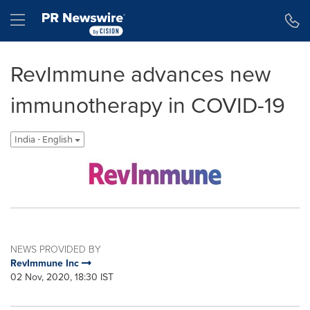
Accessibility Statement
Skip Navigation
Hamburger menu
RevImmune advances new
immunotherapy in COVID-19
India - English
NEWS PROVIDED BY
RevImmune Inc
02 Nov, 2020, 18:30 IST