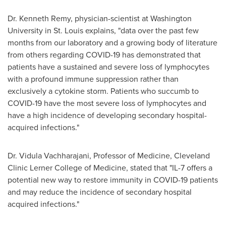
Dr.
Kenneth Remy
, physician-scientist at
Washington
University
in
St. Louis
explains, "data over the past few
months from our laboratory and a growing body of literature
from others regarding COVID-19 has demonstrated that
patients have a sustained and severe loss of lymphocytes
with a profound immune suppression rather than
exclusively a cytokine storm. Patients who succumb to
COVID-19 have the most severe loss of lymphocytes and
have a high incidence of developing secondary hospital-
acquired infections."
Dr.
Vidula Vachharajani
, Professor of Medicine, Cleveland
Clinic Lerner College of Medicine, stated that "IL-7 offers a
potential new way to restore immunity in COVID-19 patients
and may reduce the incidence of secondary hospital
acquired infections."