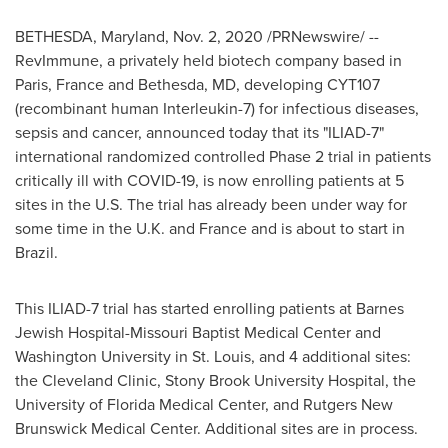
BETHESDA, Maryland
,
Nov. 2, 2020
/PRNewswire/ --
RevImmune, a privately held biotech company based in
Paris, France
and
Bethesda, MD
, developing CYT107
(recombinant human Interleukin-7) for infectious diseases,
sepsis and cancer, announced today that its "ILIAD-7"
international randomized controlled Phase 2 trial in patients
critically ill with COVID-19, is now enrolling patients at 5
sites in the U.S. The trial has already been under way for
some time in the U.K. and
France
and is about to start in
Brazil.
This ILIAD-7 trial has started enrolling patients at Barnes
Jewish Hospital-Missouri Baptist Medical Center and
Washington University
in
St. Louis
, and 4 additional sites:
the Cleveland Clinic, Stony Brook University Hospital, the
University of Florida
Medical Center, and Rutgers New
Brunswick Medical Center. Additional sites are in process.