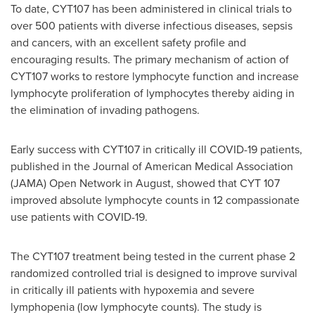
To date, CYT107 has been administered in clinical trials to
over 500 patients with diverse infectious diseases, sepsis
and cancers, with an excellent safety profile and
encouraging results. The primary mechanism of action of
CYT107 works to restore lymphocyte function and increase
lymphocyte proliferation of lymphocytes thereby aiding in
the elimination of invading pathogens.
Early success with CYT107 in critically ill COVID-19 patients,
published in the Journal of American Medical Association
(JAMA) Open Network in August, showed that CYT 107
improved absolute lymphocyte counts in 12 compassionate
use patients with COVID-19.
The CYT107 treatment being tested in the current phase 2
randomized controlled trial is designed to improve survival
in critically ill patients with hypoxemia and severe
lymphopenia (low lymphocyte counts). The study is