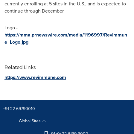
currently enrolling at 5 sites in the U.S., and is expected to
continue through December.
Logo -
https://mma.prnewswire.com/media/1196997/RevImmun
e_Logo.jpg
Related Links
https://www.revimmune.com
+91 22-69790010
Global Sites
+91 (0) 22 6169 6000