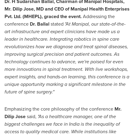
Dr. H
Sudarshan Ballal
, Chairman of Manipal Hospitals,
Mr.
Dilip Jose
, MD and CEO of Manipal Health Enterprises
Pvt. Ltd. (MHEPL),
graced the event.
Addressing the
conference
Dr. Ballal
stated
"At Manipal, our state-of-the-
art infrastructure and expert clinicians have made us a
leader in healthcare. Integrating robotics in spine care
revolutionizes how we diagnose and treat spinal diseases,
improving surgical precision and patient outcomes. As
technology continues to advance, we're poised for even
more innovations in spinal treatment. With live workshops,
expert insights, and hands-on learning, this conference is a
unique opportunity marking a significant milestone in the
future of spine surgery."
Emphasizing the core philosophy of the conference
Mr.
Dilip Jose
said,
"As a healthcare manager, one of the
biggest challenges we face in
India
is the inequality of
access to quality medical care. While institutions like