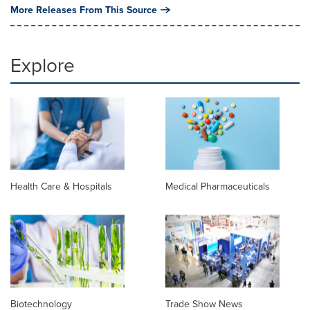
More Releases From This Source
Explore
Health Care & Hospitals
Medical Pharmaceuticals
Biotechnology
Trade Show News