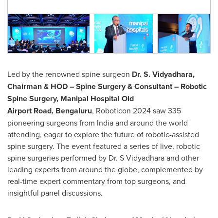
Led by the renowned spine surgeon
Dr. S. Vidyadhara,
Chairman & HOD – Spine Surgery & Consultant – Robotic
Spine Surgery, Manipal Hospital Old
Airport Road, Bengaluru
, Roboticon 2024 saw 335
pioneering surgeons from
India
and around the world
attending, eager to explore the future of robotic-assisted
spine surgery. The event featured a series of live, robotic
spine surgeries performed by Dr. S Vidyadhara and other
leading experts from around the globe, complemented by
real-time expert commentary from top surgeons, and
insightful panel discussions.