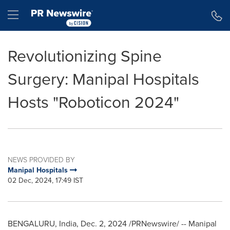
Accessibility Statement
Skip Navigation
Hamburger menu
Revolutionizing Spine
Surgery: Manipal Hospitals
Hosts "Roboticon 2024"
NEWS PROVIDED BY
Manipal Hospitals
02 Dec, 2024, 17:49 IST
BENGALURU,
India
,
Dec. 2, 2024
/PRNewswire/ -- Manipal