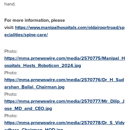
hand.
For more information, please
visit:
https://www.manipalhospitals.com/oldairportroad/sp
ecialities/spine-care/
Photo:
https://mma.prnewswire.com/media/2570775/Manipal_H
ospitals_Hosts_Roboticon_2024.jpg
Photo:
https://mma.prnewswire.com/media/2570776/Dr_H_Sud
arshan_Ballal_Chairman.jpg
Photo:
https://mma.prnewswire.com/media/2570777/Mr_Dilip_J
ose_MD_and_CEO.jpg
Photo:
https://mma.prnewswire.com/media/2570778/Dr_S_Vidy
adhara_Chairman_HOD.jpg