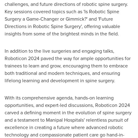
challenges, and future directions of robotic spine surgery.
Key sessions covered topics such as 'Is Robotic Spine
Surgery a Game-Changer or Gimmick?' and 'Future
Directions in Robotic Spine Surgery', offering valuable
insights from some of the brightest minds in the field.
In addition to the live surgeries and engaging talks,
Roboticon 2024 paved the way for ample opportunities for
trainees to learn and grow, encouraging them to embrace
both traditional and modern techniques, and ensuring
lifelong learning and development in spine surgery.
With its comprehensive agenda, hands-on learning
opportunities, and expert-led discussions, Roboticon 2024
carved a defining moment in the evolution of spine surgery
and a testament to Manipal Hospitals' relentless pursuit of
excellence in creating a future where advanced robotic
technology and compassionate patient care go hand-in-