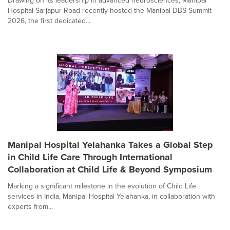
Drawing on its leadership in advanced neurosciences, Manipal
Hospital Sarjapur Road recently hosted the Manipal DBS Summit
2026, the first dedicated...
Manipal Hospital Yelahanka Takes a Global Step
in Child Life Care Through International
Collaboration at Child Life & Beyond Symposium
Marking a significant milestone in the evolution of Child Life
services in India, Manipal Hospital Yelahanka, in collaboration with
experts from...