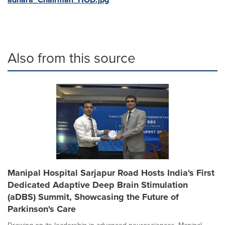
Also from this source
Manipal Hospital Sarjapur Road Hosts India's First
Dedicated Adaptive Deep Brain Stimulation
(aDBS) Summit, Showcasing the Future of
Parkinson's Care