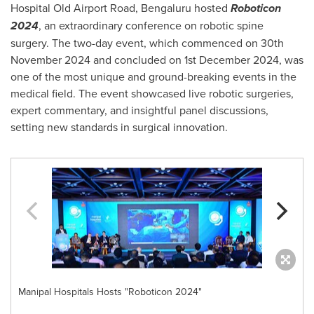
Hospital Old Airport Road, Bengaluru hosted
Roboticon
2024
, an extraordinary conference on robotic spine
surgery. The two-day event, which commenced on
30th
November 2024
and concluded on
1st December 2024
, was
one of the most unique and ground-breaking events in the
medical field. The event showcased live robotic surgeries,
expert commentary, and insightful panel discussions,
setting new standards in surgical innovation.
Manipal Hospitals Hosts "Roboticon 2024"