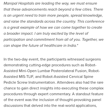
Manipal Hospitals are leading the way, we must ensure
that these advancements reach beyond a few cities. There
is an urgent need to train more people, spread knowledge,
and raise the standards across the country. This conference
is a great example of how we can come together to create
a broader impact. I am truly excited by the level of
participation and commitment from all of you. Together, we
can shape the future of healthcare in
India
."
In the two-day event, the participants witnessed surgeons
demonstrating cutting-edge procedures such as Robot-
Assisted Mini-Open Lumbar Posterolateral Fusion, Robot-
Assisted MIS-TLIF, and Robot-Assisted Cervical Spine
Pedicle Screw Instrumentation. Attendees also had the rare
chance to gain direct insights into executing these complex
procedures through expert commentary. A standout feature
of the event was the inclusion of thought-provoking panel
discussions that delved into the real-world applications,