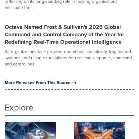
reflecting on its long-standing role in helping organisations
anticipate the...
Octave Named Frost & Sullivan's 2026 Global
Command and Control Company of the Year for
Redefining Real-Time Operational Intelligence
As organizations face growing operational complexity, fragmented
systems, and rising expectations for real-time response, command
and control has...
More Releases From This Source
Explore