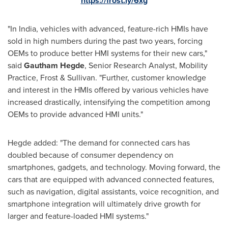
https://frost.ly/6xg
"In India, vehicles with advanced, feature-rich HMIs have
sold in high numbers during the past two years, forcing
OEMs to produce better HMI systems for their new cars,"
said
Gautham Hegde
, Senior Research Analyst, Mobility
Practice, Frost & Sullivan. "Further, customer knowledge
and interest in the HMIs offered by various vehicles have
increased drastically, intensifying the competition among
OEMs to provide advanced HMI units."
Hegde added: "The demand for connected cars has
doubled because of consumer dependency on
smartphones, gadgets, and technology. Moving forward, the
cars that are equipped with advanced connected features,
such as navigation, digital assistants, voice recognition, and
smartphone integration will ultimately drive growth for
larger and feature-loaded HMI systems."