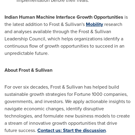
implementation before their rivals.
Indian Human Machine Interface Growth Opportunities
is
the latest addition to Frost & Sullivan's
Mobility
research
and analyses available through the Frost & Sullivan
Leadership Council, which helps organizations identify a
continuous flow of growth opportunities to succeed in an
unpredictable future.
About Frost & Sullivan
For over six decades, Frost & Sullivan has helped build
sustainable growth strategies for Fortune 1000 companies,
governments, and investors. We apply actionable insights to
navigate economic changes, identify disruptive
technologies, and formulate new business models to create
a stream of innovative growth opportunities that drive
future success.
Contact us: Start the discussion
.