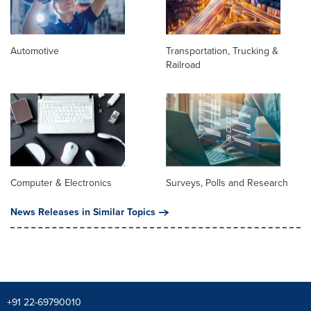
Automotive
Transportation, Trucking &
Railroad
Computer & Electronics
Surveys, Polls and Research
News Releases in Similar Topics
+91 22-69790010