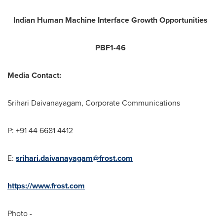
Indian Human Machine Interface Growth Opportunities
PBF1-46
Media Contact:
Srihari Daivanayagam, Corporate Communications
P: +91 44 6681 4412
E:
srihari.daivanayagam@frost.com
https://www.frost.com
Photo -