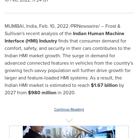
10 Feb, 2022, 17:24 IST
MUMBAI, India
,
Feb. 10, 2022
/PRNewswire/ -- Frost &
Sullivan's recent analysis of the
Indian Human Machine
Interface (HMI) Industry
finds that consumer demand for
comfort, safety, and security in their cars contributes to the
Indian HMI market growth. The surge in demand for
advanced connected features in vehicles from the country's
growing tech-savvy population will further drive growth for
larger and feature-loaded HMI systems. As a result, the
Indian HMI market is estimated to reach
$1.67 billion
by
2027 from
$980 million
in 2020.
Continue Reading