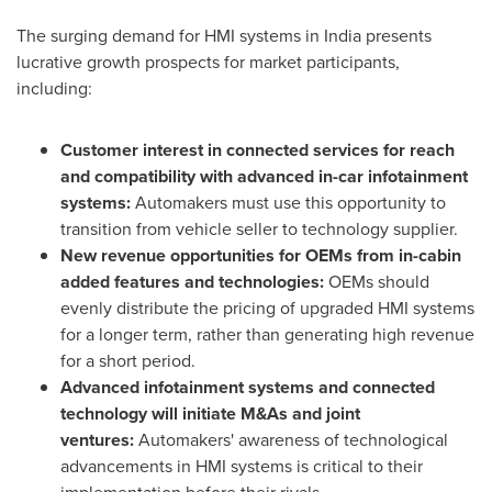
The surging demand for HMI systems in
India
presents
lucrative growth prospects for market participants,
including:
Customer interest in connected services for reach
and compatibility with advanced in-car infotainment
systems:
Automakers must use this opportunity to
transition from vehicle seller to technology supplier.
New revenue opportunities for OEMs from in-cabin
added features and technologies:
OEMs should
evenly distribute the pricing of upgraded HMI systems
for a longer term, rather than generating high revenue
for a short period.
Advanced infotainment systems and connected
technology will initiate M&As and joint
ventures:
Automakers' awareness of technological
advancements in HMI systems is critical to their