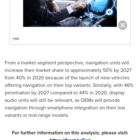
HMI
From a market segment perspective, navigation units will
increase their market share to approximately 50% by 2027
from 40% in 2020 because of the launch of new vehicles
offering navigation on their top variants. Similarly, with 46%
penetration by 2027 compared to 44% in 2020, display
audio units will still be relevant, as OEMs will provide
navigation through smartphone integration on their low
variants or mid-range models.
For further information on this analysis, please visit: