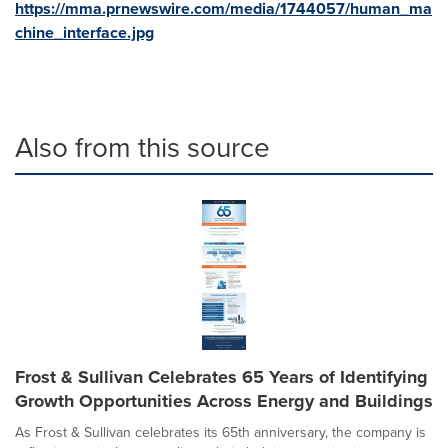
https://mma.prnewswire.com/media/1744057/human_ma
chine_interface.jpg
Also from this source
Frost & Sullivan Celebrates 65 Years of Identifying
Growth Opportunities Across Energy and Buildings
As Frost & Sullivan celebrates its 65th anniversary, the company is