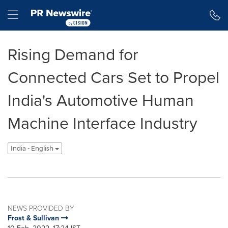
Accessibility Statement
Skip Navigation
Hamburger menu
Rising Demand for
Connected Cars Set to Propel
India's Automotive Human
Machine Interface Industry
India - English
NEWS PROVIDED BY
Frost & Sullivan