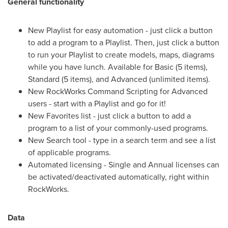
General functionality
New Playlist for easy automation - just click a button
to add a program to a Playlist. Then, just click a button
to run your Playlist to create models, maps, diagrams
while you have lunch. Available for Basic (5 items),
Standard (5 items), and Advanced (unlimited items).
New RockWorks Command Scripting for Advanced
users - start with a Playlist and go for it!
New Favorites list - just click a button to add a
program to a list of your commonly-used programs.
New Search tool - type in a search term and see a list
of applicable programs.
Automated licensing - Single and Annual licenses can
be activated/deactivated automatically, right within
RockWorks.
Data