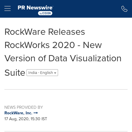
Accessibility Statement
Skip Navigation
Hamburger menu
RockWare Releases
RockWorks 2020 - New
Version of Data Visualization
Suite
India - English
NEWS PROVIDED BY
RockWare, Inc.
17 Aug, 2020, 15:30 IST