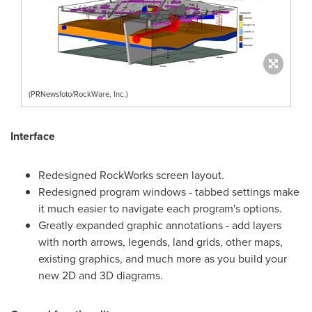
(PRNewsfoto/RockWare, Inc.)
Interface
Redesigned RockWorks screen layout.
Redesigned program windows - tabbed settings make
it much easier to navigate each program's options.
Greatly expanded graphic annotations - add layers
with north arrows, legends, land grids, other maps,
existing graphics, and much more as you build your
new 2D and 3D diagrams.