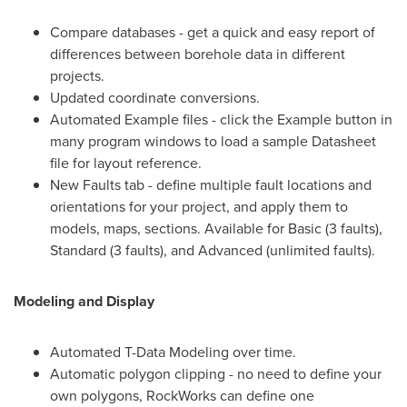
Compare databases - get a quick and easy report of
differences between borehole data in different
projects.
Updated coordinate conversions.
Automated Example files - click the Example button in
many program windows to load a sample Datasheet
file for layout reference.
New Faults tab - define multiple fault locations and
orientations for your project, and apply them to
models, maps, sections. Available for Basic (3 faults),
Standard (3 faults), and Advanced (unlimited faults).
Modeling and Display
Automated T-Data Modeling over time.
Automatic polygon clipping - no need to define your
own polygons, RockWorks can define one