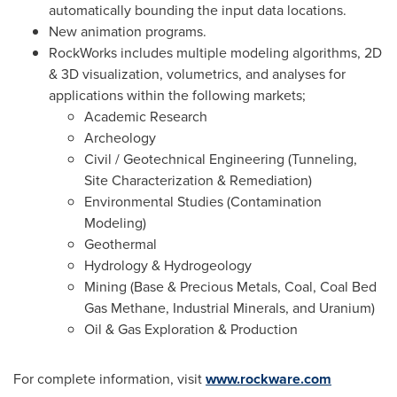
automatically bounding the input data locations.
New animation programs.
RockWorks includes multiple modeling algorithms, 2D
& 3D visualization, volumetrics, and analyses for
applications within the following markets;
Academic Research
Archeology
Civil / Geotechnical Engineering (Tunneling,
Site Characterization & Remediation)
Environmental Studies (Contamination
Modeling)
Geothermal
Hydrology & Hydrogeology
Mining (Base & Precious Metals, Coal, Coal Bed
Gas Methane, Industrial Minerals, and Uranium)
Oil & Gas Exploration & Production
For complete information, visit
www.rockware.com