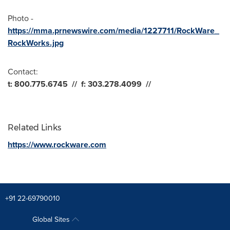
Photo -
https://mma.prnewswire.com/media/1227711/RockWare_
RockWorks.jpg
Contact:
t: 800.775.6745
//
f: 303.278.4099
//
Related Links
https://www.rockware.com
+91 22-69790010
Global Sites