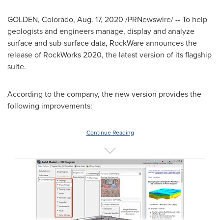
GOLDEN, Colorado
,
Aug. 17, 2020
/PRNewswire/ -- To help
geologists and engineers manage, display and analyze
surface and sub-surface data, RockWare announces the
release of RockWorks 2020, the latest version of its flagship
suite.
According to the company, the new version provides the
following improvements:
Continue Reading