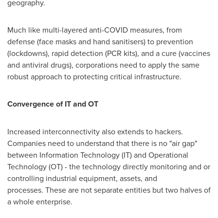
geography.
Much like multi-layered anti-COVID measures, from
defense (face masks and hand sanitisers) to prevention
(lockdowns), rapid detection (PCR kits), and a cure (vaccines
and antiviral drugs), corporations need to apply the same
robust approach to protecting critical infrastructure.
Convergence of IT and OT
Increased interconnectivity also extends to hackers.
Companies need to understand that there is no "air gap"
between Information Technology (IT) and Operational
Technology (OT) - the technology directly monitoring and or
controlling industrial equipment, assets, and
processes. These are not separate entities but two halves of
a whole enterprise.