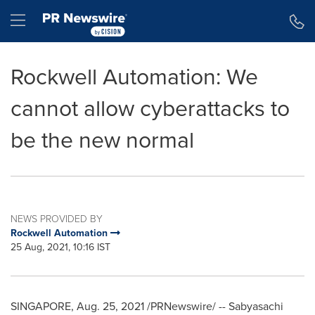
Accessibility Statement
Skip Navigation
Hamburger menu
Rockwell Automation: We
cannot allow cyberattacks to
be the new normal
NEWS PROVIDED BY
Rockwell Automation
25 Aug, 2021, 10:16 IST
SINGAPORE
,
Aug. 25, 2021
/PRNewswire/ --
Sabyasachi