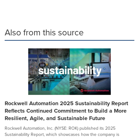
Also from this source
Rockwell Automation 2025 Sustainability Report
Reflects Continued Commitment to Build a More
Resilient, Agile, and Sustainable Future
Rockwell Automation, Inc. (NYSE: ROK) published its 2025
Sustainability Report, which showcases how the company is