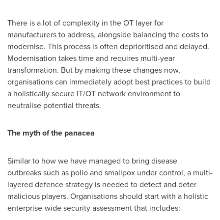
There is a lot of complexity in the OT layer for
manufacturers to address, alongside balancing the costs to
modernise. This process is often deprioritised and delayed.
Modernisation takes time and requires multi-year
transformation. But by making these changes now,
organisations can immediately adopt best practices to build
a holistically secure IT/OT network environment to
neutralise potential threats.
The myth of the panacea
Similar to how we have managed to bring disease
outbreaks such as polio and smallpox under control, a multi-
layered defence strategy is needed to detect and deter
malicious players. Organisations should start with a holistic
enterprise-wide security assessment that includes: