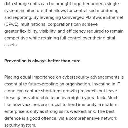
data storage units can be brought together under a single-
system architecture that allows for centralised monitoring
and reporting. By leveraging Converged Plantwide Ethernet
(CPwE), multinational corporations can achieve
greater flexibility, visibility, and efficiency required to remain
competitive while retaining full control over their digital
assets.
Prevention is always better than cure
Placing equal importance on cybersecurity advancements is
essential to future-proofing an organisation. Investing in IT
alone can capture short-term growth prospects but leave
these gains vulnerable to an overnight cyberattack. Much
like how vaccines are crucial to herd immunity, a modern
enterprise is only as strong as its weakest link. The best
defence is a good offence, via a comprehensive network
security system.