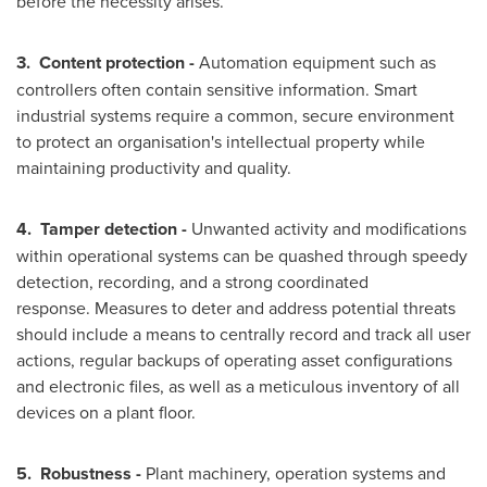
before the necessity arises.
3.
Content protection -
Automation equipment such as
controllers often contain sensitive information. Smart
industrial systems require a common, secure environment
to protect an organisation's intellectual property while
maintaining productivity and quality.
4.
Tamper detection -
Unwanted activity and modifications
within operational systems can be quashed through speedy
detection, recording, and a strong coordinated
response. Measures to deter and address potential threats
should include a means to centrally record and track all user
actions, regular backups of operating asset configurations
and electronic files, as well as a meticulous inventory of all
devices on a plant floor.
5.
Robustness -
Plant machinery, operation systems and