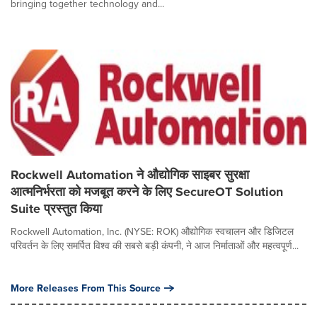
bringing together technology and...
Rockwell Automation ने औद्योगिक साइबर सुरक्षा
आत्मनिर्भरता को मजबूत करने के लिए SecureOT Solution
Suite प्रस्तुत किया
Rockwell Automation, Inc. (NYSE: ROK) औद्योगिक स्वचालन और डिजिटल
परिवर्तन के लिए समर्पित विश्व की सबसे बड़ी कंपनी, ने आज निर्माताओं और महत्वपूर्ण...
More Releases From This Source