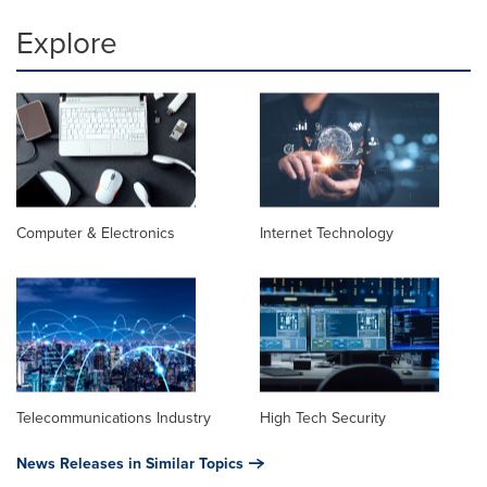
Explore
Computer & Electronics
Internet Technology
Telecommunications Industry
High Tech Security
News Releases in Similar Topics