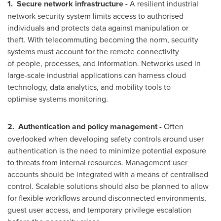
1.
Secure network infrastructure -
A resilient industrial
network security system limits access to authorised
individuals and protects data against manipulation or
theft. With telecommuting becoming the norm, security
systems must account for the remote connectivity
of people, processes, and information. Networks used in
large-scale industrial applications can harness cloud
technology, data analytics, and mobility tools to
optimise systems monitoring.
2.
Authentication and policy management -
Often
overlooked when developing safety controls around user
authentication is the need to minimize potential exposure
to threats from internal resources. Management user
accounts should be integrated with a means of centralised
control. Scalable solutions should also be planned to allow
for flexible workflows around disconnected environments,
guest user access, and temporary privilege escalation