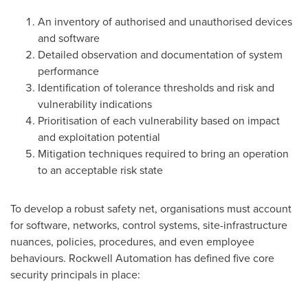
An inventory of authorised and unauthorised devices
and software
Detailed observation and documentation of system
performance
Identification of tolerance thresholds and risk and
vulnerability indications
Prioritisation of each vulnerability based on impact
and exploitation potential
Mitigation techniques required to bring an operation
to an acceptable risk state
To develop a robust safety net, organisations must account
for software, networks, control systems, site-infrastructure
nuances, policies, procedures, and even employee
behaviours. Rockwell Automation has defined five core
security principals in place: