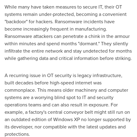
While many have taken measures to secure IT, their OT
systems remain under-protected, becoming a convenient
"backdoor" for hackers. Ransomware incidents have
become increasingly frequent in manufacturing.
Ransomware attackers can penetrate a chink in the armour
within minutes and spend months "dormant." They silently
infiltrate the entire network and stay undetected for months
while gathering data and critical information before striking.
A recurring issue in OT security is legacy infrastructure,
built decades before high-speed internet was
commonplace. This means older machinery and computer
systems are a worrying blind spot to IT and security
operations teams and can also result in exposure. For
example, a factory's central conveyor belt might still run on
an outdated edition of Windows XP no longer supported by
its developer, nor compatible with the latest updates and
protections.