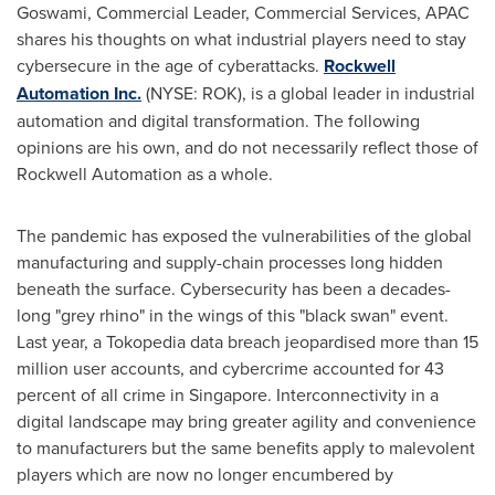
Goswami
, Commercial Leader, Commercial Services, APAC
shares his thoughts on what industrial players need to stay
cybersecure in the age of cyberattacks.
Rockwell
Automation Inc.
(NYSE: ROK), is a global leader in industrial
automation and digital transformation. The following
opinions are his own, and do not necessarily reflect those of
Rockwell Automation as a whole.
The pandemic has exposed the vulnerabilities of the global
manufacturing and supply-chain processes long hidden
beneath the surface. Cybersecurity has been a decades-
long "grey rhino" in the wings of this "black swan" event.
Last year, a Tokopedia data breach jeopardised more than 15
million user accounts, and cybercrime accounted for 43
percent of all crime in
Singapore
. Interconnectivity in a
digital landscape may bring greater agility and convenience
to manufacturers but the same benefits apply to malevolent
players which are now no longer encumbered by