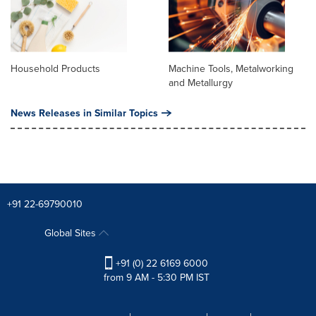
Household Products
Machine Tools, Metalworking
and Metallurgy
News Releases in Similar Topics
+91 22-69790010
Global Sites
+91 (0) 22 6169 6000
from 9 AM - 5:30 PM IST