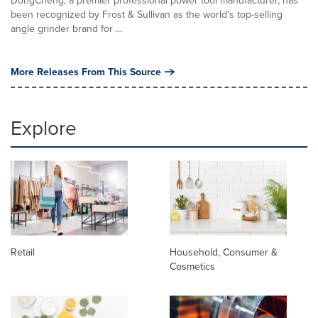
DongCheng, a premier professional power tool manufacturer, has
been recognized by Frost & Sullivan as the world's top-selling
angle grinder brand for ...
More Releases From This Source
Explore
Retail
Household, Consumer &
Cosmetics