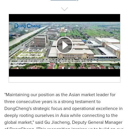
"Maintaining our position as the Asian market leader for
three consecutive years is a strong testament to
DongCheng's strategic focus and operational excellence in
deeply rooting ourselves in Asia while connecting to the
global market," said Gu Jiacheng, Deputy General Manager