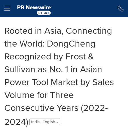
Accessibility Statement
Skip Navigation
Hamburger menu
Rooted in Asia, Connecting
the World: DongCheng
Recognized by Frost &
Sullivan as No. 1 in Asian
Power Tool Market by Sales
Volume for Three
Consecutive Years (2022-
2024)
India - English