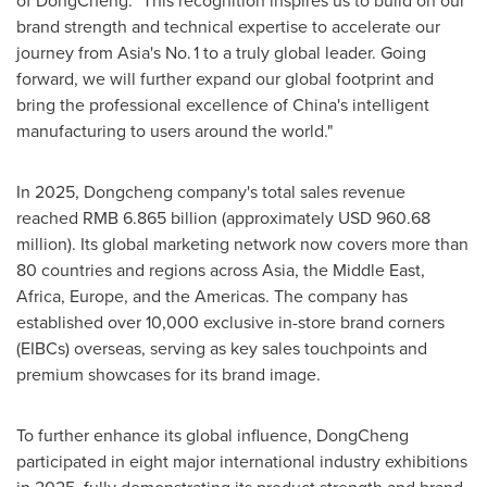
of DongCheng. "This recognition inspires us to build on our
brand strength and technical expertise to accelerate our
journey from Asia's No. 1 to a truly global leader. Going
forward, we will further expand our global footprint and
bring the professional excellence of China's intelligent
manufacturing to users around the world."
In 2025, Dongcheng company's total sales revenue
reached RMB 6.865 billion (approximately USD 960.68
million). Its global marketing network now covers more than
80 countries and regions across Asia, the Middle East,
Africa, Europe, and the Americas. The company has
established over 10,000 exclusive in-store brand corners
(EIBCs) overseas, serving as key sales touchpoints and
premium showcases for its brand image.
To further enhance its global influence, DongCheng
participated in eight major international industry exhibitions