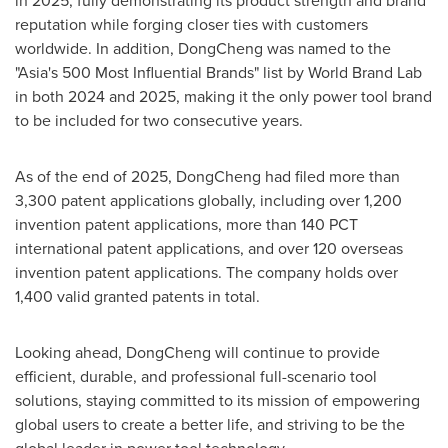
in 2025, fully demonstrating its product strength and brand
reputation while forging closer ties with customers
worldwide. In addition, DongCheng was named to the
"Asia's 500 Most Influential Brands" list by World Brand Lab
in both 2024 and 2025, making it the only power tool brand
to be included for two consecutive years.
As of the end of 2025, DongCheng had filed more than
3,300 patent applications globally, including over 1,200
invention patent applications, more than 140 PCT
international patent applications, and over 120 overseas
invention patent applications. The company holds over
1,400 valid granted patents in total.
Looking ahead, DongCheng will continue to provide
efficient, durable, and professional full-scenario tool
solutions, staying committed to its mission of empowering
global users to create a better life, and striving to be the