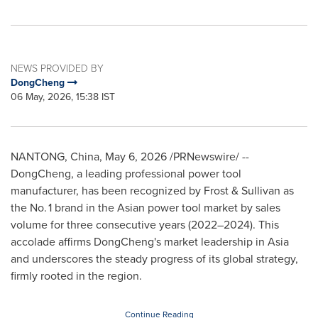
NEWS PROVIDED BY
DongCheng
06 May, 2026, 15:38 IST
NANTONG, China
,
May 6, 2026
/PRNewswire/ --
DongCheng, a leading professional power tool
manufacturer, has been recognized by Frost & Sullivan as
the No. 1 brand in the Asian power tool market by sales
volume for three consecutive years (2022–2024). This
accolade affirms DongCheng's market leadership in Asia
and underscores the steady progress of its global strategy,
firmly rooted in the region.
Continue Reading