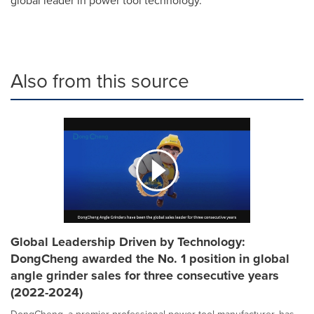
global leader in power tool technology.
Also from this source
Global Leadership Driven by Technology:
DongCheng awarded the No. 1 position in global
angle grinder sales for three consecutive years
(2022-2024)