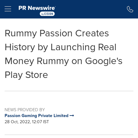
Accessibility Statement
Skip Navigation
Hamburger menu
Rummy Passion Creates
History by Launching Real
Money Rummy on Google's
Play Store
NEWS PROVIDED BY
Passion Gaming Private Limited
28 Oct, 2022, 12:07 IST