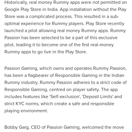
Historically, real money Rummy apps were not permitted on
Google Play Store in
India
. App installation without the Play
Store was a complicated process. This resulted in a sub-
optimal experience for Rummy players. Play Store recently
launched a pilot allowing real money Rummy apps. Rummy
Passion has been selected to be a part of this exclusive
pilot, leading it to become one of the first real-money
Rummy apps to go live in the Play Store.
Passion Gaming, which owns and operates Rummy Passion,
has been a flagbearer of Responsible Gaming in the Indian
Rummy industry. Rummy Passion adheres to a strict code of
Responsible Gaming, centred on player safety. The app
includes features like
'
Self-exclusion
'
,
'
Deposit Limits
'
and
strict KYC norms, which create a safe and responsible
playing environment.
Bobby Garg
, CEO of Passion Gaming, welcomed the move