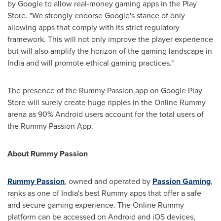
by Google to allow real-money gaming apps in the Play
Store. "We strongly endorse Google's stance of only
allowing apps that comply with its strict regulatory
framework. This will not only improve the player experience
but will also amplify the horizon of the gaming landscape in
India
and will promote ethical gaming practices."
The presence of the Rummy Passion app on Google Play
Store will surely create huge ripples in the Online Rummy
arena as 90% Android users account for the total users of
the Rummy Passion App.
About Rummy Passion
Rummy Passion
, owned and operated by
Passion Gaming
,
ranks as one of
India's
best Rummy apps that offer a safe
and secure gaming experience. The Online Rummy
platform can be accessed on Android and iOS devices,