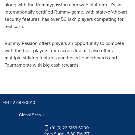
along with the Rummypassion.com web platform. It's an
internationally certified Rummy game, with state
-of-the-
art
security features, has over 50 lakh players competing for
real cash.
Rummy Passion offers players an opportunity to compete
with the best players from across
India
. It also offers
multiple striking features and hosts Leaderboards and
Tournaments with big cash rewards.
+91 22-69790010
Global Sites
+91 (0) 22 6169 6000
from 9 AM - 5:30 PM IST