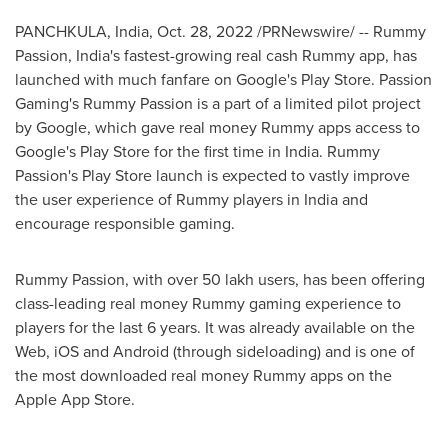
PANCHKULA,
India
,
Oct. 28, 2022
/PRNewswire/ -- Rummy
Passion,
India's
fastest-growing real cash Rummy app, has
launched with much fanfare on Google's Play Store.
Passion
Gaming's
Rummy Passion is a part of a limited pilot project
by Google, which gave real money Rummy apps access to
Google's Play Store for the first time in
India
. Rummy
Passion's Play
S
tore launch is expected to vastly improve
the user experience of Rummy players in
India
and
encourage responsible gaming.
Rummy Passion, with over 50 lakh users, has been offering
class-leading real money Rummy gaming experience to
players for the last 6 years. It was already available on the
Web, iOS and Android (through sideloading) and is one of
the most downloaded real money Rummy apps on the
Apple App Store.