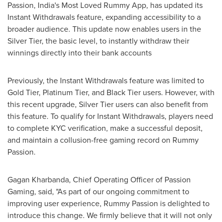
Passion,
India's
Most Loved Rummy App, has updated its
Instant Withdrawals feature, expanding accessibility to a
broader audience. This update now enables users in the
Silver Tier, the basic level, to instantly withdraw their
winnings directly into their bank accounts
Previously, the Instant Withdrawals feature was limited to
Gold Tier, Platinum Tier, and Black Tier users. However, with
this recent upgrade, Silver Tier users can also benefit from
this feature. To qualify for Instant Withdrawals, players need
to complete KYC verification, make a successful deposit,
and maintain a collusion-free gaming record on Rummy
Passion.
Gagan Kharbanda
, Chief Operating Officer of Passion
Gaming, said, "As part of our ongoing commitment to
improving user experience, Rummy Passion is delighted to
introduce this change. We firmly believe that it will not only