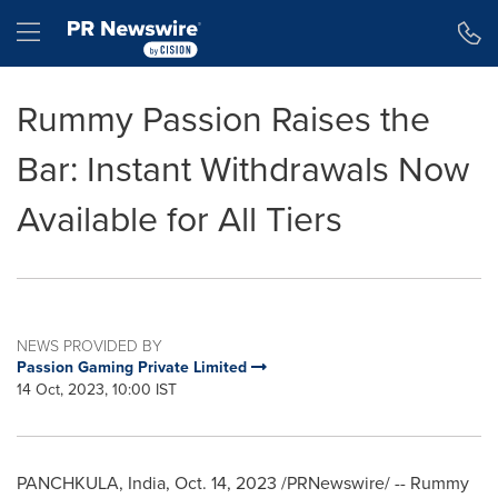
Accessibility Statement
Skip Navigation
Hamburger menu
Rummy Passion Raises the
Bar: Instant Withdrawals Now
Available for All Tiers
NEWS PROVIDED BY
Passion Gaming Private Limited
14 Oct, 2023, 10:00 IST
PANCHKULA,
India
,
Oct. 14, 2023
/PRNewswire/ -- Rummy