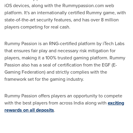
iOS devices, along with the Rummypassion.com web
platform. It's an internationally certified Rummy game, with
state-of-the-art security features, and has over 8 million
players competing for real cash.
Rummy Passion is an RNG-certified platform by iTech Labs
that ensures fair play and necessary risk mitigation for
players, making it a 100% trusted gaming platform. Rummy
Passion also has a seal of certification from the EGF (E-
Gaming Federation) and strictly complies with the
framework set for the gaming industry.
Rummy Passion offers players an opportunity to compete
with the best players from across
India
along with
exciting
rewards on all deposits
.