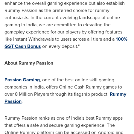
enhance the overall gaming experience but also establish
Rummy Passion as the preferred choice for rummy
enthusiasts. In the current evolving landscape of online
gaming in
India
, we are committed to elevating the
gameplay experience for our players by offering features
like Instant Withdrawals to users across all tiers and a
100%
GST Cash Bonus
on every deposit."
About Rummy Passion
Passion Gaming
, one of the best online skill gaming
companies in
India
, offers Online Cash Rummy games to
over 8 Million Players through its flagship product,
Rummy
Passion
.
Rummy Passion ranks as one of
India's
best Rummy apps
that offers a safe and secure gaming experience. The
Online Rummy platform can be accessed on Android and