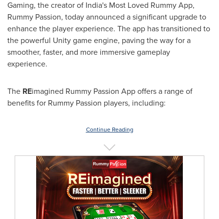
Gaming, the creator of
India's
Most Loved Rummy App,
Rummy Passion, today announced a significant upgrade to
enhance the player experience. The app has transitioned to
the powerful Unity game engine, paving the way for a
smoother, faster, and more immersive gameplay
experience.
The
RE
imagined Rummy Passion App offers a range of
benefits for Rummy Passion players, including:
Continue Reading