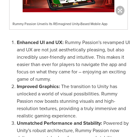
Rummy Passion Unveils Its REimagined Unity-Based Mobile App
Enhanced UI and UX:
Rummy Passion's revamped UI
and UX are not just aesthetically pleasing, but also
incredibly user-friendly and intuitive. This makes it
easier than ever for players to navigate the app and
focus on what they came for – enjoying an exciting
game of rummy.
Improved Graphics:
The transition to Unity has
unlocked a world of visual possibilities. Rummy
Passion now boasts stunning visuals and high-
resolution textures, providing a truly immersive and
realistic gaming experience.
Unmatched Performance and Stability:
Powered by
Unity's robust architecture, Rummy Passion now