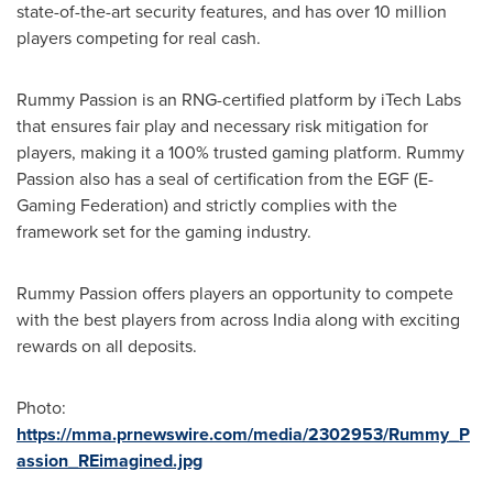
state-of-the-art security features, and has over 10 million
players competing for real cash.
Rummy Passion is an RNG-certified platform by iTech Labs
that ensures fair play and necessary risk mitigation for
players, making it a 100% trusted gaming platform. Rummy
Passion also has a seal of certification from the EGF (E-
Gaming Federation) and strictly complies with the
framework set for the gaming industry.
Rummy Passion offers players an opportunity to compete
with the best players from across
India
along with exciting
rewards on all deposits.
Photo:
https://mma.prnewswire.com/media/2302953/Rummy_P
assion_REimagined.jpg