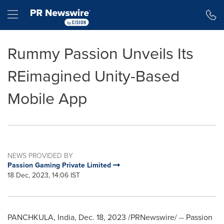
Accessibility Statement
Skip Navigation
Hamburger menu
Rummy Passion Unveils Its
REimagined Unity-Based
Mobile App
NEWS PROVIDED BY
Passion Gaming Private Limited
18 Dec, 2023, 14:06 IST
PANCHKULA,
India
,
Dec. 18, 2023
/PRNewswire/ -- Passion