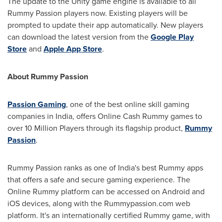
The update to the Unity game engine is available to all
Rummy Passion players now. Existing players will be
prompted to update their app automatically. New players
can download the latest version from the
Google Play
Store
and
Apple
App Store
.
About Rummy Passion
Passion Gaming
, one of the best online skill gaming
companies in
India
, offers Online Cash Rummy games to
over 10 Million Players through its flagship product,
Rummy
Passion
.
Rummy Passion ranks as one of
India's
best Rummy apps
that offers a safe and secure gaming experience. The
Online Rummy platform can be accessed on Android and
iOS devices, along with the Rummypassion.com web
platform. It's an internationally certified Rummy game, with