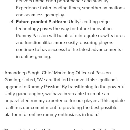
delivers unmatched performance and stability.
Experience faster loading times, smoother animations,
and seamless gameplay.
Future-proofed Platform:
Unity's cutting-edge
technology paves the way for future innovation.
Rummy Passion will be able to integrate new features
and functionalities more easily, ensuring players
continue to have access to the latest advancements
in online gaming.
Amandeep Singh
, Chief Marketing Officer of Passion
Gaming, stated, "We are thrilled to unveil this significant
upgrade to Rummy Passion. By transitioning to the powerful
Unity game engine, we have been able to create an
unparalleled rummy experience for our players. This update
reaffirms our commitment to providing the best possible
platform for online rummy enthusiasts in
India
."