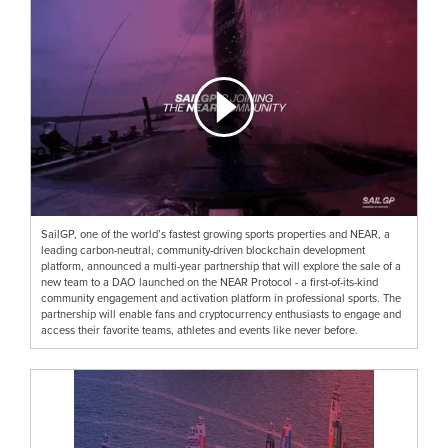
SailGP, one of the world’s fastest growing sports properties and NEAR, a
leading carbon-neutral, community-driven blockchain development
platform, announced a multi-year partnership that will explore the sale of a
new team to a DAO launched on the NEAR Protocol - a first-of-its-kind
community engagement and activation platform in professional sports. The
partnership will enable fans and cryptocurrency enthusiasts to engage and
access their favorite teams, athletes and events like never before.