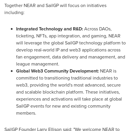
Together NEAR and SailGP will focus on initiatives
including:
Integrated Technology and R&D:
Across DAOs,
ticketing, NFTs, app integration, and gaming, NEAR
will leverage the global SailGP technology platform to
develop real-world IP and web3 applications across
fan engagement, data delivery and management, and
league management.
Global Web3 Community Development:
NEAR is
committed to transitioning traditional industries to
web3, providing the world's most advanced, secure
and scalable blockchain platform. These initiatives,
experiences and activations will take place at global
SailGP events for new and existing community
members.
SailGP Founder
Larry Ellison
said: "We welcome NEAR to