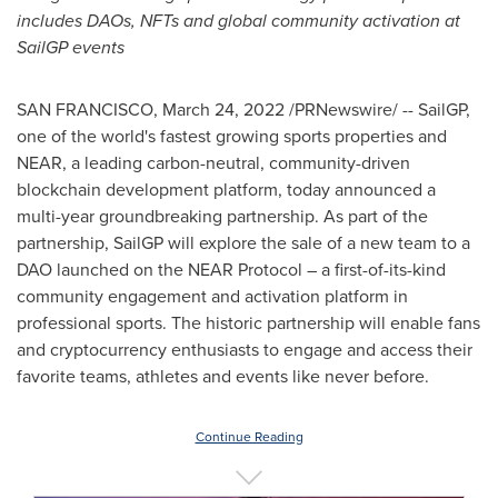
includes DAOs, NFTs and
global community activation at
SailGP events
SAN FRANCISCO
,
March 24, 2022
/PRNewswire/ -- SailGP,
one of the world's fastest growing sports properties and
NEAR, a leading carbon-neutral, community-driven
blockchain development platform, today announced a
multi-year groundbreaking partnership. As part of the
partnership, SailGP will explore the sale of a new team to a
DAO launched on the NEAR Protocol – a first-of-its-kind
community engagement and activation platform in
professional sports. The historic partnership will enable fans
and cryptocurrency enthusiasts to engage and access their
favorite teams, athletes and events like never before.
Continue Reading