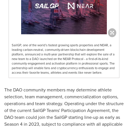
SailGP, one of the world’s fastest growing sports properties and NEAR, a
leading carbon-neutral, community-driven blockchain development
platform, announced a multi-year partnership that will explore the sale of a
new team to a DAO launched on the NEAR Protocol - a first-of-its-kind
community engagement and activation platform in professional sports. The
partnership will enable fans and cryptocurrency enthusiasts to engage and
access their favorite teams, athletes and events like never before.
The DAO community members may determine athlete
selection, team management, commercialization options,
operations and team strategy. Operating under the structure
of the current SailGP Teams' Participation Agreement, the
DAO team could join the SailGP starting line-up as early as
Season 4 in 2023, subject to compliance with all applicable