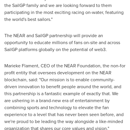
the SailGP family and we are looking forward to them
participating in the most exciting racing on-water, featuring
the world's best sailors."
The NEAR and SailGP partnership will provide an
opportunity to educate millions of fans on-site and across
SailGP platforms globally on the potential of web3.
Marieke Flament
, CEO of the NEAR Foundation, the non-for
profit entity that oversees development on the NEAR
blockchain, said: "Our mission is to enable community-
driven innovation to benefit people around the world, and
this partnership is a fantastic example of exactly that. We
are ushering in a brand-new era of entertainment by
combining sports and technology to elevate the fan
experience to a level that has never been seen before, and
we're proud to be leading the way alongside a like-minded
organization that shares our core values and vision."