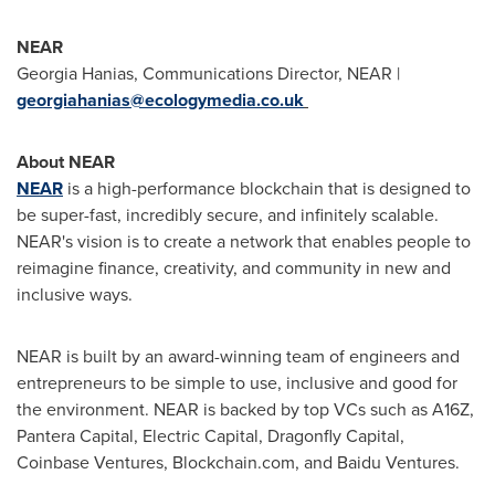
NEAR
Georgia Hanias
, Communications Director, NEAR |
georgiahanias@ecologymedia.co.uk
About NEAR
NEAR
is a high-performance blockchain that is designed to
be super-fast, incredibly secure, and infinitely scalable.
NEAR's vision is to create a network that enables people to
reimagine finance, creativity, and community in new and
inclusive ways.
NEAR is built by an award-winning team of engineers and
entrepreneurs to be simple to use, inclusive and good for
the environment. NEAR is backed by top VCs such as A16Z,
Pantera Capital, Electric Capital, Dragonfly Capital,
Coinbase Ventures, Blockchain.com, and Baidu Ventures.