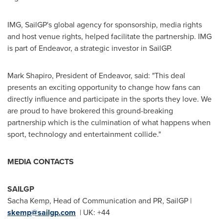
IMG, SailGP's global agency for sponsorship, media rights
and host venue rights, helped facilitate the partnership. IMG
is part of Endeavor, a strategic investor in SailGP.
Mark Shapiro
, President of Endeavor, said: "This deal
presents an exciting opportunity to change how fans can
directly influence and participate in the sports they love. We
are proud to have brokered this ground-breaking
partnership which is the culmination of what happens when
sport, technology and entertainment collide."
MEDIA CONTACTS
SAILGP
Sacha Kemp
, Head of Communication and PR, SailGP |
skemp@sailgp.com
| UK: +44