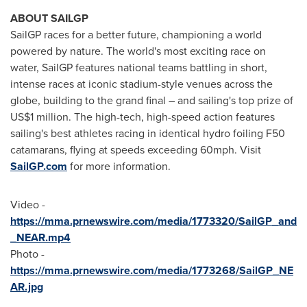
ABOUT SAILGP
SailGP races for a better future, championing a world
powered by nature. The world's most exciting race on
water, SailGP features national teams battling in short,
intense races at iconic stadium-style venues across the
globe, building to the grand final – and sailing's top prize of
US$1 million
. The high-tech, high-speed action features
sailing's best athletes racing in identical hydro foiling F50
catamarans, flying at speeds exceeding 60mph. Visit
SailGP.com
for more information.
Video -
https://mma.prnewswire.com/media/1773320/SailGP_and
_NEAR.mp4
Photo -
https://mma.prnewswire.com/media/1773268/SailGP_NE
AR.jpg