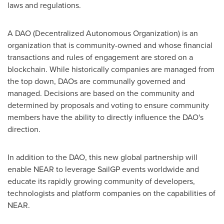
laws and regulations.
A DAO (Decentralized Autonomous Organization) is an
organization that is community-owned and whose financial
transactions and rules of engagement are stored on a
blockchain. While historically companies are managed from
the top down, DAOs are communally governed and
managed. Decisions are based on the community and
determined by proposals and voting to ensure community
members have the ability to directly influence the DAO's
direction.
In addition to the DAO, this new global partnership will
enable NEAR to leverage SailGP events worldwide and
educate its rapidly growing community of developers,
technologists and platform companies on the capabilities of
NEAR.