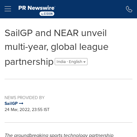
Accessibility Statement
Skip Navigation
Hamburger menu
SailGP and NEAR unveil
multi-year, global league
partnership
India - English
NEWS PROVIDED BY
SailGP
24 Mar, 2022, 23:55 IST
The groundbreaking sports technology partnership