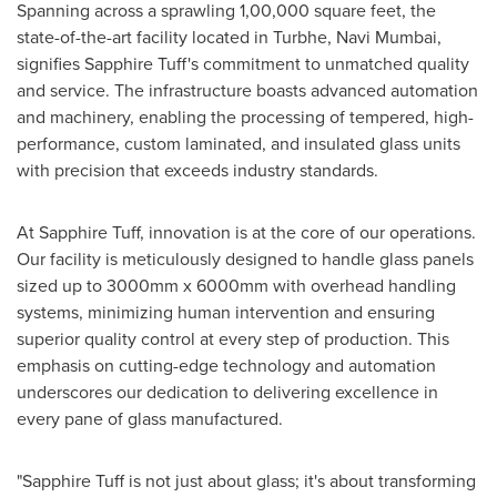
Spanning across a sprawling 1,00,000 square feet, the
state-of-the-art facility located in Turbhe, Navi Mumbai,
signifies Sapphire Tuff's commitment to unmatched quality
and service. The infrastructure boasts advanced automation
and machinery, enabling the processing of tempered, high-
performance, custom laminated, and insulated glass units
with precision that exceeds industry standards.
At Sapphire Tuff, innovation is at the core of our operations.
Our facility is meticulously designed to handle glass panels
sized up to 3000mm x 6000mm with overhead handling
systems, minimizing human intervention and ensuring
superior quality control at every step of production. This
emphasis on cutting-edge technology and automation
underscores our dedication to delivering excellence in
every pane of glass manufactured.
"Sapphire Tuff is not just about glass; it's about transforming