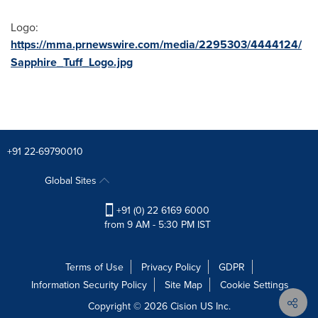
Logo:
https://mma.prnewswire.com/media/2295303/4444124/
Sapphire_Tuff_Logo.jpg
+91 22-69790010
Global Sites
+91 (0) 22 6169 6000
from 9 AM - 5:30 PM IST
Terms of Use
Privacy Policy
GDPR
Information Security Policy
Site Map
Cookie Settings
Copyright © 2026
Cision
US Inc.