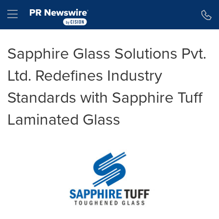
Accessibility Statement
Skip Navigation
Hamburger menu
Sapphire Glass Solutions Pvt.
Ltd. Redefines Industry
Standards with Sapphire Tuff
Laminated Glass