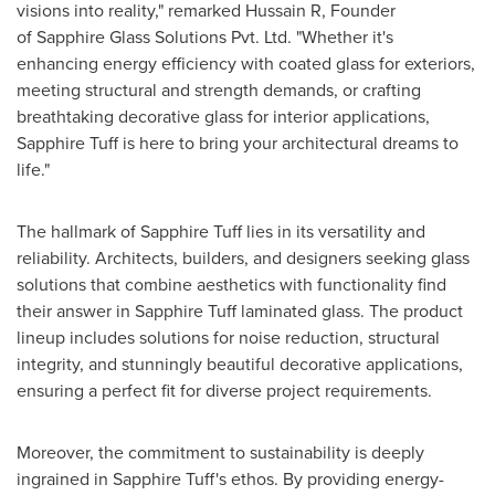
visions into reality," remarked Hussain R, Founder
of Sapphire Glass Solutions Pvt. Ltd. "Whether it's
enhancing energy efficiency with coated glass for exteriors,
meeting structural and strength demands, or crafting
breathtaking decorative glass for interior applications,
Sapphire Tuff is here to bring your architectural dreams to
life."
The hallmark of Sapphire Tuff lies in its versatility and
reliability. Architects, builders, and designers seeking glass
solutions that combine aesthetics with functionality find
their answer in Sapphire Tuff laminated glass. The product
lineup includes solutions for noise reduction, structural
integrity, and stunningly beautiful decorative applications,
ensuring a perfect fit for diverse project requirements.
Moreover, the commitment to sustainability is deeply
ingrained in Sapphire Tuff's ethos. By providing energy-