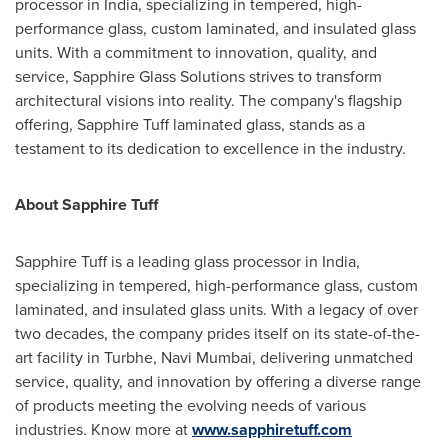
processor in
India
, specializing in tempered, high-
performance glass, custom laminated, and insulated glass
units. With a commitment to innovation, quality, and
service, Sapphire Glass Solutions strives to transform
architectural visions into reality. The company's flagship
offering, Sapphire Tuff laminated glass, stands as a
testament to its dedication to excellence in the industry.
About Sapphire Tuff
Sapphire Tuff is a leading glass processor in
India
,
specializing in tempered, high-performance glass, custom
laminated, and insulated glass units. With a legacy of over
two decades, the company prides itself on its state-of-the-
art facility in Turbhe, Navi Mumbai, delivering unmatched
service, quality, and innovation by offering a diverse range
of products meeting the evolving needs of various
industries. Know more at
www.sapphiretuff.com