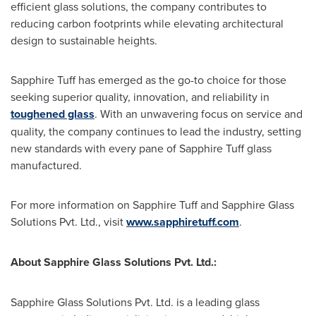
efficient glass solutions, the company contributes to
reducing carbon footprints while elevating architectural
design to sustainable heights.
Sapphire Tuff has emerged as the go-to choice for those
seeking superior quality, innovation, and reliability in
toughened glass
. With an unwavering focus on service and
quality, the company continues to lead the industry, setting
new standards with every pane of Sapphire Tuff glass
manufactured.
For more information on Sapphire Tuff and Sapphire Glass
Solutions Pvt. Ltd., visit
www.sapphiretuff.com
.
About Sapphire Glass Solutions Pvt. Ltd.:
Sapphire Glass Solutions Pvt. Ltd. is a leading glass