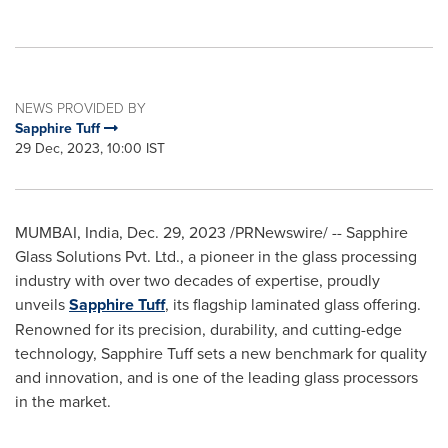
NEWS PROVIDED BY
Sapphire Tuff
29 Dec, 2023, 10:00 IST
MUMBAI, India
,
Dec. 29, 2023
/PRNewswire/ -- Sapphire
Glass Solutions Pvt. Ltd., a pioneer in the glass processing
industry with over two decades of expertise, proudly
unveils
Sapphire Tuff
, its flagship laminated glass offering.
Renowned for its precision, durability, and cutting-edge
technology, Sapphire Tuff sets a new benchmark for quality
and innovation, and is one of the leading glass processors
in the market.