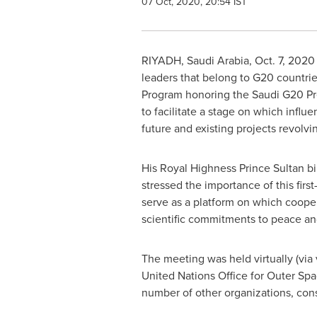
07 Oct, 2020, 20:54 IST
RIYADH, Saudi Arabia
,
Oct. 7, 2020
leaders that belong to G20 countrie
Program honoring the Saudi G20 Pr
to facilitate a stage on which influ
future and existing projects revolv
His Royal Highness Prince
Sultan b
stressed the importance of this firs
serve as a platform on which cooper
scientific commitments to peace a
The meeting was held virtually (via
United Nations Office for Outer S
number of other organizations, consu