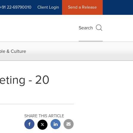
+91 22-69790010
Client Login
Send a Release
Search
le & Culture
ting - 20
SHARE THIS ARTICLE