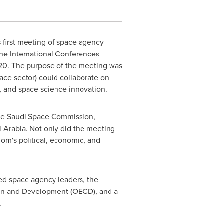
first meeting of space agency
The International Conferences
20. The purpose of the meeting was
pace sector) could collaborate on
, and space science innovation.
 the Saudi Space Commission,
 Arabia
. Not only did the meeting
om's political, economic, and
ved space agency leaders, the
ion and Development (OECD), and a
.