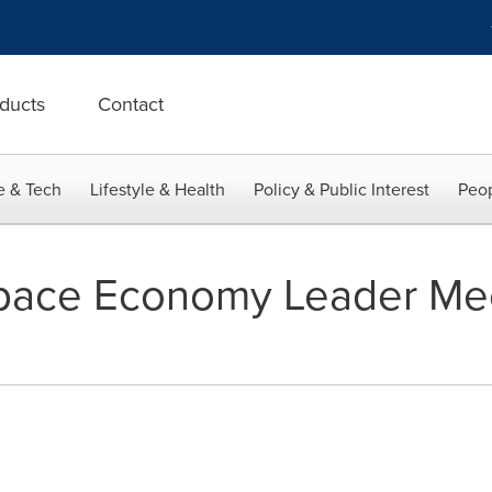
ducts
Contact
e & Tech
Lifestyle & Health
Policy & Public Interest
Peop
Space Economy Leader Mee