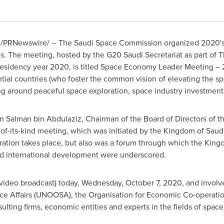
/PRNewswire/ -- The Saudi Space Commission organized 2020's 
s. The meeting, hosted by the G20 Saudi Secretariat as part of 
esidency year 2020, is titled Space Economy Leader Meeting – 
ential countries (who foster the common vision of elevating the s
ing around peaceful space exploration, space industry investment
in Salman bin Abdulaziz
, Chairman of the Board of Directors of
t-of-its-kind meeting, which was initiated by the
Kingdom of Saudi
ation takes place, but also was a forum through which the Kingd
nd international development were underscored.
 video broadcast) today,
Wednesday, October 7, 2020
, and invol
pace Affairs (UNOOSA), the Organisation for Economic Co-operat
lting firms, economic entities and experts in the fields of space