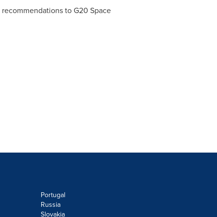
veal recommendations to G20 Space
Portugal
Russia
Slovakia