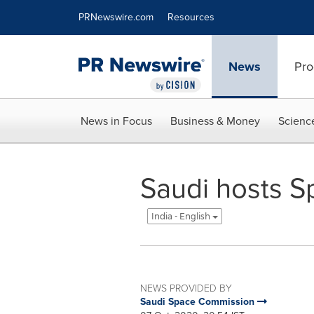
Accessibility Statement
Skip Navigation
PRNewswire.com
Resources
News
Pro
News in Focus
Business & Money
Scienc
Saudi hosts 
India - English
NEWS PROVIDED BY
Saudi Space Commission