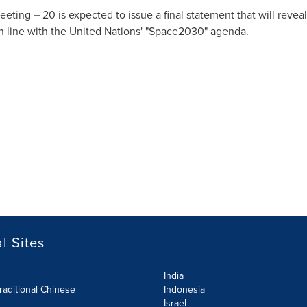
Meeting
–
20 is expected to issue a final statement that will re
in line with the United Nations' "Space2030" agenda.
l Sites
India
raditional Chinese
Indonesia
Israel