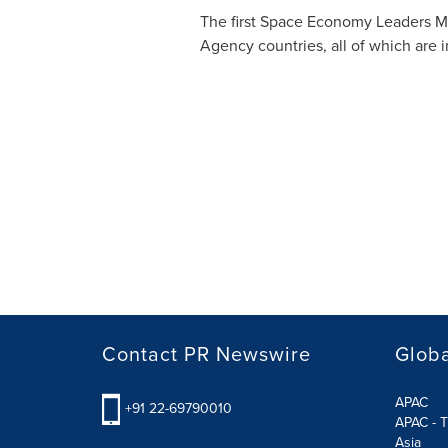
The first Space Economy Leaders 
Agency countries, all of which are 
Contact PR Newswire
Globa
APAC
+91 22-69790010
APAC - T
Asia