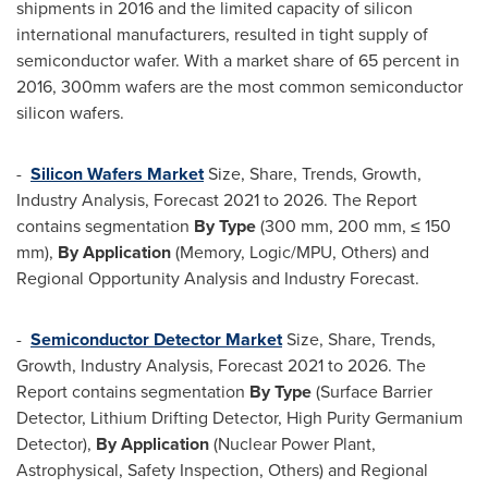
shipments in 2016 and the limited capacity of silicon
international manufacturers, resulted in tight supply of
semiconductor wafer. With a market share of 65 percent in
2016, 300mm wafers are the most common semiconductor
silicon wafers.
-
Silicon Wafers Market
Size, Share, Trends, Growth,
Industry Analysis, Forecast 2021 to 2026. The Report
contains segmentation
By Type
(300 mm, 200 mm, ≤ 150
mm),
By Application
(Memory, Logic/MPU, Others) and
Regional Opportunity Analysis and Industry Forecast.
-
Semiconductor Detector Market
Size, Share, Trends,
Growth, Industry Analysis, Forecast 2021 to 2026. The
Report contains segmentation
By Type
(Surface Barrier
Detector, Lithium Drifting Detector, High Purity Germanium
Detector),
By Application
(Nuclear Power Plant,
Astrophysical, Safety Inspection, Others) and Regional