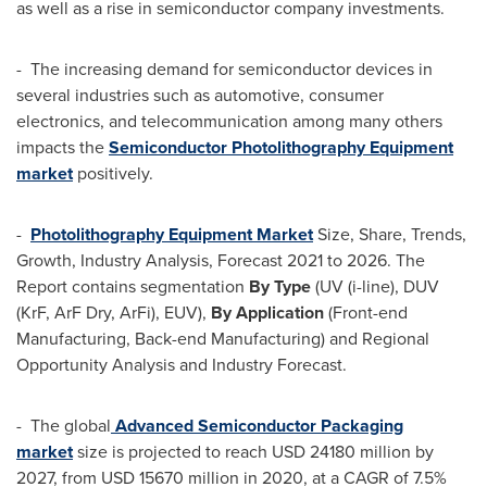
as well as a rise in semiconductor company investments.
- The increasing demand for semiconductor devices in
several industries such as automotive, consumer
electronics, and telecommunication among many others
impacts the
Semiconductor Photolithography Equipment
market
positively.
-
Photolithography Equipment Market
Size, Share, Trends,
Growth, Industry Analysis, Forecast 2021 to 2026. The
Report contains segmentation
By Type
(UV (i-line), DUV
(KrF,
ArF Dry
, ArFi), EUV),
By Application
(Front-end
Manufacturing, Back-end Manufacturing) and Regional
Opportunity Analysis and Industry Forecast.
- The global
Advanced Semiconductor Packaging
market
size is projected to reach
USD 24180 million
by
2027, from
USD 15670 million
in 2020, at a CAGR of 7.5%