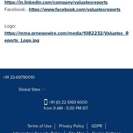
https://in.linkedin.com/company/valuatesreports
Facebook -
https://www.facebook.com/valuatesreports
Logo:
https://mma.prnewswire.com/media/1082232/Valuates_R
eports_Logo.jpg
+91 22-69790010
Global Sites
+91 (0) 22 6169 6000
from 9 AM - 5:30 PM IST
Terms of Use
Privacy Policy
GDPR