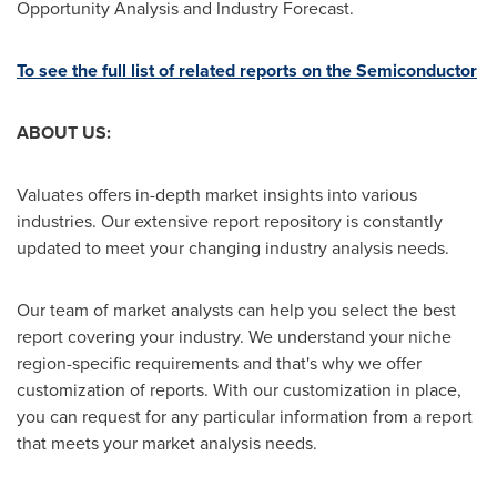
Opportunity Analysis and Industry Forecast.
To see the full list of related reports on the Semiconductor
ABOUT US:
Valuates offers in-depth market insights into various
industries. Our extensive report repository is constantly
updated to meet your changing industry analysis needs.
Our team of market analysts can help you select the best
report covering your industry. We understand your niche
region-specific requirements and that's why we offer
customization of reports. With our customization in place,
you can request for any particular information from a report
that meets your market analysis needs.