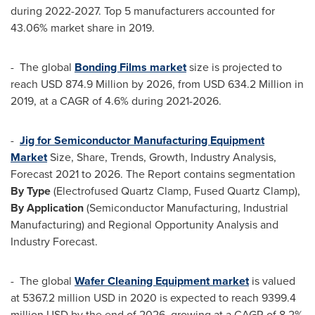
during 2022-2027. Top 5 manufacturers accounted for
43.06% market share in 2019.
- The global
Bonding Films market
size is projected to
reach
USD 874.9 Million
by 2026, from
USD 634.2 Million
in
2019, at a CAGR of 4.6% during 2021-2026.
-
Jig for Semiconductor Manufacturing Equipment
Market
Size, Share, Trends, Growth, Industry Analysis,
Forecast 2021 to 2026. The Report contains segmentation
By Type
(Electrofused Quartz Clamp, Fused Quartz Clamp),
By Application
(Semiconductor Manufacturing, Industrial
Manufacturing) and Regional Opportunity Analysis and
Industry Forecast.
- The global
Wafer Cleaning Equipment market
is valued
at
5367.2 million USD
in 2020 is expected to reach
9399.4
million USD
by the end of 2026, growing at a CAGR of 8.2%