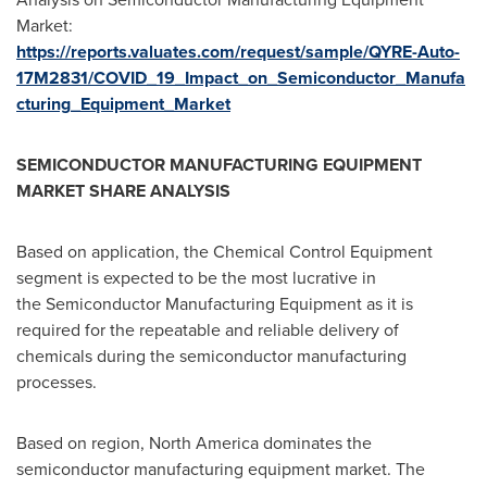
Market:
https://reports.valuates.com/request/sample/QYRE-Auto-
17M2831/COVID_19_Impact_on_Semiconductor_Manufa
cturing_Equipment_Market
SEMICONDUCTOR MANUFACTURING EQUIPMENT
MARKET SHARE ANALYSIS
Based on application, the Chemical Control Equipment
segment is expected to be the most lucrative in
the Semiconductor Manufacturing Equipment as it is
required for the repeatable and reliable delivery of
chemicals during the semiconductor manufacturing
processes.
Based on region,
North America
dominates the
semiconductor manufacturing equipment market. The