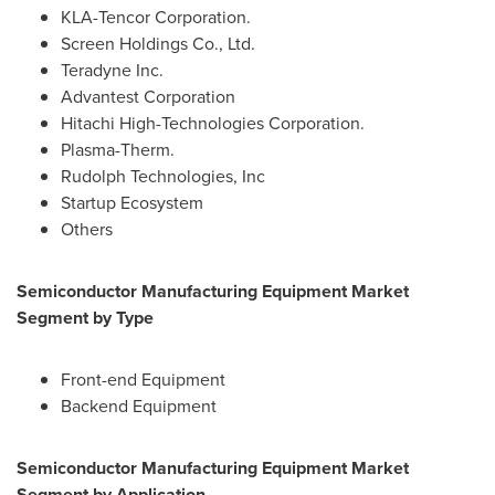
KLA-Tencor Corporation.
Screen Holdings Co., Ltd.
Teradyne Inc.
Advantest Corporation
Hitachi High-Technologies Corporation.
Plasma-Therm.
Rudolph Technologies, Inc
Startup Ecosystem
Others
Semiconductor Manufacturing Equipment Market
Segment by Type
Front-end Equipment
Backend Equipment
Semiconductor Manufacturing Equipment Market
Segment by Application