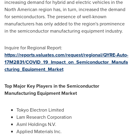
increasing demand for hybrid and electric vehicles in the
North American region has, in turn, increased the demand
for semiconductors. The presence of well-known
manufacturers has only added to the region's prominence
in the semiconductor manufacturing equipment industry.
Inquire for Regional Report:
https://reports.valuates.com/request/regional/QYRE-Auto-
17M2831/COVID_19_Impact_on_Semiconductor_Manufa
cturing_Equipment_Market
Top Major Key Players in the Semiconductor
Manufacturing Equipment Market
Tokyo Electron Limited
Lam Research Corporation
Asml Holdings N.V.
Applied Materials Inc.