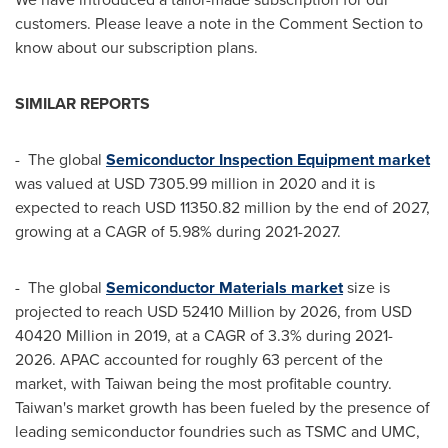
customers. Please leave a note in the Comment Section to
know about our subscription plans.
SIMILAR REPORTS
- The global
Semiconductor Inspection Equipment market
was valued at
USD 7305.99 million
in 2020 and it is
expected to reach
USD 11350.82 million
by the end of 2027,
growing at a CAGR of 5.98% during 2021-2027.
- The global
Semiconductor Materials market
size is
projected to reach
USD 52410 Million
by 2026, from
USD
40420 Million
in 2019, at a CAGR of 3.3% during 2021-
2026. APAC accounted for roughly 63 percent of the
market, with
Taiwan
being the most profitable country.
Taiwan's
market growth has been fueled by the presence of
leading semiconductor foundries such as TSMC and UMC,