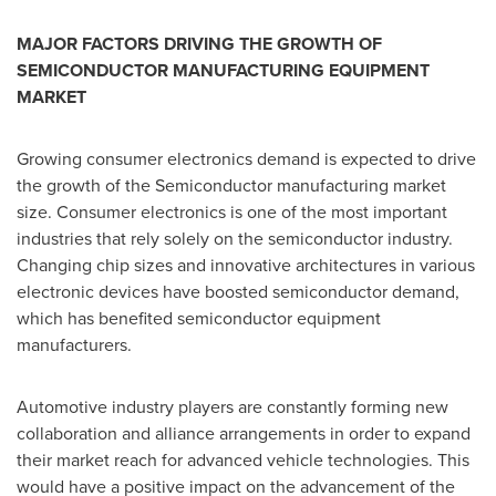
MAJOR FACTORS DRIVING THE GROWTH OF
SEMICONDUCTOR MANUFACTURING EQUIPMENT
MARKET
Growing consumer electronics demand is expected to drive
the growth of the Semiconductor manufacturing market
size. Consumer electronics is one of the most important
industries that rely solely on the semiconductor industry.
Changing chip sizes and innovative architectures in various
electronic devices have boosted semiconductor demand,
which has benefited semiconductor equipment
manufacturers.
Automotive industry players are constantly forming new
collaboration and alliance arrangements in order to expand
their market reach for advanced vehicle technologies. This
would have a positive impact on the advancement of the