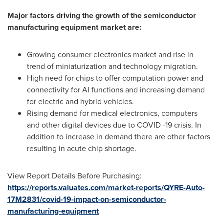
Major factors driving the growth of the semiconductor
manufacturing equipment market are:
Growing consumer electronics market and rise in
trend of miniaturization and technology migration.
High need for chips to offer computation power and
connectivity for AI functions and increasing demand
for electric and hybrid vehicles.
Rising demand for medical electronics, computers
and other digital devices due to COVID -19 crisis. In
addition to increase in demand there are other factors
resulting in acute chip shortage.
View Report Details Before Purchasing:
https://reports.valuates.com/market-reports/QYRE-Auto-
17M2831/covid-19-impact-on-semiconductor-
manufacturing-equipment