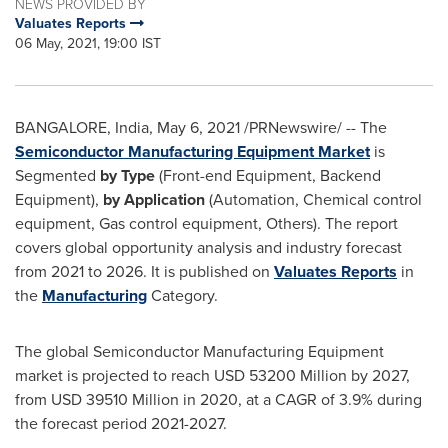
NEWS PROVIDED BY
Valuates Reports
06 May, 2021, 19:00 IST
BANGALORE, India
,
May 6, 2021
/PRNewswire/ -- The
Semiconductor Manufacturing Equipment Market
is
Segmented
by Type
(Front-end Equipment, Backend
Equipment),
by Application
(Automation, Chemical control
equipment, Gas control equipment, Others). The report
covers global opportunity analysis and industry forecast
from 2021 to 2026. It is published on
Valuates Reports
in
the
Manufacturing
Category.
The global Semiconductor Manufacturing Equipment
market is projected to reach
USD 53200 Million
by 2027,
from
USD 39510 Million
in 2020, at a CAGR of 3.9% during
the forecast period 2021-2027.