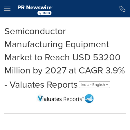
Accessibility Statement
Skip Navigation
Hamburger menu
Semiconductor
Manufacturing Equipment
Market to Reach USD 53200
Million by 2027 at CAGR 3.9%
- Valuates Reports
India - English