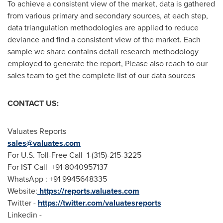
To achieve a consistent view of the market, data is gathered
from various primary and secondary sources, at each step,
data triangulation methodologies are applied to reduce
deviance and find a consistent view of the market. Each
sample we share contains detail research methodology
employed to generate the report, Please also reach to our
sales team to get the complete list of our data sources
CONTACT US:
Valuates Reports
sales@valuates.com
For U.S. Toll-Free Call 1-(315)-215-3225
For IST Call +91-8040957137
WhatsApp : +91 9945648335
Website:
https://reports.valuates.com
Twitter -
https://twitter.com/valuatesreports
Linkedin -