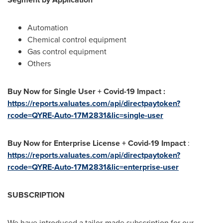
Automation
Chemical control equipment
Gas control equipment
Others
Buy Now for Single User + Covid-19 Impact :
https://reports.valuates.com/api/directpaytoken?
rcode=QYRE-Auto-17M2831&lic=single-user
Buy Now for Enterprise License + Covid-19 Impact
:
https://reports.valuates.com/api/directpaytoken?
rcode=QYRE-Auto-17M2831&lic=enterprise-user
SUBSCRIPTION
We have introduced a tailor-made subscription for our