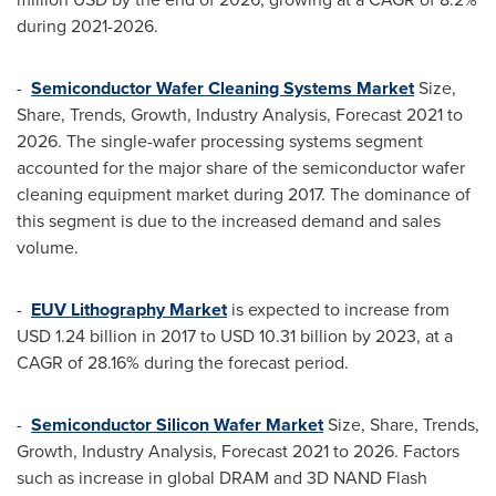
during 2021-2026.
-
Semiconductor Wafer Cleaning Systems Market
Size,
Share, Trends, Growth, Industry Analysis, Forecast 2021 to
2026. The single-wafer processing systems segment
accounted for the major share of the semiconductor wafer
cleaning equipment market during 2017. The dominance of
this segment is due to the increased demand and sales
volume.
-
EUV Lithography Market
is expected to increase from
USD 1.24 billion
in 2017 to
USD 10.31 billion
by 2023, at a
CAGR of 28.16% during the forecast period.
-
Semiconductor Silicon Wafer Market
Size, Share, Trends,
Growth, Industry Analysis, Forecast 2021 to 2026. Factors
such as increase in global DRAM and 3D NAND Flash