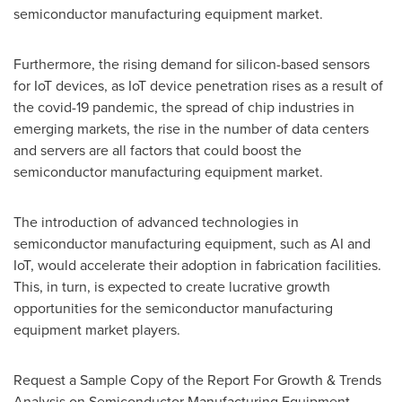
semiconductor manufacturing equipment market.
Furthermore, the rising demand for silicon-based sensors
for IoT devices, as IoT device penetration rises as a result of
the covid-19 pandemic, the spread of chip industries in
emerging markets, the rise in the number of data centers
and servers are all factors that could boost the
semiconductor manufacturing equipment market.
The introduction of advanced technologies in
semiconductor manufacturing equipment, such as AI and
IoT, would accelerate their adoption in fabrication facilities.
This, in turn, is expected to create lucrative growth
opportunities for the semiconductor manufacturing
equipment market players.
Request a Sample Copy of the Report For Growth & Trends
Analysis on Semiconductor Manufacturing Equipment