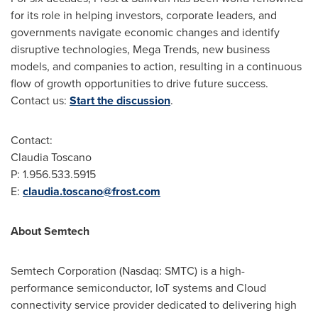
for its role in helping investors, corporate leaders, and
governments navigate economic changes and identify
disruptive technologies, Mega Trends, new business
models, and companies to action, resulting in a continuous
flow of growth opportunities to drive future success.
Contact us:
Start the discussion
.
Contact:
Claudia Toscano
P: 1.956.533.5915
E:
claudia.toscano@frost.com
About Semtech
Semtech Corporation (Nasdaq: SMTC) is a high-
performance semiconductor, IoT systems and Cloud
connectivity service provider dedicated to delivering high