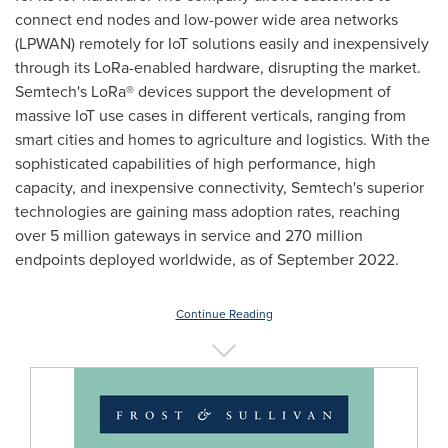
connect end nodes and low-power wide area networks
(LPWAN) remotely for IoT solutions easily and inexpensively
through its LoRa-enabled hardware, disrupting the market.
Semtech's LoRa® devices support the development of
massive IoT use cases in different verticals, ranging from
smart cities and homes to agriculture and logistics. With the
sophisticated capabilities of high performance, high
capacity, and inexpensive connectivity, Semtech's superior
technologies are gaining mass adoption rates, reaching
over 5 million gateways in service and 270 million
endpoints deployed worldwide, as of
September 2022
.
Continue Reading