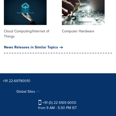
Cloud Computing/Internet of
Computer Hardware
Things
News Releases in Similar Topics
+91 22-69790010
Global Sites
+91 (0) 22 6169 6000
from 9 AM - 5:30 PM IST