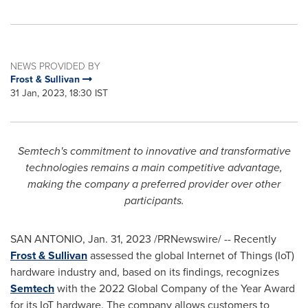
NEWS PROVIDED BY
Frost & Sullivan
31 Jan, 2023, 18:30 IST
Semtech's commitment to innovative and transformative
technologies remains a main competitive advantage,
making the company a preferred provider over other
participants.
SAN ANTONIO
,
Jan. 31, 2023
/PRNewswire/ -- Recently
Frost & Sullivan
assessed the global Internet of Things (IoT)
hardware industry and, based on its findings, recognizes
Semtech
with the 2022 Global Company of the Year Award
for its IoT hardware. The company allows customers to