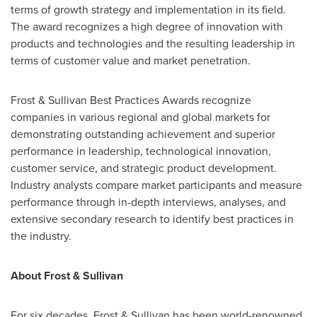
terms of growth strategy and implementation in its field.
The award recognizes a high degree of innovation with
products and technologies and the resulting leadership in
terms of customer value and market penetration.
Frost & Sullivan Best Practices Awards recognize
companies in various regional and global markets for
demonstrating outstanding achievement and superior
performance in leadership, technological innovation,
customer service, and strategic product development.
Industry analysts compare market participants and measure
performance through in-depth interviews, analyses, and
extensive secondary research to identify best practices in
the industry.
About Frost & Sullivan
For six decades, Frost & Sullivan has been world-renowned