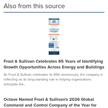
Also from this source
Frost & Sullivan Celebrates 65 Years of Identifying
Growth Opportunities Across Energy and Buildings
As Frost & Sullivan celebrates its 65th anniversary, the company is
reflecting on its long-standing role in helping organisations
anticipate the...
Octave Named Frost & Sullivan's 2026 Global
Command and Control Company of the Year for