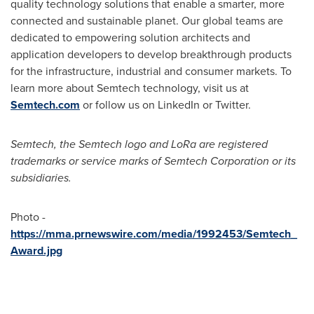
quality technology solutions that enable a smarter, more
connected and sustainable planet. Our global teams are
dedicated to empowering solution architects and
application developers to develop breakthrough products
for the infrastructure, industrial and consumer markets. To
learn more about Semtech technology, visit us at
Semtech.com
or follow us on LinkedIn or Twitter.
Semtech, the Semtech logo and LoRa are registered
trademarks or service marks of Semtech Corporation or its
subsidiaries.
Photo -
https://mma.prnewswire.com/media/1992453/Semtech_
Award.jpg