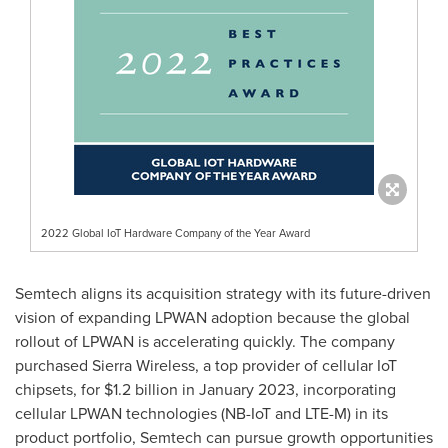
2022 Global IoT Hardware Company of the Year Award
Semtech aligns its acquisition strategy with its future-driven
vision of expanding LPWAN adoption because the global
rollout of LPWAN is accelerating quickly. The company
purchased Sierra Wireless, a top provider of cellular IoT
chipsets, for
$1.2 billion
in
January 2023
, incorporating
cellular LPWAN technologies (NB-IoT and LTE-M) in its
product portfolio, Semtech can pursue growth opportunities