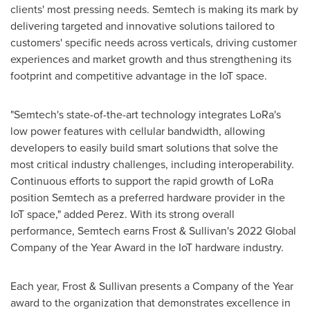
clients' most pressing needs. Semtech is making its mark by
delivering targeted and innovative solutions tailored to
customers' specific needs across verticals, driving customer
experiences and market growth and thus strengthening its
footprint and competitive advantage in the IoT space.
"Semtech's state-of-the-art technology integrates LoRa's
low power features with cellular bandwidth, allowing
developers to easily build smart solutions that solve the
most critical industry challenges, including interoperability.
Continuous efforts to support the rapid growth of LoRa
position Semtech as a preferred hardware provider in the
IoT space," added Perez. With its strong overall
performance, Semtech earns Frost & Sullivan's 2022 Global
Company of the Year Award in the IoT hardware industry.
Each year, Frost & Sullivan presents a Company of the Year
award to the organization that demonstrates excellence in