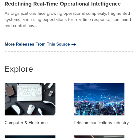
Redefining Real-Time Operational Intelligence
As organizations face growing operational complexity, fragmented
systems, and rising expectations for real-time response, command
and control has...
More Releases From This Source
Explore
Computer & Electronics
Telecommunications Industry