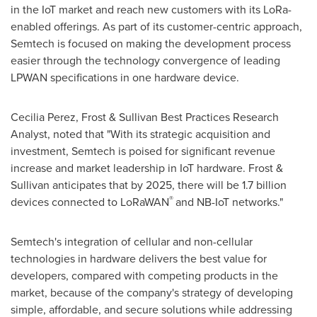
in the IoT market and reach new customers with its LoRa-
enabled offerings. As part of its customer-centric approach,
Semtech is focused on making the development process
easier through the technology convergence of leading
LPWAN specifications in one hardware device.
Cecilia Perez
, Frost & Sullivan Best Practices Research
Analyst, noted that "With its strategic acquisition and
investment, Semtech is poised for significant revenue
increase and market leadership in IoT hardware. Frost &
Sullivan anticipates that by 2025, there will be 1.7 billion
®
devices connected to LoRaWAN
and NB-IoT networks."
Semtech's integration of cellular and non-cellular
technologies in hardware delivers the best value for
developers, compared with competing products in the
market, because of the company's strategy of developing
simple, affordable, and secure solutions while addressing