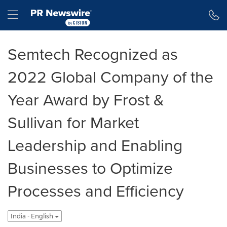
Accessibility Statement
Skip Navigation
Hamburger menu
Semtech Recognized as
2022 Global Company of the
Year Award by Frost &
Sullivan for Market
Leadership and Enabling
Businesses to Optimize
Processes and Efficiency
India - English