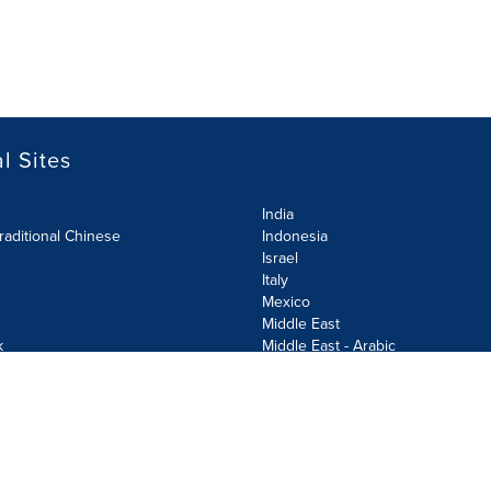
l Sites
India
raditional Chinese
Indonesia
Israel
Italy
Mexico
Middle East
k
Middle East - Arabic
Netherlands
Norway
y
Poland