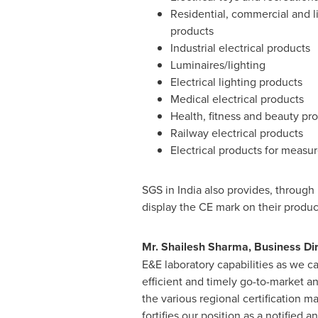
Residential, commercial and lig
products
Industrial electrical products
Luminaires/lighting
Electrical lighting products
Medical electrical products
Health, fitness and beauty pr
Railway electrical products
Electrical products for measu
SGS in
India
also provides, through i
display the CE mark on their produc
Mr.
Shailesh Sharma
, Business Di
E&E laboratory capabilities as we c
efficient and timely go-to-market a
the various regional certification ma
fortifies our position as a notified