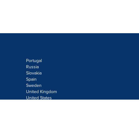
Portugal
Russia
Slovakia
Spain
Sweden
United Kingdom
United States
Do not sell or share my personal
information:
Submit via
Privacy@cision.com
Call Privacy toll-free: 877-297-8921