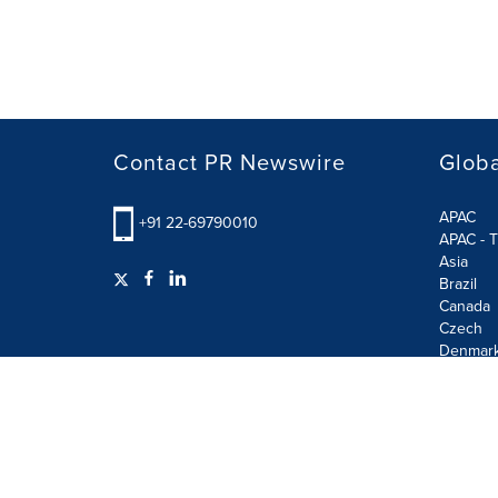
Contact PR Newswire
Globa
APAC
+91 22-69790010
APAC - T
Asia
Brazil
Canada
Czech
Denmar
Finland
France
German