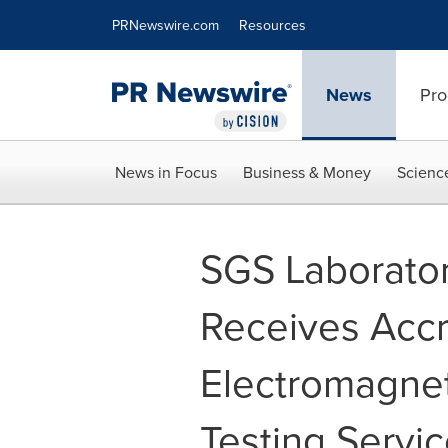
Accessibility Statement
Skip Navigation
PRNewswire.com
Resources
News
Pro
News in Focus
Business & Money
Scienc
SGS Laborator
Receives Accr
Electromagnet
Testing Servi