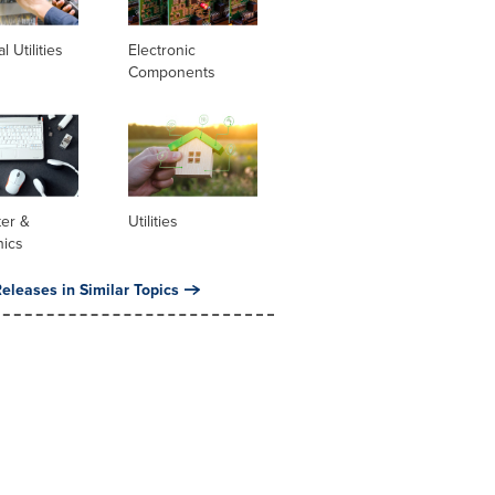
al Utilities
Electronic
Components
er &
Utilities
nics
eleases in Similar Topics