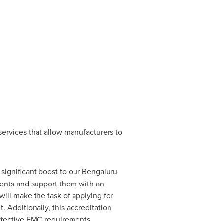
 services that allow manufacturers to
a significant boost to our Bengaluru
ients and support them with an
ill make the task of applying for
. Additionally, this accreditation
 effective EMC requirements