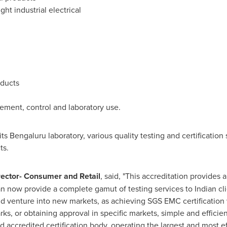
ht industrial electrical
oducts
rement, control and laboratory use.
ts Bengaluru laboratory, various quality testing and certification
ts.
rector- Consumer and Retail
, said, "This accreditation provides 
an now provide a complete gamut of testing services to Indian cl
nd venture into new markets, as achieving SGS EMC certification w
rks, or obtaining approval in specific markets, simple and efficient
 and accredited certification body, operating the largest and most