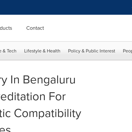
ducts
Contact
e & Tech
Lifestyle & Health
Policy & Public Interest
Peop
y In Bengaluru
editation For
ic Compatibility
ces