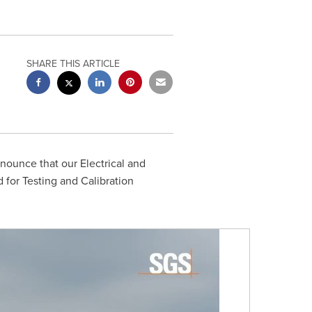
SHARE THIS ARTICLE
nounce that our Electrical and
 for Testing and Calibration