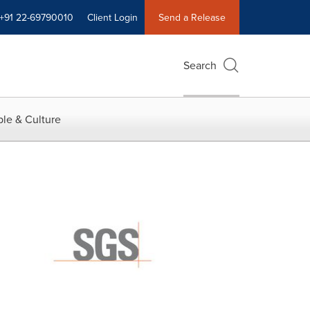
+91 22-69790010
Client Login
Send a Release
Search
le & Culture