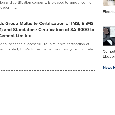
tion and certification company, is pleased to announce the
eader in ...
Electric
 Group Multisite Certification of IMS, EnMS
) and Standalone Certification of SA 8000 to
 Cement Limited
nnounces the successful Group Multisite certification of
ent Limited, India's largest cement and ready-mix concrete...
Comput
Electro
News R