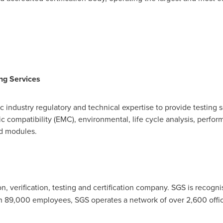
ing Services
ic industry regulatory and technical expertise to provide testing
tic compatibility (EMC), environmental, life cycle analysis, perfo
nd modules.
on, verification, testing and certification company. SGS is recog
han 89,000 employees, SGS operates a network of over 2,600 offi