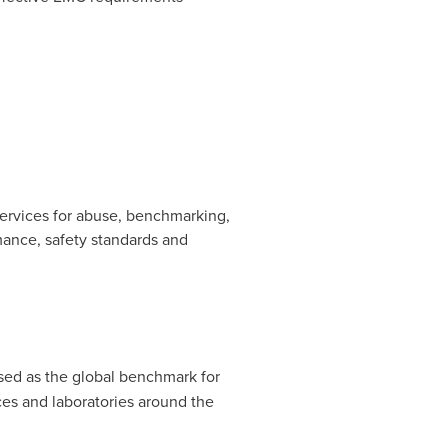
 services for abuse, benchmarking,
rmance, safety standards and
nised as the global benchmark for
ces and laboratories around the