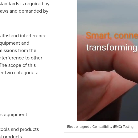
andards is required by
l laws and demanded by
withstand interference
 equipment and
emissions from the
nterference to other
The scope of this
er two categories:
ns equipment
Electromagnetic Compatibility (EMC) Testing
tools and products
al products