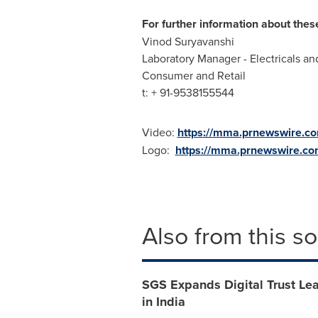
For further information about thes
Vinod Suryavanshi
Laboratory Manager - Electricals an
Consumer and Retail
t: + 91-9538155544
Video:
https://mma.prnewswire.c
Logo:
https://mma.prnewswire.c
Also from this s
SGS Expands Digital Trust Lea
in India