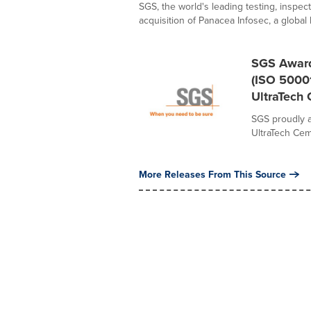
SGS, the world's leading testing, inspec
acquisition of Panacea Infosec, a global l
SGS Awards
(ISO 50001
UltraTech
SGS proudly a
UltraTech Cem
More Releases From This Source