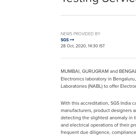
NEWS PROVIDED BY
SGS
28 Oct, 2020, 14:30 IST
MUMBAI
, GURUGRAM and BENGAL
Electronics laboratory in Bengaluru
Laboratories (NABL) to offer Electro
With this accreditation, SGS India 
manufacturers, product designers a
detecting the slightest anomaly in 
and electrical operations of their p
frequent due diligence, complianc