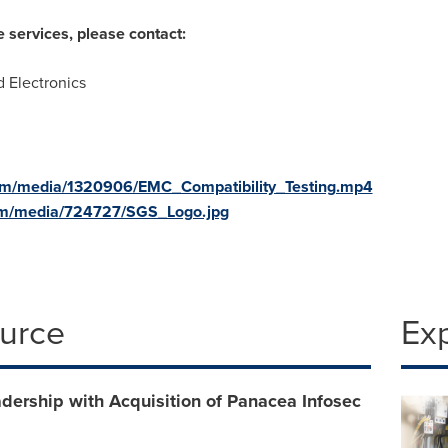
e services, please contact:
d Electronics
om/media/1320906/EMC_Compatibility_Testing.mp4
om/media/724727/SGS_Logo.jpg
ource
Ex
dership with Acquisition of Panacea Infosec