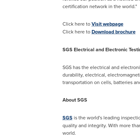
certification network in the world."
Click here to
Visit webpage
Click here to
Download brochure
SGS Electrical and Electronic Test
SGS has the electrical and electron
durability, electrical, electromagne
transportation on cells, batteries a
About SGS
SGS
is the world's leading inspecti
quality and integrity. With more t
world.