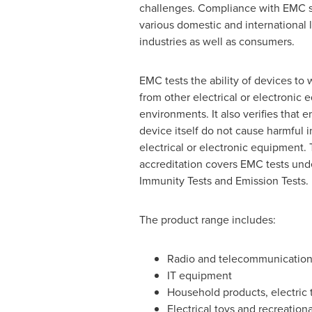
challenges. Compliance with EMC st
various domestic and internationa
industries as well as consumers.
EMC tests the ability of devices to 
from other electrical or electronic
environments. It also verifies that 
device itself do not cause harmful i
electrical or electronic equipment. 
accreditation covers EMC tests und
Immunity Tests and Emission Tests.
The product range includes:
Radio and telecommunicatio
IT equipment
Household products, electric 
Electrical toys and recreation