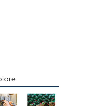
plore