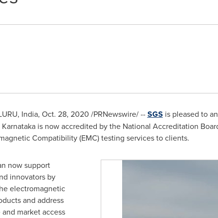
URU, India,
Oct. 28, 2020
/PRNewswire/ --
SGS
is pleased to an
, Karnataka is now accredited by the National Accreditation Board
magnetic Compatibility (EMC) testing services to clients.
can now support
nd innovators by
the electromagnetic
roducts and address
e and market access