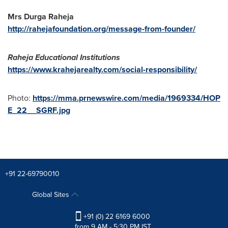
Mrs Durga Raheja
http://rahejafoundation.org/message-from-founder/
Raheja Educational Institutions
https://www.krahejarealty.com/social-responsibility/
Photo:
https://mma.prnewswire.com/media/1969334/HOP
E_22__SGRF.jpg
+91 22-69790010
Global Sites
+91 (0) 22 6169 6000
from 9 AM - 5:30 PM IST