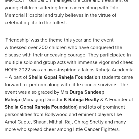
IMPACCT Foundation manages the cure and treatment of
young children suffering from cancer along with Tata
Memorial Hospital and truly believes in the virtue of
celebrating life to the fullest.
'Friendship' was the theme this year and the event
witnessed over 200 children who have conquered the
disease with their unceasing courage. They participated in
multiple solo and group acts with immense vigor and cheer.
HOPE 2022 was an awe-inspiring affair as Raheja Academia
– A part of
Sheila Gopal Raheja Foundation
students came
forward to perform along with little cancer survivors. The
event was also graced by Mrs
Durga
Sandeep
Raheja
(Managing Director
K Raheja Realty
& A Founder of
Sheila Gopal Raheja Foundation
) and lots of prominent
personalities from Bollywood and eminent players like
Amol Gupte
, Shaan, Mithali Raj,
Chirag Shetty
and many
more who spread cheer among little Cancer Fighters.