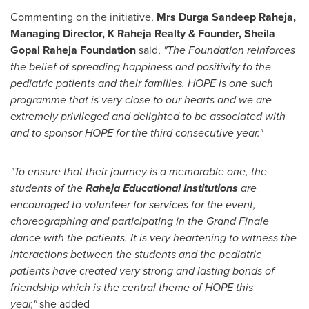
Commenting on the initiative,
Mrs Durga Sandeep Raheja,
Managing Director, K Raheja Realty & Founder, Sheila
Gopal Raheja Foundation
said,
"The Foundation reinforces
the belief of spreading happiness and positivity to the
pediatric patients and their families. HOPE is one such
programme that is very close to our hearts and we are
extremely privileged and delighted to be associated with
and to sponsor HOPE for the third consecutive year."
"To ensure that their journey is a memorable one, the
students of the
Raheja Educational Institutions
are
encouraged to volunteer for services for the event,
choreographing and participating in the Grand Finale
dance with the patients. It is very heartening to witness the
interactions between the students and the pediatric
patients have created very strong and lasting bonds of
friendship which is the central theme of HOPE this
year,"
she added