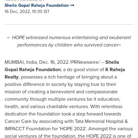
Sheila Gopal Raheja Foundation
16 Dec, 2022, 10:30 IST
~ HOPE witnessed numerous entertaining and exuberant
performances by children who survived cancer~
MUMBAI, India
,
Dec. 16, 2022
/PRNewswire/ --
Sheila
Gopal Raheja Foundation
, a do good vision of
K Raheja
Realty
, possesses a rich heritage of bringing about a
positive difference in society by staying true to their
mission of creating a benevolent and compassionate
community through multiple ventures be it education,
health, and various charitable ventures. With relentless
dedication the foundation took a step forward towards
Cancer Care by associating with Tata Memorial Hospital &
IMPACCT Foundation for 'HOPE 2022'. Amongst the various
social ventures of the foundation, the HOPE 2022 is one of