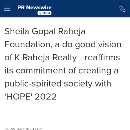
Accessibility Statement
Skip Navigation
Hamburger menu
Sheila Gopal Raheja
Foundation, a do good vision
of K Raheja Realty - reaffirms
its commitment of creating a
public-spirited society with
'HOPE' 2022
NEWS PROVIDED BY