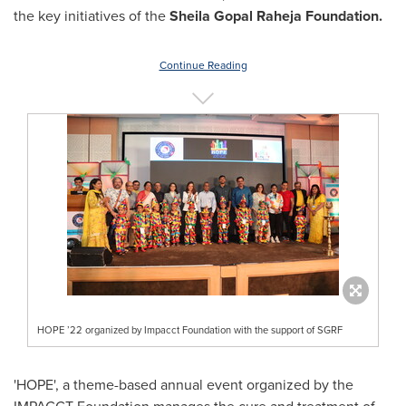
the key initiatives of the
Sheila Gopal Raheja Foundation.
Continue Reading
HOPE ’22 organized by Impacct Foundation with the support of SGRF
'HOPE', a theme-based annual event organized by the