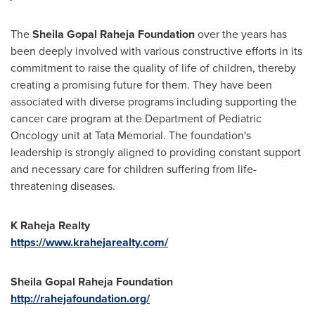
The
Sheila Gopal Raheja Foundation
over the years has
been deeply involved with various constructive efforts in its
commitment to raise the quality of life of children, thereby
creating a promising future for them. They have been
associated with diverse programs including supporting the
cancer care program at the Department of Pediatric
Oncology unit at Tata Memorial. The foundation's
leadership is strongly aligned to providing constant support
and necessary care for children suffering from life-
threatening diseases.
K Raheja Realty
https://www.krahejarealty.com/
Sheila Gopal Raheja Foundation
http://rahejafoundation.org/