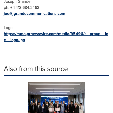
Joseph Grande
ph: + 1.413.684.2463
joe@jgrandecommunications.com
Logo -
https://mma.prnewswire.com/media/95496/si_group__in
c__logo.jpg
Also from this source