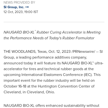
NEWS PROVIDED BY
SI Group, Inc.
12 Oct, 2023, 19:00 IST
™
NAUGARD BIO-XL
Rubber Curing Accelerator is Meeting
the Performance Needs of Today's Rubber Formulator
THE WOODLANDS, Texas
,
Oct. 12, 2023
/PRNewswire/ -- SI
Group, a leading performance additives company,
announced today it will feature its NAUGARD BIO-XL™ ultra-
accelerator for tires and technical rubber goods at the
upcoming International Elastomers Conference (IEC). This
important event for the rubber industry will be held on
October 16-18
at the
Huntington
Convention Center of
Cleveland
, in
Cleveland, Ohio
.
NAUGARD BIO-XL offers enhanced sustainability without