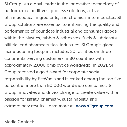
SI Group is a global leader in the innovative technology of
performance additives, process solutions, active
pharmaceutical ingredients, and chemical intermediates. SI
Group solutions are essential to enhancing the quality and
performance of countless industrial and consumer goods
within the plastics, rubber & adhesives, fuels & lubricants,
oilfield, and pharmaceutical industries. SI Group's global
manufacturing footprint includes 20 facilities on three
continents, serving customers in 80 countries with
approximately 2,000 employees worldwide. In 2021, SI
Group received a gold award for corporate social
responsibility by EcoVadis and is ranked among the top five
percent of more than 50,000 worldwide companies. SI
Group innovates and drives change to create value with a
passion for safety, chemistry, sustainability, and
extraordinary results. Learn more at
www.siigroup.com
Media Contact: