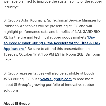
we have planned to improve the sustainability of the rubber
industry."
SI Group's
John Kounavis, Sr.
Technical Service Manager for
Rubber & Adhesives will be presenting at IEC and will
highlight performance data and benefits of NAUGARD BIO-
XL for the tire and technical rubber goods markets "
Bio-
sourced Rubber Curing Ultra-Accelerator for Tires & TRG
Applications
". Be sure to attend this presentation on
Tuesday, October 17
at
1:55 PM EST
in Room
26B
, Ballroom
Level.
SI Group representatives will also be available at booth
#750 during IEC. Visit
www.siigroup.com
to read more
about SI Group's growing portfolio of innovative rubber
solutions.
About SI Group