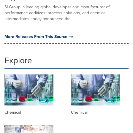
SI Group, a leading global developer and manufacturer of
performance additives, process solutions, and chemical
intermediates, today announced the...
More Releases From This Source
Explore
Chemical
Chemical