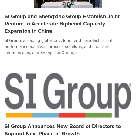
SI Group and Shengxiao Group Establish Joint
Venture to Accelerate Biphenol Capacity
Expansion in China
SI Group, a leading global developer and manufacturer of
performance additives, process solutions, and chemical
intermediates, and Shengxiao Group, a ...
SI Group Announces New Board of Directors to
Support Next Phase of Growth