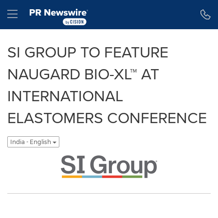
Accessibility Statement
Skip Navigation
Hamburger menu
SI GROUP TO FEATURE
NAUGARD BIO-XL™ AT
INTERNATIONAL
ELASTOMERS CONFERENCE
India - English