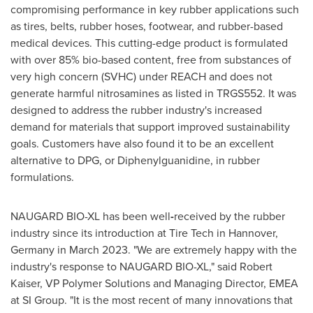
compromising performance in key rubber applications such
as tires, belts, rubber hoses, footwear, and rubber-based
medical devices. This cutting-edge product is formulated
with over 85% bio-based content, free from substances of
very high concern (SVHC) under REACH and does not
generate harmful nitrosamines as listed in TRGS552. It was
designed to address the rubber industry's increased
demand for materials that support improved sustainability
goals. Customers have also found it to be an excellent
alternative to DPG, or Diphenylguanidine, in rubber
formulations.
NAUGARD BIO-XL has been well
-
received by the rubber
industry since its introduction at Tire Tech in
Hannover,
Germany
in
March 2023
. "We are extremely happy with the
industry's response to NAUGARD BIO-XL," said
Robert
Kaiser
, VP Polymer Solutions and Managing Director, EMEA
at SI Group. "It is the most recent of many innovations that