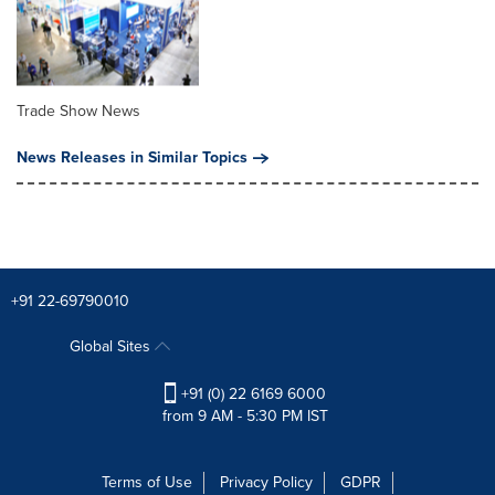
Trade Show News
News Releases in Similar Topics
+91 22-69790010
Global Sites
+91 (0) 22 6169 6000
from 9 AM - 5:30 PM IST
Terms of Use
Privacy Policy
GDPR