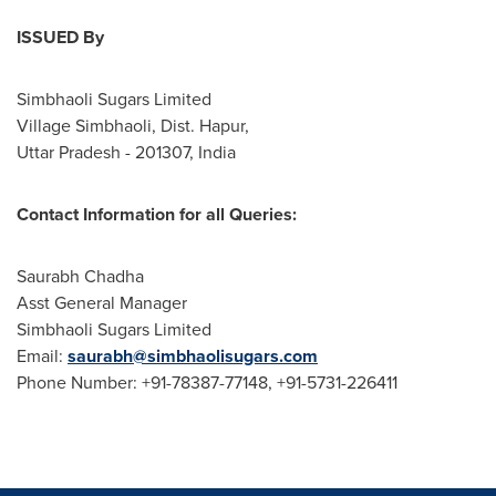
ISSUED By
Simbhaoli Sugars Limited
Village Simbhaoli, Dist. Hapur,
Uttar Pradesh - 201307,
India
Contact Information for all Queries:
Saurabh Chadha
Asst General Manager
Simbhaoli Sugars Limited
Email:
saurabh@simbhaolisugars.com
Phone Number: +91-78387-77148, +91-5731-226411