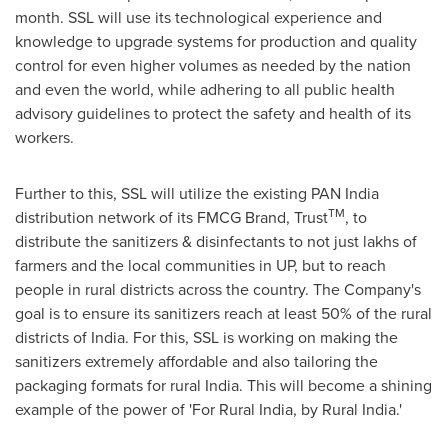
month. SSL will use its technological experience and
knowledge to upgrade systems for production and quality
control for even higher volumes as needed by the nation
and even the world, while adhering to all public health
advisory guidelines to protect the safety and health of its
workers.
Further to this, SSL will utilize the existing PAN India
TM
distribution network of its FMCG Brand, Trust
, to
distribute the sanitizers & disinfectants to not just lakhs of
farmers and the local communities in UP, but to reach
people in rural districts across the country. The Company's
goal is to ensure its sanitizers reach at least 50% of the rural
districts of
India
. For this, SSL is working on making the
sanitizers extremely affordable and also tailoring the
packaging formats for rural
India
. This will become a shining
example of the power of 'For Rural India, by Rural India.'