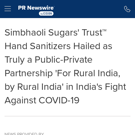
Accessibility Statement
Skip Navigation
Hamburger menu
Simbhaoli Sugars' Trust™
Hand Sanitizers Hailed as
Truly a Public-Private
Partnership 'For Rural India,
by Rural India' in India's Fight
Against COVID-19
NEWS PROVIDED BY