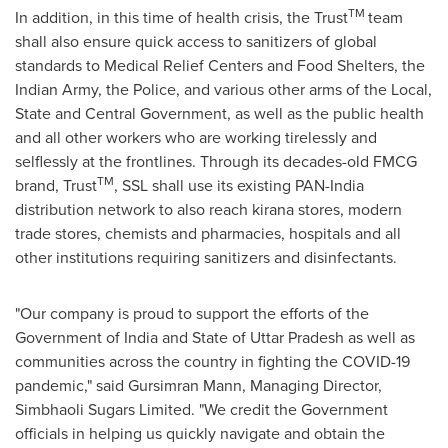
TM
In addition, in this time of health crisis, the Trust
team
shall also ensure quick access to sanitizers of global
standards to Medical Relief Centers and Food Shelters, the
Indian Army, the Police, and various other arms of the Local,
State and Central Government, as well as the public health
and all other workers who are working tirelessly and
selflessly at the frontlines. Through its decades-old FMCG
TM
brand, Trust
, SSL shall use its existing PAN-India
distribution network to also reach kirana stores, modern
trade stores, chemists and pharmacies, hospitals and all
other institutions requiring sanitizers and disinfectants.
"Our company is proud to support the efforts of the
Government of
India
and State of Uttar Pradesh as well as
communities across the country in fighting the COVID-19
pandemic," said Gursimran Mann, Managing Director,
Simbhaoli Sugars Limited. "We credit the Government
officials in helping us quickly navigate and obtain the