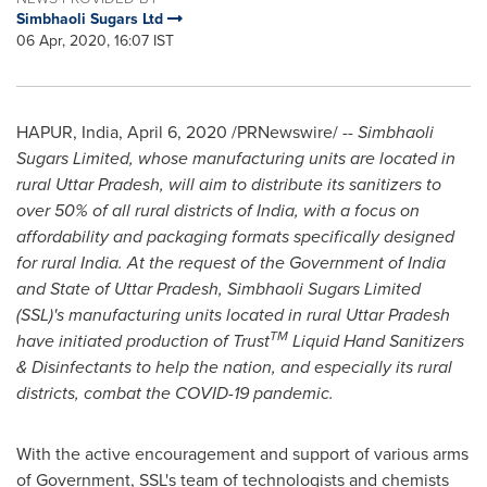
Simbhaoli Sugars Ltd
06 Apr, 2020, 16:07 IST
HAPUR,
India
,
April 6, 2020
/PRNewswire/ --
Simbhaoli
Sugars Limited, whose manufacturing units are located in
rural Uttar Pradesh, will aim to distribute its sanitizers to
over 50% of all rural districts of
India
, with a focus on
affordability and packaging formats specifically designed
for rural
India
. At the request of the Government of
India
and State of Uttar Pradesh, Simbhaoli Sugars Limited
(SSL)'s manufacturing units located in rural Uttar Pradesh
TM
have initiated production of Trust
Liquid Hand Sanitizers
& Disinfectants to help the nation, and especially its rural
districts, combat the COVID-19 pandemic.
With the active encouragement and support of various arms
of Government, SSL's team of technologists and chemists