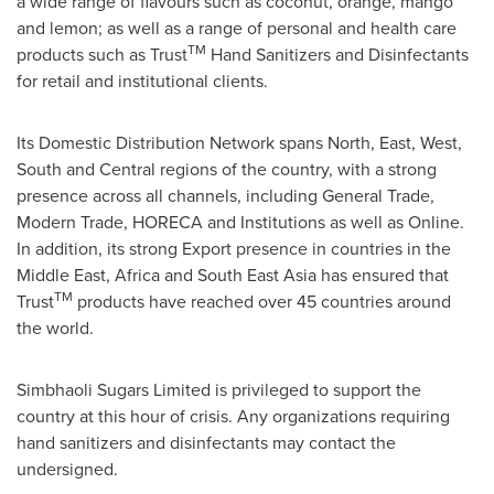
a wide range of flavours such as coconut, orange, mango
and lemon; as well as a range of personal and health care
TM
products such as Trust
Hand Sanitizers and Disinfectants
for retail and institutional clients.
Its Domestic Distribution Network spans North, East, West,
South and Central regions of the country, with a strong
presence across all channels, including General Trade,
Modern Trade, HORECA and Institutions as well as Online.
In addition, its strong Export presence in countries in the
Middle East
,
Africa
and
South East Asia
has ensured that
TM
Trust
products have reached over 45 countries around
the world.
Simbhaoli Sugars Limited is privileged to support the
country at this hour of crisis. Any organizations requiring
hand sanitizers and disinfectants may contact the
undersigned.