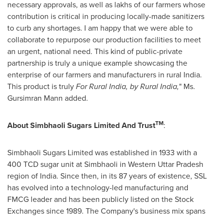
necessary approvals, as well as lakhs of our farmers whose
contribution is critical in producing locally-made sanitizers
to curb any shortages. I am happy that we were able to
collaborate to repurpose our production facilities to meet
an urgent, national need. This kind of public-private
partnership is truly a unique example showcasing the
enterprise of our farmers and manufacturers in rural
India
.
This product is truly
For
Rural
India
, by Rural India,
" Ms.
Gursimran Mann
added.
TM
About Simbhaoli Sugars Limited And Trust
:
Simbhaoli Sugars Limited was established in 1933 with a
400 TCD sugar unit at Simbhaoli in Western Uttar Pradesh
region of
India
. Since then, in its 87 years of existence, SSL
has evolved into a technology-led manufacturing and
FMCG leader and has been publicly listed on the Stock
Exchanges since 1989. The Company's business mix spans