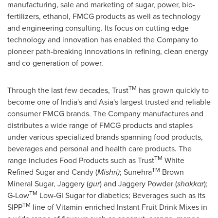
manufacturing, sale and marketing of sugar, power, bio-
fertilizers, ethanol, FMCG products as well as technology
and engineering consulting. Its focus on cutting edge
technology and innovation has enabled the Company to
pioneer path-breaking innovations in refining, clean energy
and co-generation of power.
TM
Through the last few decades, Trust
has grown quickly to
become one of
India's
and
Asia's
largest trusted and reliable
consumer FMCG brands. The Company manufactures and
distributes a wide range of FMCG products and staples
under various specialized brands spanning food products,
beverages and personal and health care products. The
TM
range includes Food Products such as Trust
White
TM
Refined Sugar and Candy (
Mishri)
; Sunehra
Brown
Mineral Sugar, Jaggery (
gur
) and Jaggery Powder (
shakkar
);
TM
G-Low
Low-GI Sugar for diabetics; Beverages such as its
TM
SIPP
line of Vitamin-enriched Instant Fruit Drink Mixes in