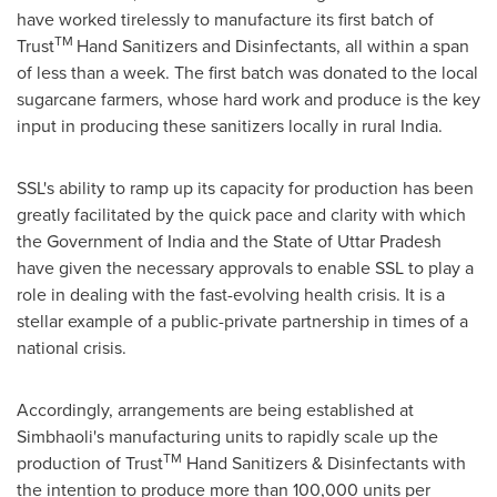
have worked tirelessly to manufacture its first batch of
TM
Trust
Hand Sanitizers and Disinfectants, all within a span
of less than a week. The first batch was donated to the local
sugarcane farmers, whose hard work and produce is the key
input in producing these sanitizers locally in rural
India
.
SSL's ability to ramp up its capacity for production has been
greatly facilitated by the quick pace and clarity with which
the Government of
India
and the State of Uttar Pradesh
have given the necessary approvals to enable SSL to play a
role in dealing with the fast-evolving health crisis. It is a
stellar example of a public-private partnership in times of a
national crisis.
Accordingly, arrangements are being established at
Simbhaoli's manufacturing units to rapidly scale up the
TM
production of Trust
Hand Sanitizers & Disinfectants with
the intention to produce more than 100,000 units per