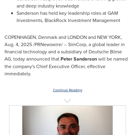
and deep industry knowledge
Sanderson has held key leadership roles at GAM
Investments, BlackRock Investment Management
COPENHAGEN, Denmark
and
LONDON
and
NEW YORK
,
Aug. 4, 2025
/PRNewswire/ -- SimCorp, a global leader in
financial technology and a subsidiary of Deutsche Börse
AG, today announced that
Peter Sanderson
will be named
the company's Chief Executive Officer, effective
immediately.
Continue Reading