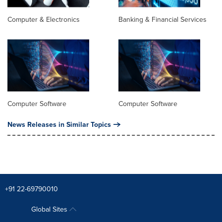
Computer & Electronics
Banking & Financial Services
Computer Software
Computer Software
News Releases in Similar Topics
+91 22-69790010
Global Sites