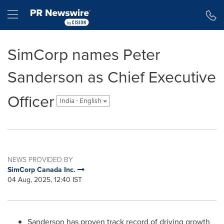
Accessibility Statement
Skip Navigation
Hamburger menu
SimCorp names Peter
Sanderson as Chief Executive
Officer
India - English
NEWS PROVIDED BY
SimCorp Canada Inc.
04 Aug, 2025, 12:40 IST
Sanderson has proven track record of driving growth