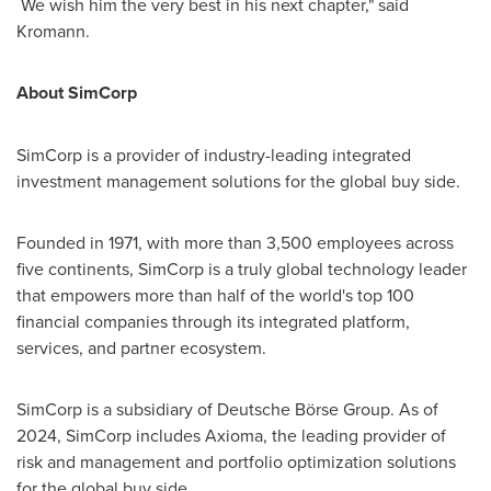
We wish him the very best in his next chapter," said
Kromann.
About SimCorp
SimCorp is a provider of industry-leading integrated
investment management solutions for the global buy side.
Founded in 1971, with more than 3,500 employees across
five continents, SimCorp is a truly global technology leader
that empowers more than half of the world's top 100
financial companies through its integrated platform,
services, and partner ecosystem.
SimCorp is a subsidiary of Deutsche Börse Group. As of
2024, SimCorp includes Axioma, the leading provider of
risk and management and portfolio optimization solutions
for the global buy side.