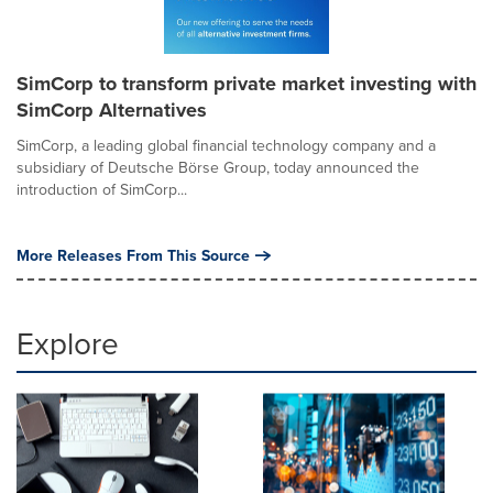
SimCorp to transform private market investing with
SimCorp Alternatives
SimCorp, a leading global financial technology company and a
subsidiary of Deutsche Börse Group, today announced the
introduction of SimCorp...
More Releases From This Source
Explore