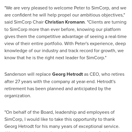
"We are very pleased to welcome Peter to SimCorp, and we
are confident he will help propel our ambitious objectives,"
said SimCorp Chair
Christian Kromann
. "Clients are turning
to SimCorp more than ever before, knowing our platform
gives them the competitive advantage of seeing a real-time
view of their entire portfolio. With Peter's experience, deep
knowledge of our industry and track record for growth, we
know that he is the right next leader for SimCorp."
Sanderson will replace
Georg Hetrodt
as CEO, who retires
after 27 years with the company at year-end. Hetrodt's
retirement has been planned and anticipated by the
organization.
"On behalf of the Board, leadership and employees of
SimCorp, I would like to take this opportunity to thank
Georg Hetrodt for his many years of exceptional service.