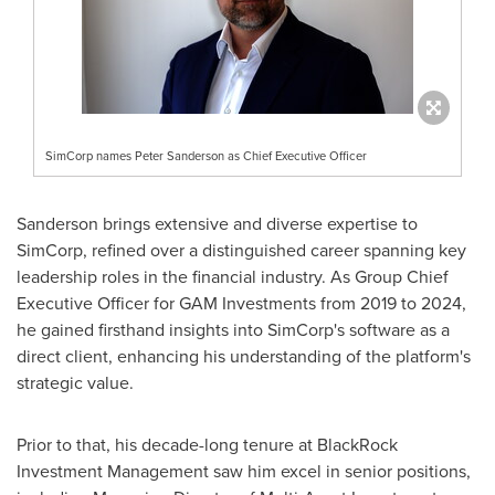
SimCorp names Peter Sanderson as Chief Executive Officer
Sanderson brings extensive and diverse expertise to
SimCorp, refined over a distinguished career spanning key
leadership roles in the financial industry. As Group Chief
Executive Officer for GAM Investments from 2019 to 2024,
he gained firsthand insights into SimCorp's software as a
direct client, enhancing his understanding of the platform's
strategic value.
Prior to that, his decade-long tenure at BlackRock
Investment Management saw him excel in senior positions,