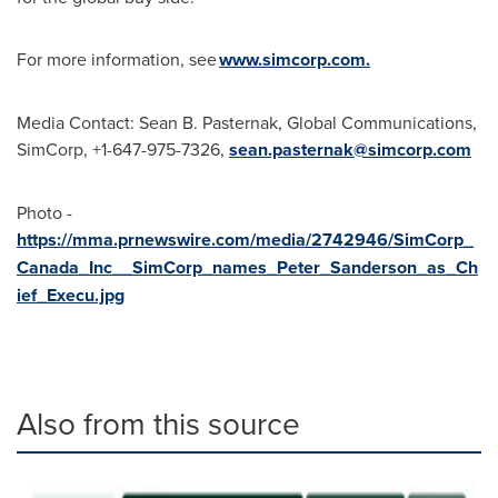
For more information, see
www.simcorp.com.
Media Contact:
Sean B. Pasternak
, Global Communications,
SimCorp, +1-647-975-7326,
sean.pasternak@simcorp.com
Photo -
https://mma.prnewswire.com/media/2742946/SimCorp_
Canada_Inc__SimCorp_names_Peter_Sanderson_as_Ch
ief_Execu.jpg
Also from this source