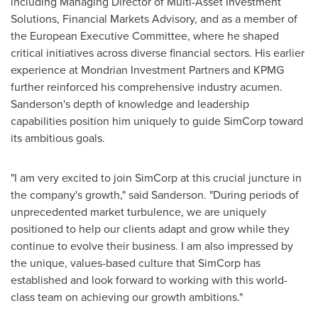
including Managing Director of Multi-Asset Investment
Solutions, Financial Markets Advisory, and as a member of
the European Executive Committee, where he shaped
critical initiatives across diverse financial sectors. His earlier
experience at Mondrian Investment Partners and KPMG
further reinforced his comprehensive industry acumen.
Sanderson's depth of knowledge and leadership
capabilities position him uniquely to guide SimCorp toward
its ambitious goals.
"I am very excited to join SimCorp at this crucial juncture in
the company's growth," said Sanderson. "During periods of
unprecedented market turbulence, we are uniquely
positioned to help our clients adapt and grow while they
continue to evolve their business. I am also impressed by
the unique, values-based culture that SimCorp has
established and look forward to working with this world-
class team on achieving our growth ambitions."