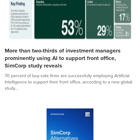
More than two-thirds of investment managers
prominently using AI to support front office,
SimCorp study reveals
70 percent of buy-side firms are successfully employing Artificial
Intelligence to support their front office, according to a new global
study...