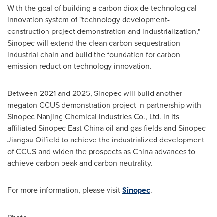
With the goal of building a carbon dioxide technological
innovation system of "technology development-
construction project demonstration and industrialization,"
Sinopec will extend the clean carbon sequestration
industrial chain and build the foundation for carbon
emission reduction technology innovation.
Between 2021 and 2025, Sinopec will build another
megaton CCUS demonstration project in partnership with
Sinopec Nanjing Chemical Industries Co., Ltd. in its
affiliated Sinopec East China oil and gas fields and Sinopec
Jiangsu Oilfield to achieve the industrialized development
of CCUS and widen the prospects as
China
advances to
achieve carbon peak and carbon neutrality.
For more information, please visit
Sinopec
.