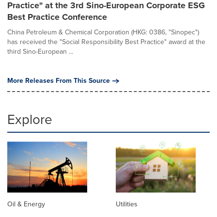
Practice" at the 3rd Sino-European Corporate ESG
Best Practice Conference
China Petroleum & Chemical Corporation (HKG: 0386, "Sinopec")
has received the "Social Responsibility Best Practice" award at the
third Sino-European ...
More Releases From This Source
Explore
Oil & Energy
Utilities