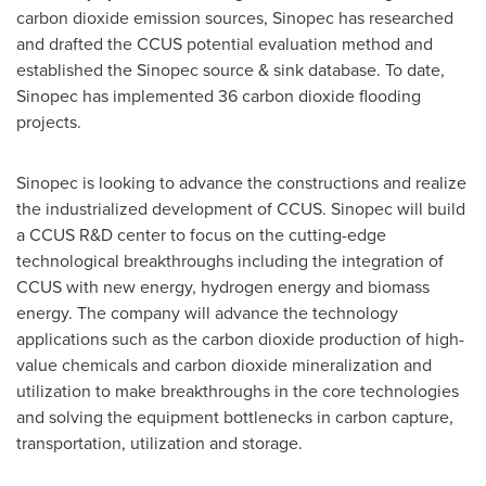
carbon dioxide emission sources, Sinopec has researched
and drafted the CCUS potential evaluation method and
established the Sinopec source & sink database. To date,
Sinopec has implemented 36 carbon dioxide flooding
projects.
Sinopec is looking to advance the constructions and realize
the industrialized development of CCUS. Sinopec will build
a CCUS R&D center to focus on the cutting-edge
technological breakthroughs including the integration of
CCUS with new energy, hydrogen energy and biomass
energy. The company will advance the technology
applications such as the carbon dioxide production of high-
value chemicals and carbon dioxide mineralization and
utilization to make breakthroughs in the core technologies
and solving the equipment bottlenecks in carbon capture,
transportation, utilization and storage.