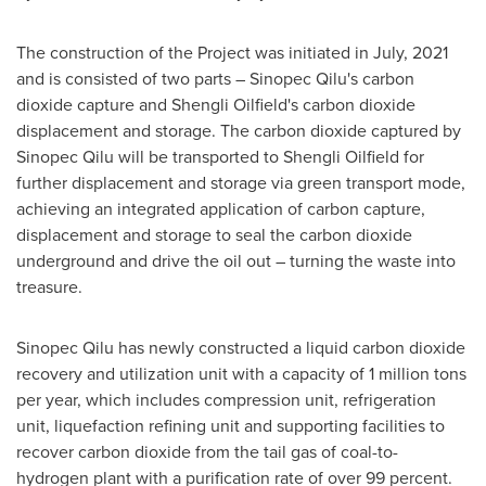
The construction of the Project was initiated in July, 2021
and is consisted of two parts – Sinopec Qilu's carbon
dioxide capture and Shengli Oilfield's carbon dioxide
displacement and storage. The carbon dioxide captured by
Sinopec Qilu will be transported to Shengli Oilfield for
further displacement and storage via green transport mode,
achieving an integrated application of carbon capture,
displacement and storage to seal the carbon dioxide
underground and drive the oil out – turning the waste into
treasure.
Sinopec Qilu has newly constructed a liquid carbon dioxide
recovery and utilization unit with a capacity of 1 million tons
per year, which includes compression unit, refrigeration
unit, liquefaction refining unit and supporting facilities to
recover carbon dioxide from the tail gas of coal-to-
hydrogen plant with a purification rate of over 99 percent.