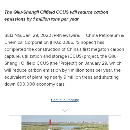
The Qilu-Shengli Oilfield CCUS will reduce carbon
emissions by 1 million tons per year
BEIJING
,
Jan. 29, 2022
/PRNewswire/ -- China Petroleum &
Chemical Corporation (HKG: 0386, "Sinopec") has
completed the construction of
China's
first megaton carbon
capture, utilization and storage (CCUS) project, the Qilu-
Shengli Oilfield CCUS (the "Project") on
January 29
, which
will reduce carbon emission by 1 million tons per year, the
equivalent of planting nearly 9 million trees and shutting
down 600,000 economy cars.
Continue Reading