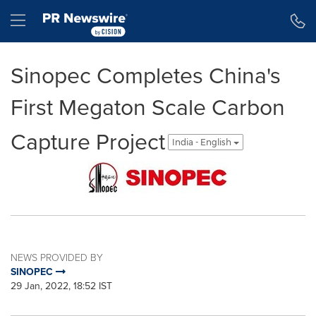
Accessibility Statement
Skip Navigation
Hamburger menu
Sinopec Completes China's
First Megaton Scale Carbon
Capture Project
India - English
NEWS PROVIDED BY
SINOPEC
29 Jan, 2022, 18:52 IST