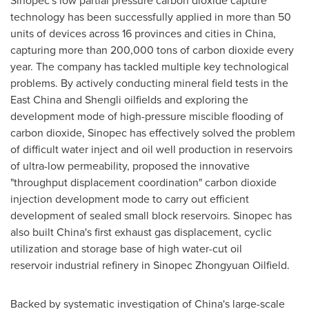
Sinopec's low partial pressure carbon dioxide capture
technology has been successfully applied in more than 50
units of devices across 16 provinces and cities in
China
,
capturing more than 200,000 tons of carbon dioxide every
year. The company has tackled multiple key technological
problems. By actively conducting mineral field tests in the
East China and Shengli oilfields and exploring the
development mode of high-pressure miscible flooding of
carbon dioxide, Sinopec has effectively solved the problem
of difficult water inject and oil well production in reservoirs
of ultra-low permeability, proposed the innovative
"throughput displacement coordination" carbon dioxide
injection development mode to carry out efficient
development of sealed small block reservoirs. Sinopec has
also built
China's
first exhaust gas displacement, cyclic
utilization and storage base of high water-cut oil
reservoir industrial refinery in Sinopec Zhongyuan Oilfield.
Backed by systematic investigation of
China's
large-scale