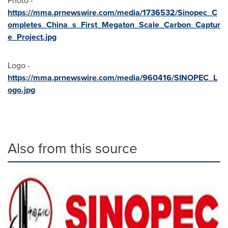
Photo -
https://mma.prnewswire.com/media/1736532/Sinopec_C
ompletes_China_s_First_Megaton_Scale_Carbon_Captur
e_Project.jpg
Logo -
https://mma.prnewswire.com/media/960416/SINOPEC_L
ogo.jpg
Also from this source