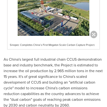
Sinopec Completes China’s First Megaton Scale Carbon Capture Project.
As
China's
largest full industrial chain CCUS demonstration
base and industry benchmark, the Project is estimated to
increase the oil production by 2.965 million tons in the next
15 years. It's of great significance to
China's
scaled
development of CCUS and building an "artificial carbon
cycle" model to increase
China's
carbon emissions
reduction capabilities as the country advances to achieve
the "dual carbon" goals of reaching peak carbon emissions
by 2030 and carbon neutrality by 2060.