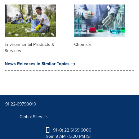
Environmental Products &
Chemical
Services
News Releases in Similar Topics
+91 22-69790010
Global Sites
+91 (0) 22 6169 6000
from 9 AM - 5:30 PM IST