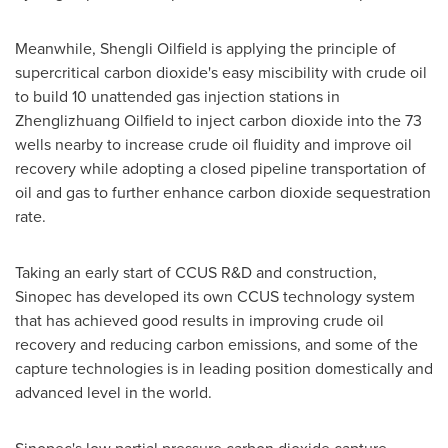
Meanwhile, Shengli Oilfield is applying the principle of
supercritical carbon dioxide's easy miscibility with crude oil
to build 10 unattended gas injection stations in
Zhenglizhuang Oilfield to inject carbon dioxide into the 73
wells nearby to increase crude oil fluidity and improve oil
recovery while adopting a closed pipeline transportation of
oil and gas to further enhance carbon dioxide sequestration
rate.
Taking an early start of CCUS R&D and construction,
Sinopec has developed its own CCUS technology system
that has achieved good results in improving crude oil
recovery and reducing carbon emissions, and some of the
capture technologies is in leading position domestically and
advanced level in the world.