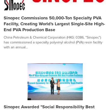
Sinopec Commissions 50,000-Ton Specialty PVA
Facility, Creating World's Largest Single-Site High-
End PVA Production Base
China Petroleum & Chemical Corporation (HKG: 0386, "Sinopec")
has commissioned a specialty polyvinyl alcohol (PVA) resin facility
with an annual...
Sinopec Awarded "Social Responsibility Best