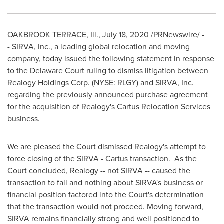
OAKBROOK TERRACE, Ill.
,
July 18, 2020
/PRNewswire/ -
- SIRVA, Inc., a leading global relocation and moving
company, today issued the following statement in response
to the
Delaware
Court ruling to dismiss litigation between
Realogy Holdings Corp. (NYSE: RLGY) and SIRVA, Inc.
regarding the previously announced purchase agreement
for the acquisition of Realogy's Cartus Relocation Services
business.
We are pleased the Court dismissed Realogy's attempt to
force closing of the SIRVA - Cartus transaction. As the
Court concluded, Realogy -- not SIRVA -- caused the
transaction to fail and nothing about SIRVA's business or
financial position factored into the Court's determination
that the transaction would not proceed. Moving forward,
SIRVA remains financially strong and well positioned to