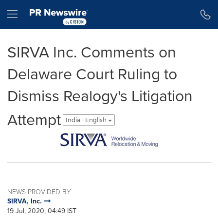
Accessibility Statement
Skip Navigation
Hamburger menu
SIRVA Inc. Comments on
Delaware Court Ruling to
Dismiss Realogy's Litigation
Attempt
India - English
NEWS PROVIDED BY
SIRVA, Inc.
19 Jul, 2020, 04:49 IST