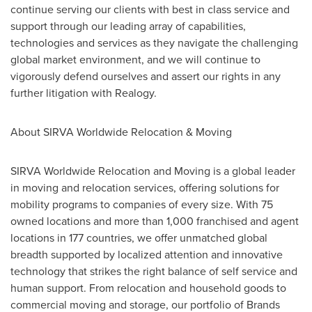
continue serving our clients with best in class service and
support through our leading array of capabilities,
technologies and services as they navigate the challenging
global market environment, and we will continue to
vigorously defend ourselves and assert our rights in any
further litigation with Realogy.
About SIRVA Worldwide Relocation & Moving
SIRVA Worldwide Relocation and Moving is a global leader
in moving and relocation services, offering solutions for
mobility programs to companies of every size. With 75
owned locations and more than 1,000 franchised and agent
locations in 177 countries, we offer unmatched global
breadth supported by localized attention and innovative
technology that strikes the right balance of self service and
human support. From relocation and household goods to
commercial moving and storage, our portfolio of Brands