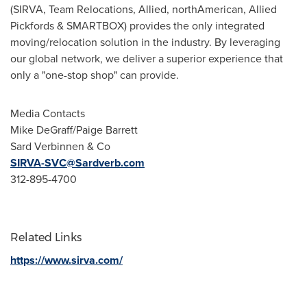
(SIRVA, Team Relocations, Allied, northAmerican, Allied
Pickfords & SMARTBOX) provides the only integrated
moving/relocation solution in the industry. By leveraging
our global network, we deliver a superior experience that
only a "one-stop shop" can provide.
Media Contacts
Mike DeGraff
/
Paige Barrett
Sard Verbinnen & Co
SIRVA-SVC@Sardverb.com
312-895-4700
Related Links
https://www.sirva.com/