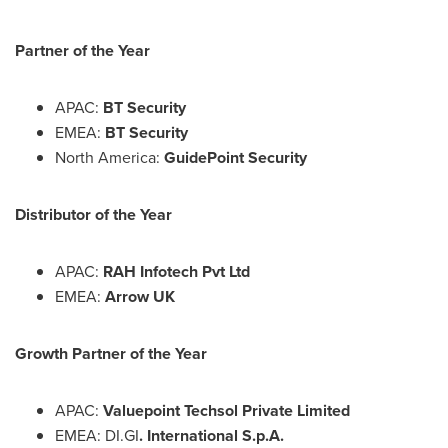
Partner of the Year
APAC:
BT Security
EMEA:
BT Security
North America
:
GuidePoint Security
Distributor of the Year
APAC:
RAH Infotech Pvt Ltd
EMEA:
Arrow UK
Growth Partner of the Year
APAC:
Valuepoint Techsol Private Limited
EMEA: DI.GI
. International S.p.A.