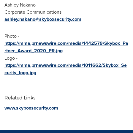
Ashley Nakano
Corporate Communications
ashley.nakano@skyboxsecurity.com
Photo -
https://mma.prnewswire.com/media/1442579/Skybox_Pa
rtner_Award_2020_PR.jpg
Logo -
https://mma.prnewswire.com/media/1011662/Skybox_Se
curity_logo.jpg
Related Links
www.skyboxsecurity.com