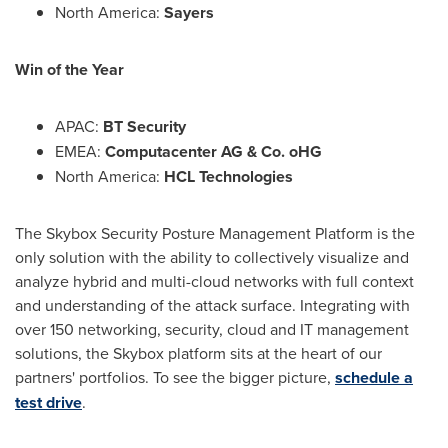
North America
:
Sayers
Win of the Year
APAC:
BT Security
EMEA:
Computacenter AG & Co. oHG
North America
:
HCL Technologies
The Skybox Security Posture Management Platform is the
only solution with the ability to collectively visualize and
analyze hybrid and multi-cloud networks with full context
and understanding of the attack surface. Integrating with
over 150 networking, security, cloud and IT management
solutions, the Skybox platform sits at the heart of our
partners' portfolios. To see the bigger picture,
schedule a
test drive
.