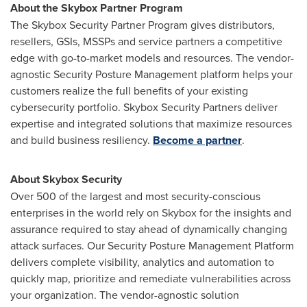
About the Skybox Partner Program
The Skybox Security Partner Program gives distributors,
resellers, GSIs, MSSPs and service partners a competitive
edge with go-to-market models and resources. The vendor-
agnostic Security Posture Management platform helps your
customers realize the full benefits of your existing
cybersecurity portfolio. Skybox Security Partners deliver
expertise and integrated solutions that maximize resources
and build business resiliency.
Become a partner
.
About Skybox Security
Over 500 of the largest and most security-conscious
enterprises in the world rely on Skybox for the insights and
assurance required to stay ahead of dynamically changing
attack surfaces. Our Security Posture Management Platform
delivers complete visibility, analytics and automation to
quickly map, prioritize and remediate vulnerabilities across
your organization. The vendor-agnostic solution