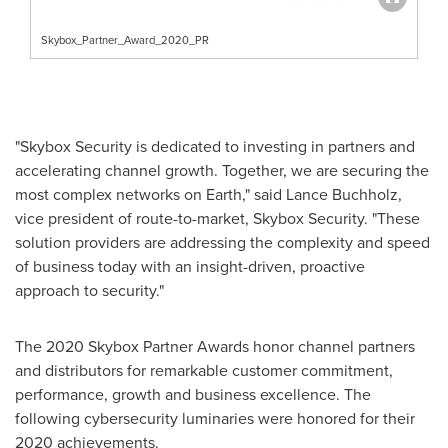
Skybox_Partner_Award_2020_PR
"Skybox Security is dedicated to investing in partners and
accelerating channel growth. Together, we are securing the
most complex networks on Earth," said
Lance Buchholz
,
vice president of route-to-market, Skybox Security. "These
solution providers are addressing the complexity and speed
of business today with an insight-driven, proactive
approach to security."
The 2020 Skybox Partner Awards honor channel partners
and distributors for remarkable customer commitment,
performance, growth and business excellence. The
following cybersecurity luminaries were honored for their
2020 achievements.