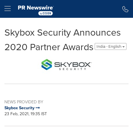
Accessibility Statement
Skip Navigation
Hamburger menu
Skybox Security Announces
2020 Partner Awards
India - English
NEWS PROVIDED BY
Skybox Security
23 Feb, 2021, 19:35 IST