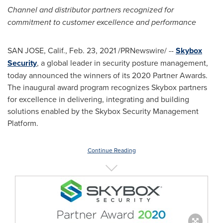
Channel and distributor partners recognized for
commitment to
customer excellence and performance
SAN JOSE, Calif.
,
Feb. 23, 2021
/PRNewswire/ --
Skybox
Security
, a global leader in security posture management,
today announced the winners of its 2020 Partner Awards.
The inaugural award program recognizes Skybox partners
for excellence in delivering, integrating and building
solutions enabled by the Skybox Security Management
Platform.
Continue Reading