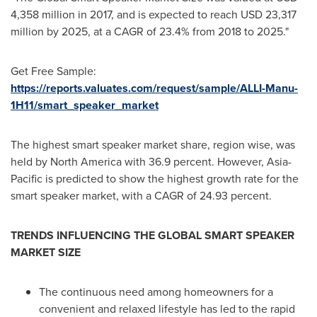
4,358 million
in 2017, and is expected to reach
USD 23,317
million
by 2025, at a CAGR of 23.4% from 2018 to 2025."
Get Free Sample:
https://reports.valuates.com/request/sample/ALLI-Manu-
1H11/smart_speaker_market
The highest smart speaker market share, region wise, was
held by
North America
with 36.9 percent. However,
Asia-
Pacific
is predicted to show the highest growth rate for the
smart speaker market, with a CAGR of 24.93 percent.
TRENDS INFLUENCING THE GLOBAL SMART SPEAKER
MARKET SIZE
The continuous need among homeowners for a
convenient and relaxed lifestyle has led to the rapid