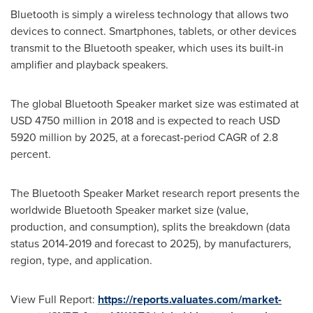
Bluetooth is simply a wireless technology that allows two
devices to connect. Smartphones, tablets, or other devices
transmit to the Bluetooth speaker, which uses its built-in
amplifier and playback speakers.
The global Bluetooth Speaker market size was estimated at
USD 4750 million
in 2018 and is expected to reach
USD
5920 million
by 2025, at a forecast-period CAGR of 2.8
percent.
The Bluetooth Speaker Market research report presents the
worldwide Bluetooth Speaker market size (value,
production, and consumption), splits the breakdown (data
status 2014-2019 and forecast to 2025), by manufacturers,
region, type, and application.
View Full Report:
https://reports.valuates.com/market-