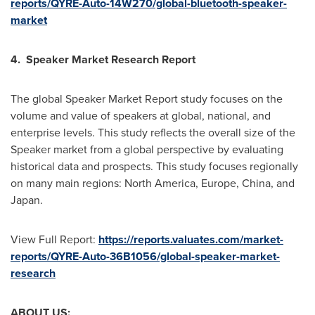
reports/QYRE-Auto-14W270/global-bluetooth-speaker-
market
4. Speaker Market Research Report
The global Speaker Market Report study focuses on the
volume and value of speakers at global, national, and
enterprise levels. This study reflects the overall size of the
Speaker market from a global perspective by evaluating
historical data and prospects. This study focuses regionally
on many main regions:
North America
,
Europe
,
China
, and
Japan
.
View Full Report:
https://reports.valuates.com/market-
reports/QYRE-Auto-36B1056/global-speaker-market-
research
ABOUT US: