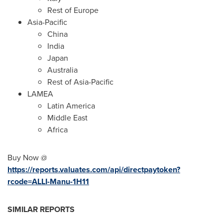
Rest of
Europe
Asia-Pacific
China
India
Japan
Australia
Rest of
Asia-Pacific
LAMEA
Latin America
Middle East
Africa
Buy Now @
https://reports.valuates.com/api/directpaytoken?
rcode=ALLI-Manu-1H11
SIMILAR REPORTS