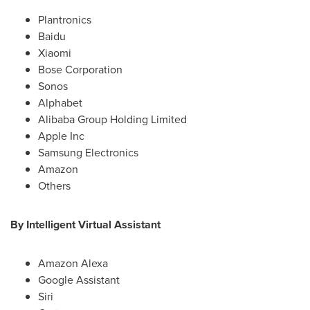
Plantronics
Baidu
Xiaomi
Bose Corporation
Sonos
Alphabet
Alibaba Group Holding Limited
Apple Inc
Samsung Electronics
Amazon
Others
By Intelligent Virtual Assistant
Amazon Alexa
Google Assistant
Siri