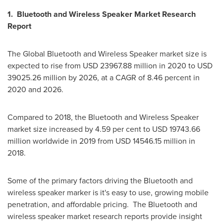
1. Bluetooth and Wireless Speaker Market Research
Report
The Global Bluetooth and Wireless Speaker market size is
expected to rise from
USD 23967.88 million
in 2020 to
USD
39025.26 million
by 2026, at a CAGR of 8.46 percent in
2020 and 2026.
Compared to 2018, the Bluetooth and Wireless Speaker
market size increased by 4.59 per cent to
USD 19743.66
million
worldwide in 2019 from
USD 14546.15 million
in
2018.
Some of the primary factors driving the Bluetooth and
wireless speaker marker is it's easy to use, growing mobile
penetration, and affordable pricing. The Bluetooth and
wireless speaker market research reports provide insight