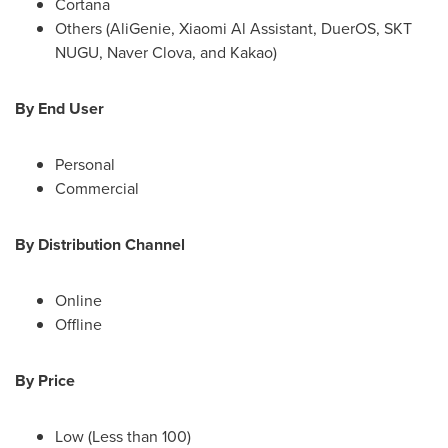
Cortana
Others (AliGenie,
Xiaomi Al Assistant
, DuerOS, SKT
NUGU, Naver Clova, and Kakao)
By End User
Personal
Commercial
By Distribution Channel
Online
Offline
By Price
Low (Less than 100)