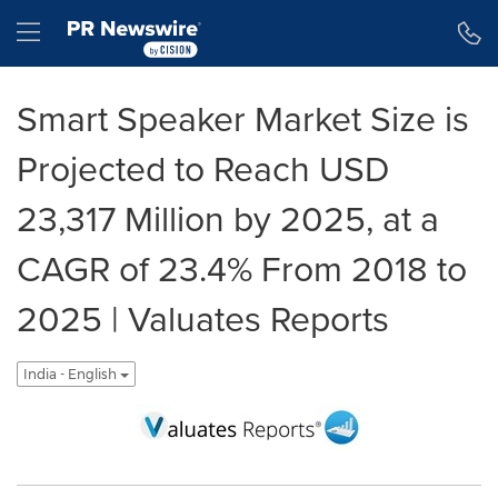
Accessibility Statement
Skip Navigation
Hamburger menu
Smart Speaker Market Size is
Projected to Reach USD
23,317 Million by 2025, at a
CAGR of 23.4% From 2018 to
2025 | Valuates Reports
India - English