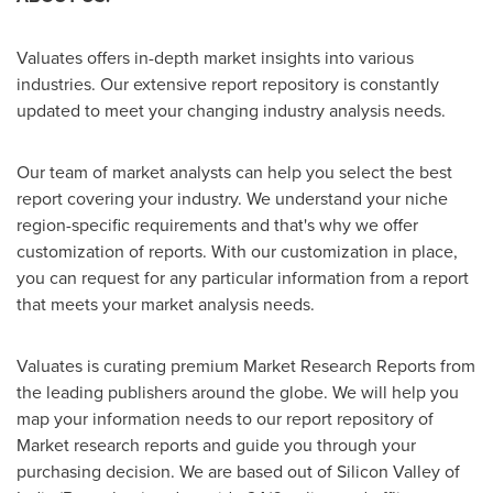
Valuates offers in-depth market insights into various
industries. Our extensive report repository is constantly
updated to meet your changing industry analysis needs.
Our team of market analysts can help you select the best
report covering your industry. We understand your niche
region-specific requirements and that's why we offer
customization of reports. With our customization in place,
you can request for any particular information from a report
that meets your market analysis needs.
Valuates is curating premium Market Research Reports from
the leading publishers around the globe. We will help you
map your information needs to our report repository of
Market research reports and guide you through your
purchasing decision. We are based out of Silicon Valley of