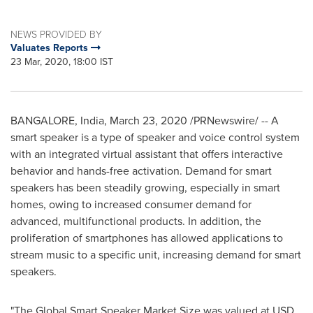
NEWS PROVIDED BY
Valuates Reports
23 Mar, 2020, 18:00 IST
BANGALORE, India
,
March 23, 2020
/PRNewswire/ -- A
smart speaker is a type of speaker and voice control system
with an integrated virtual assistant that offers interactive
behavior and hands-free activation. Demand for smart
speakers has been steadily growing, especially in smart
homes, owing to increased consumer demand for
advanced, multifunctional products. In addition, the
proliferation of smartphones has allowed applications to
stream music to a specific unit, increasing demand for smart
speakers.
"The Global Smart Speaker Market Size was valued at
USD