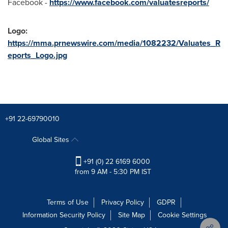
Facebook -
https://www.facebook.com/valuatesreports/
Logo:
https://mma.prnewswire.com/media/1082232/Valuates_R
eports_Logo.jpg
+91 22-69790010
Global Sites
+91 (0) 22 6169 6000
from 9 AM - 5:30 PM IST
Terms of Use
Privacy Policy
GDPR
Information Security Policy
Site Map
Cookie Settings