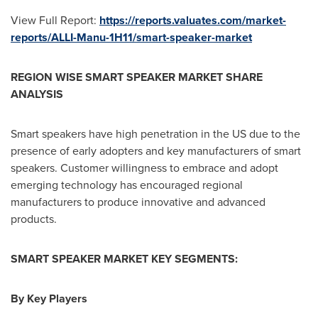
View Full Report:
https://reports.valuates.com/market-
reports/ALLI-Manu-1H11/smart-speaker-market
REGION WISE SMART SPEAKER MARKET SHARE
ANALYSIS
Smart speakers have high penetration in the US due to the
presence of early adopters and key manufacturers of smart
speakers. Customer willingness to embrace and adopt
emerging technology has encouraged regional
manufacturers to produce innovative and advanced
products.
SMART SPEAKER MARKET KEY SEGMENTS:
By Key Players