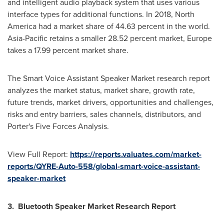
and intelligent audio playback system that uses various
interface types for additional functions. In 2018,
North
America
had a market share of 44.63 percent in the world.
Asia-Pacific
retains a smaller 28.52 percent market,
Europe
takes a 17.99 percent market share.
The Smart Voice Assistant Speaker Market research report
analyzes the market status, market share, growth rate,
future trends, market drivers, opportunities and challenges,
risks and entry barriers, sales channels, distributors, and
Porter's Five Forces Analysis.
View Full Report:
https://reports.valuates.com/market-
reports/QYRE-Auto-558/global-smart-voice-assistant-
speaker-market
3. Bluetooth Speaker Market Research Report