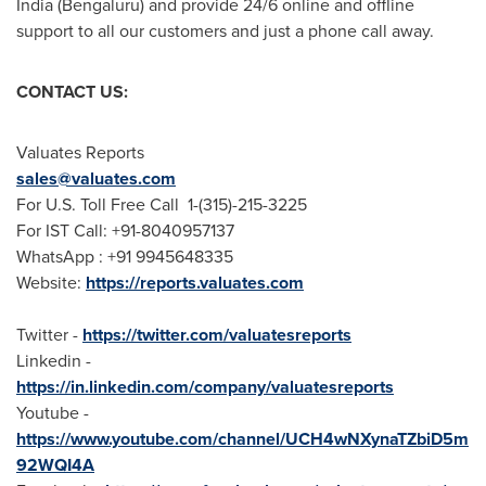
India
(Bengaluru) and provide 24/6 online and offline
support to all our customers and just a phone call away.
CONTACT US:
Valuates Reports
sales@valuates.com
For U.S. Toll Free Call 1-(315)-215-3225
For IST Call: +91-8040957137
WhatsApp : +91 9945648335
Website:
https://reports.valuates.com
Twitter -
https://twitter.com/valuatesreports
Linkedin -
https://in.linkedin.com/company/valuatesreports
Youtube -
https://www.youtube.com/channel/UCH4wNXynaTZbiD5m
92WQI4A