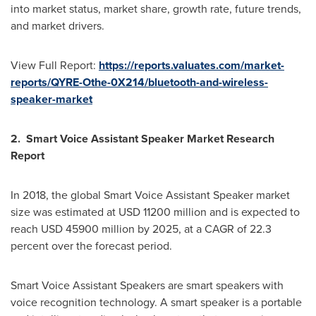
into market status, market share, growth rate, future trends,
and market drivers.
View Full Report:
https://reports.valuates.com/market-
reports/QYRE-Othe-0X214/bluetooth-and-wireless-
speaker-market
2. Smart Voice Assistant Speaker Market Research
Report
In 2018, the global Smart Voice Assistant Speaker market
size was estimated at
USD 11200 million
and is expected to
reach
USD 45900 million
by 2025, at a CAGR of 22.3
percent over the forecast period.
Smart Voice Assistant Speakers are smart speakers with
voice recognition technology. A smart speaker is a portable