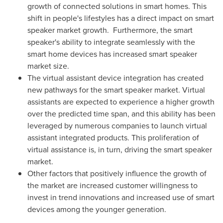
growth of connected solutions in smart homes. This
shift in people's lifestyles has a direct impact on smart
speaker market growth. Furthermore, the smart
speaker's ability to integrate seamlessly with the
smart home devices has increased smart speaker
market size.
The virtual assistant device integration has created
new pathways for the smart speaker market. Virtual
assistants are expected to experience a higher growth
over the predicted time span, and this ability has been
leveraged by numerous companies to launch virtual
assistant integrated products. This proliferation of
virtual assistance is, in turn, driving the smart speaker
market.
Other factors that positively influence the growth of
the market are increased customer willingness to
invest in trend innovations and increased use of smart
devices among the younger generation.