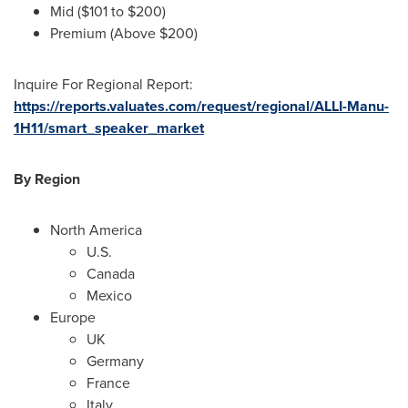
Mid (
$101
to
$200
)
Premium (Above
$200
)
Inquire For Regional Report:
https://reports.valuates.com/request/regional/ALLI-Manu-
1H11/smart_speaker_market
By Region
North America
U.S.
Canada
Mexico
Europe
UK
Germany
France
Italy