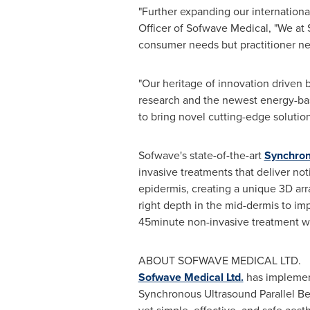
"Further expanding our international
Officer of Sofwave Medical, "We at 
consumer needs but practitioner ne
"Our heritage of innovation driven b
research and the newest energy-bas
to bring novel cutting-edge solutio
Sofwave's state-of-the-art
Synchron
invasive treatments that deliver no
epidermis, creating a unique 3D arra
right depth in the mid-dermis to i
45minute non-invasive treatment with
ABOUT SOFWAVE MEDICAL LTD.
Sofwave Medical Ltd.
has implement
Synchronous Ultrasound Parallel Bea