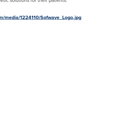
etic solutions for their patients.
om/media/1224110/Sofwave_Logo.jpg