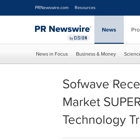
Accessibility Statement
Skip Navigation
PRNewswire.com
Resources
News
Pro
News in Focus
Business & Money
Scienc
Sofwave Recei
Market SUPER
Technology Tr