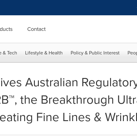
ducts
Contact
e & Tech
Lifestyle & Health
Policy & Public Interest
Peop
ves Australian Regulatory
B™, the Breakthrough Ult
eating Fine Lines & Wrink