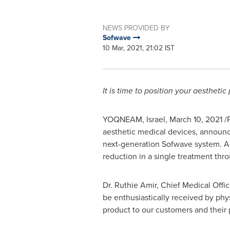
NEWS PROVIDED BY
Sofwave
10 Mar, 2021, 21:02 IST
It is time to position your aesthetic
YOQNEAM, Israel,
March 10, 2021
/
aesthetic medical devices, announc
next-generation Sofwave system. Aes
reduction in a single treatment thr
Dr.
Ruthie Amir
, Chief Medical Offi
be enthusiastically received by ph
product to our customers and their 