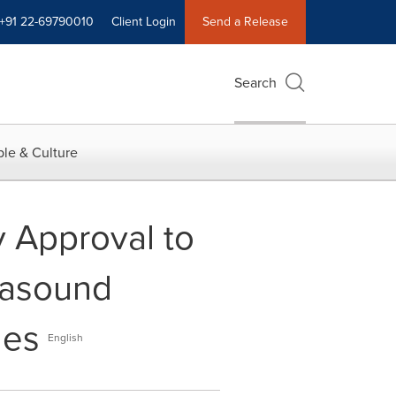
+91 22-69790010
Client Login
Send a Release
Search
le & Culture
 Approval to
rasound
les
English