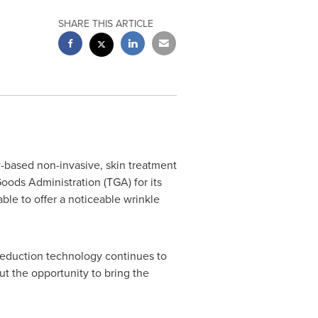
SHARE THIS ARTICLE
-based non-invasive, skin treatment
ods Administration (TGA) for its
le to offer a noticeable wrinkle
e reduction technology continues to
ut the opportunity to bring the