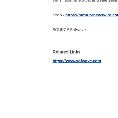
yet simple, effective, and safe aesth
Logo -
https://mma.prnewswire.c
SOURCE Sofwave
Related Links
https://www.sofwave.com