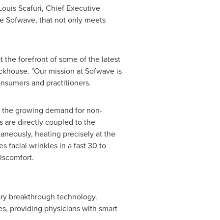
Louis Scafuri
, Chief Executive
ke Sofwave, that not only meets
 the forefront of some of the latest
ckhouse
. "Our mission at Sofwave is
onsumers and practitioners.
s the growing demand for non-
 are directly coupled to the
taneously, heating precisely at the
s facial wrinkles in a fast 30 to
iscomfort.
ary breakthrough technology.
s, providing physicians with smart