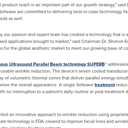
 product reach is an important part of our growth strategy," said
Sofwave are committed to delivering best-in-class technology li
eds as well.
y our passion and expert team has created a technology that is at
ed applications brought to market," said Chairman Dr.
Shimon E
ns for the global aesthetic market to meet our growing base of c
ous Ultrasound Parallel Beam technology SUPERB
™ addresse
ticeable wrinkle reduction. The device's seven cooled transducers
y of volumetric thermal zones that deliver parallel energy simul
mprove the overall appearance. A single Sofwave
treatment
reduce
 no interruption to a patient's daily routine or post-treatment d
ed an innovative approach to wrinkle reduction using propriet
m technology is FDA-cleared to improve facial lines and wrinkle