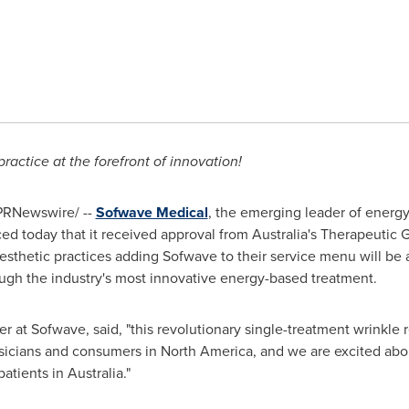
 practice at the forefront of innovation!
PRNewswire/ --
Sofwave Medical
, the emerging leader of energy
ed today that it received approval from
Australia's
Therapeutic Go
thetic practices adding Sofwave to their service menu will be ab
ough the industry's most innovative energy-based treatment.
cer at Sofwave, said, "this revolutionary single-treatment wrinkl
ysicians and consumers in
North America
, and we are excited abo
patients in
Australia
."