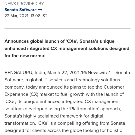
NEWS PROVIDED BY
Sonata Software
22 Mar, 2021, 13:08 IST
Announces global launch of 'CXe', Sonata's unique
enhanced integrated CX management solutions designed
for the new normal
BENGALURU,
India
,
March 22, 2021
/PRNewswire/ -- Sonata
Software, a global IT services and technology solutions
company, today announced its plans to tap the Customer
Experience (CX) market to fuel growth with the launch of
'CXe', its unique enhanced integrated CX management
solutions developed using the 'Platformation' approach,
Sonata's highly acclaimed framework for digital
transformation. 'CXe' is a compelling offering from Sonata
designed for clients across the globe looking for holistic