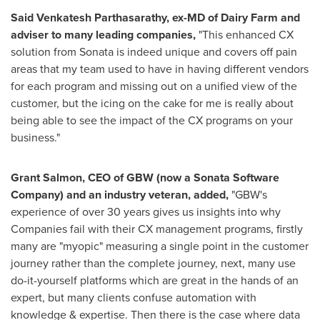
Said
Venkatesh Parthasarathy
, ex-MD of Dairy Farm and
adviser to many leading companies,
"This enhanced CX
solution from Sonata is indeed unique and covers off pain
areas that my team used to have in having different vendors
for each program and missing out on a unified view of the
customer, but the icing on the cake for me is really about
being able to see the impact of the CX programs on your
business."
Grant Salmon
, CEO of GBW (now a Sonata Software
Company) and an industry veteran, added,
"GBW's
experience of over 30 years gives us insights into why
Companies fail with their CX management programs, firstly
many are "myopic" measuring a single point in the customer
journey rather than the complete journey, next, many use
do-it-yourself platforms which are great in the hands of an
expert, but many clients confuse automation with
knowledge & expertise. Then there is the case where data