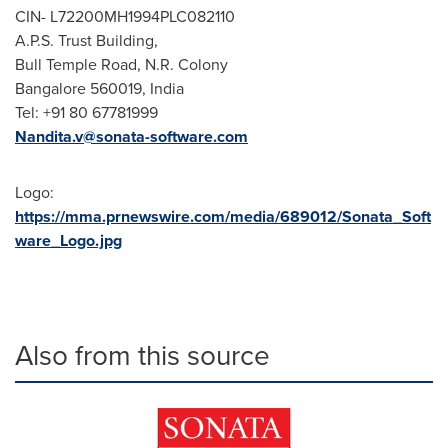
CIN- L72200MH1994PLC082110
A.P.S. Trust Building,
Bull Temple Road, N.R. Colony
Bangalore
560019,
India
Tel: +91 80 67781999
Nandita.v@sonata-software.com
Logo:
https://mma.prnewswire.com/media/689012/Sonata_Soft
ware_Logo.jpg
Also from this source