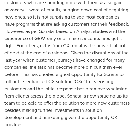
customers who are spending more with them & also gain
advocacy – word of mouth, bringing down cost of acquiring
new ones, so it is not surprising to see most companies
have programs that are asking customers for their feedback.
However, as per Sonata, based on Analyst studies and the
experience of GBW, only one in five-six companies get it
right. For others, gains from CX remains the proverbial pot
of gold at the end of a rainbow. Given the disruptions of the
last year when customer journeys have changed for many
companies, the task has become more difficult than ever
before. This has created a great opportunity for Sonata to
roll out its enhanced CX solution 'CXe' to its existing
customers and the initial response has been overwhelming
from clients across the globe. Sonata is now sprucing up its
team to be able to offer the solution to more new customers
besides making further investments in solution
development and marketing given the opportunity CX
provides.