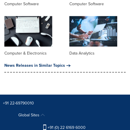
Computer Software
Computer Software
Computer & Electronics
Data Analytics
News Releases in Similar Topics
+91 22-69790010
Global Sites
+91 (0) 22 6169 6000