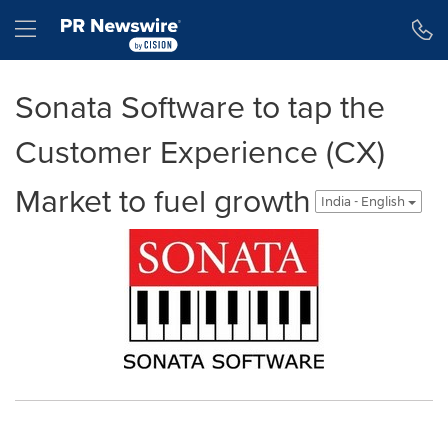
Accessibility Statement
Skip Navigation
Hamburger menu
Sonata Software to tap the
Customer Experience (CX)
Market to fuel growth
India - English