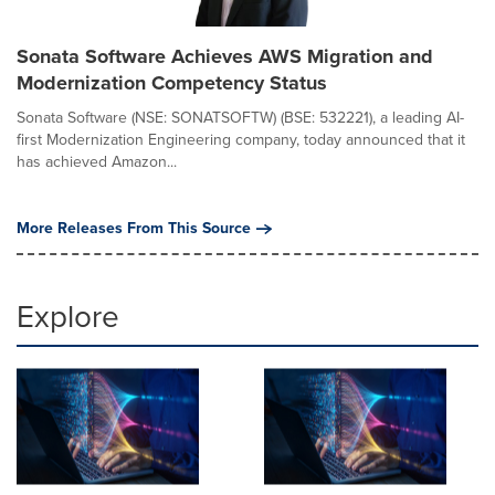
Sonata Software Achieves AWS Migration and
Modernization Competency Status
Sonata Software (NSE: SONATSOFTW) (BSE: 532221), a leading AI-
first Modernization Engineering company, today announced that it
has achieved Amazon...
More Releases From This Source
Explore