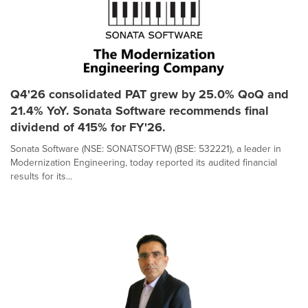
Q4'26 consolidated PAT grew by 25.0% QoQ and
21.4% YoY. Sonata Software recommends final
dividend of 415% for FY'26.
Sonata Software (NSE: SONATSOFTW) (BSE: 532221), a leader in
Modernization Engineering, today reported its audited financial
results for its...