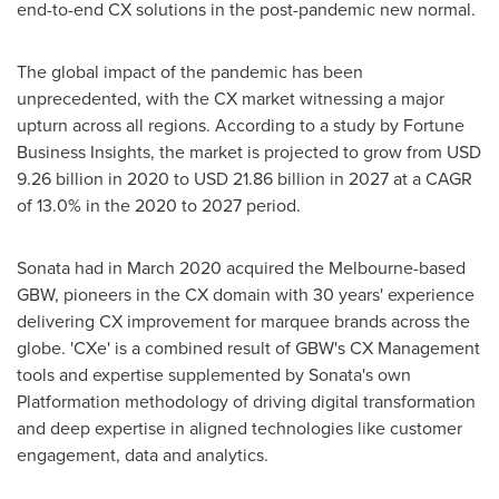
end-to-end CX solutions in the post-pandemic new normal.
The global impact of the pandemic has been
unprecedented, with the CX market witnessing a major
upturn across all regions. According to a study by Fortune
Business Insights, the market is projected to grow from
USD
9.26 billion
in 2020 to
USD 21.86 billion
in 2027 at a CAGR
of 13.0% in the 2020 to 2027 period.
Sonata had in
March 2020
acquired the
Melbourne
-based
GBW, pioneers in the CX domain with 30 years' experience
delivering CX improvement for marquee brands across the
globe. 'CXe' is a combined result of GBW's CX Management
tools and expertise supplemented by Sonata's own
Platformation methodology of driving digital transformation
and deep expertise in aligned technologies like customer
engagement, data and analytics.