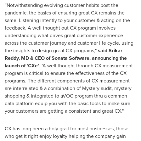
''Notwithstanding evolving customer habits post the
pandemic, the basics of ensuring great CX remains the
same. Listening intently to your customer & acting on the
feedback. A well thought out CX program involves
understanding what drives great customer experience
across the customer journey and customer life cycle, using
the insights to design great CX programs,"
said
Srikar
Reddy
, MD & CEO of Sonata Software, announcing the
launch of 'CXe'
. "A well thought through CX measurement
program is critical to ensure the effectiveness of the CX
programs. The different components of CX measurement
are interrelated & a combination of Mystery audit, mystery
shopping & integrated to aVOC program thru a common
data platform equip you with the basic tools to make sure
your customers are getting a consistent and great CX."
CX has long been a holy grail for most businesses, those
who get it right enjoy loyalty helping the company gain