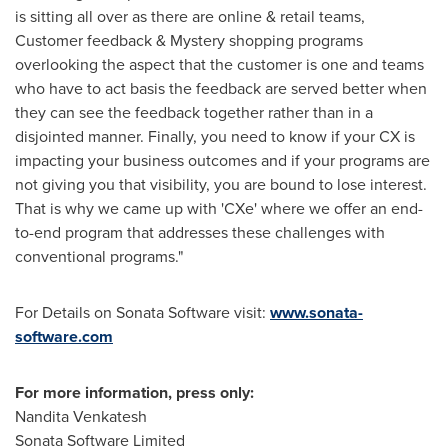
is sitting all over as there are online & retail teams,
Customer feedback & Mystery shopping programs
overlooking the aspect that the customer is one and teams
who have to act basis the feedback are served better when
they can see the feedback together rather than in a
disjointed manner. Finally, you need to know if your CX is
impacting your business outcomes and if your programs are
not giving you that visibility, you are bound to lose interest.
That is why we came up with 'CXe' where we offer an end-
to-end program that addresses these challenges with
conventional programs."
For Details on Sonata Software visit:
www.sonata-
software.com
For more information, press only:
Nandita Venkatesh
Sonata Software Limited