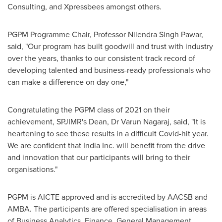
Consulting, and Xpressbees amongst others.
PGPM Programme Chair, Professor Nilendra Singh Pawar,
said, "Our program has built goodwill and trust with industry
over the years, thanks to our consistent track record of
developing talented and business-ready professionals who
can make a difference on day one,"
Congratulating the PGPM class of 2021 on their
achievement, SPJIMR's Dean, Dr
Varun Nagaraj
, said, "It is
heartening to see these results in a difficult Covid-hit year.
We are confident that India Inc. will benefit from the drive
and innovation that our participants will bring to their
organisations."
PGPM is AICTE approved and is accredited by AACSB and
AMBA. The participants are offered specialisation in areas
of Business Analytics, Finance, General Management,