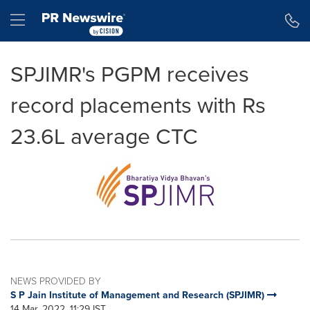
Accessibility Statement
Skip Navigation
Hamburger menu
SPJIMR's PGPM receives
record placements with Rs
23.6L average CTC
NEWS PROVIDED BY
S P Jain Institute of Management and Research (SPJIMR)
14 Mar, 2022, 11:29 IST