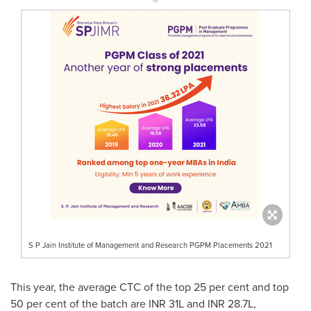
S P Jain Institute of Management and Research PGPM Placements 2021
This year, the average CTC of the top 25 per cent and top
50 per cent of the batch are INR 31L and INR 28.7L,