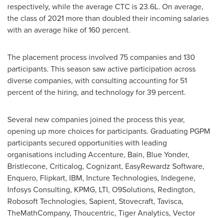
respectively, while the average CTC is 23.6L. On average,
the class of 2021 more than doubled their incoming salaries
with an average hike of 160 percent.
The placement process involved 75 companies and 130
participants. This season saw active participation across
diverse companies, with consulting accounting for 51
percent of the hiring, and technology for 39 percent.
Several new companies joined the process this year,
opening up more choices for participants. Graduating PGPM
participants secured opportunities with leading
organisations including Accenture, Bain, Blue Yonder,
Bristlecone, Criticalog, Cognizant, EasyRewardz Software,
Enquero, Flipkart, IBM, Incture Technologies, Indegene,
Infosys Consulting, KPMG, LTI, O9Solutions, Redington,
Robosoft Technologies, Sapient, Stovecraft, Tavisca,
TheMathCompany, Thoucentric, Tiger Analytics, Vector