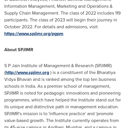
Information Management, Marketing and Operations &
Supply Chain Management. The class of 2022 includes 119
participants. The class of 2023 will begin their journey in
October 2022
. For details and admissions, visit:
https://www.spjimr.org/pgpm
About SPJIMR
S P Jain Institute of Management & Research (SPJIMR)
(
http://www.spjimr.org
) is a constituent of the Bharatiya
Vidya Bhavan and is ranked among the top ten business
schools in
India
. As a premier school of management,
SPJIMR is noted for pedagogic innovations and pioneering
programmes, which have helped the Institute stand out for
its unique and distinctive path in management education.
SPJIMR's mission is to 'influence practice' and 'promote
value-based growth. The Institute currently operates from
its 45-acre campus in Andheri,
Mumbai
, and a campus in