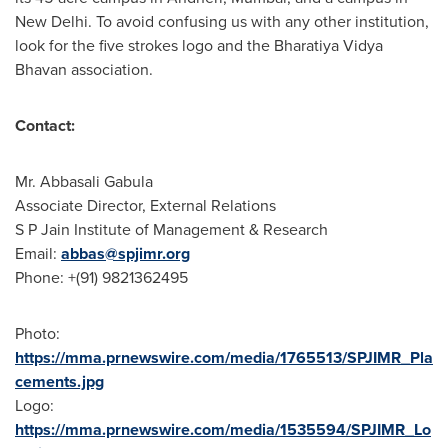
New Delhi
. To avoid confusing us with any other institution,
look for the five strokes logo and the Bharatiya Vidya
Bhavan association.
Contact:
Mr. Abbasali Gabula
Associate Director, External Relations
S P Jain Institute of Management & Research
Email:
abbas@spjimr.org
Phone: +(91) 9821362495
Photo:
https://mma.prnewswire.com/media/1765513/SPJIMR_Pla
cements.jpg
Logo:
https://mma.prnewswire.com/media/1535594/SPJIMR_Lo