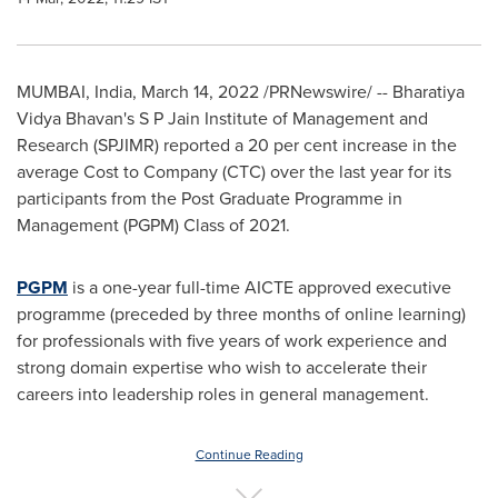
MUMBAI, India
,
March 14, 2022
/PRNewswire/ -- Bharatiya
Vidya Bhavan's S P Jain Institute of Management and
Research (SPJIMR) reported a 20 per cent increase in the
average Cost to Company (CTC) over the last year for its
participants from the Post Graduate Programme in
Management (PGPM) Class of 2021.
PGPM
is a one-year full-time AICTE approved executive
programme (preceded by three months of online learning)
for professionals with five years of work experience and
strong domain expertise who wish to accelerate their
careers into leadership roles in general management.
Continue Reading