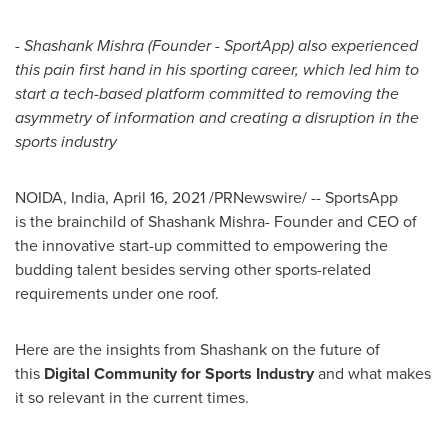
-
Shashank Mishra
(Founder - SportApp) also experienced
this pain first hand in his sporting career, which led him to
start a tech-based platform committed to removing the
asymmetry of information and creating a disruption in the
sports industry
NOIDA,
India
,
April 16, 2021
/PRNewswire/ -- SportsApp
is
the
brainchild of
Shashank Mishra
- Founder
a
nd CEO of
the innovative start-up committed to empowering the
budding talent besides serving other sports-related
requirements under one roof.
Here are the insights from Shashank on the future of
this
Digital Community for Sports Industry
and what makes
it so relevant in the current times.