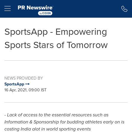
Accessibility Statement
Skip Navigation
Hamburger menu
SportsApp - Empowering
Sports Stars of Tomorrow
NEWS PROVIDED BY
SportsApp
16 Apr, 2021, 09:00 IST
- Lack of access to the essential resources such as
Information & Sponsorship for budding athletes early on is
costing
India
alot in world sporting events