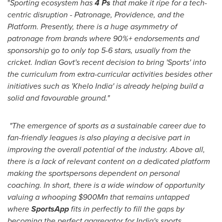
"
Sporting ecosystem has
4 Ps
that make it ripe for a tech-
centric disruption - Patronage,
Providence
,
and the
Platform. Presently, there is a huge asymmetry of
patronage from brands where 90%+ endorsements and
sponsorship go to only top 5-6 stars, usually from the
cricket. Indian Govt's recent decision to bring 'Sports' into
the curriculum from extra-curricular activities besides other
initiatives such as 'Khelo India' is already helping build a
solid and favourable ground."
"The emergence of sports as a sustainable career due to
fan-friendly leagues is also playing a decisive part in
improving the overall potential of the industry. Above all,
there is a lack of relevant content on a dedicated platform
making the sportspersons dependent on personal
coaching. In short, there is a wide window of opportunity
valuing a whooping
$900Mn
that
r
emains untapped
where
SportsApp
fits in perfectly to fill the gaps by
becoming the perfect aggregator for
India's
sports