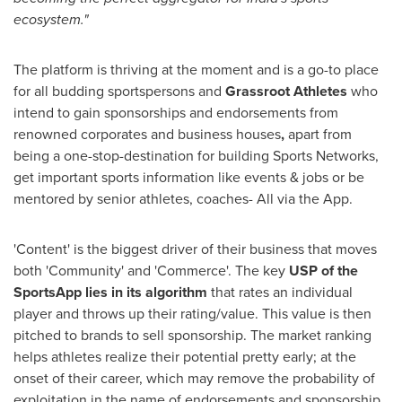
ecosystem."
The platform is thriving at the moment and is a go-to place
for all budding sportspersons and
Grassroot Athletes
who
intend to gain sponsorships and endorsements from
renowned corporates and business houses
,
apart from
being a one-stop-destination for building Sports Networks,
get important sports information like events & jobs or be
mentored by senior athletes, coaches- All via the App.
'Content' is the biggest driver of their business that moves
both 'Community' and 'Commerce'. The key
USP of the
SportsApp lies in its algorithm
that rates an individual
player and throws up their rating/value. This value is then
pitched to brands to sell sponsorship. The market ranking
helps athletes realize their potential pretty early
;
at the
onset of their career, which
may remove
the probability of
exploitation in the name of endorsements and sponsorship.