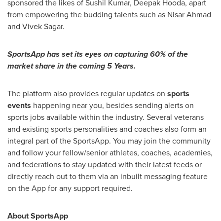
sponsored the likes of
Sushil Kumar
,
Deepak Hooda
, apart
from empowering the budding talents such as
Nisar Ahmad
and
Vivek Sagar
.
SportsApp has set its eyes on capturing 60% of the
market share in the coming 5 Years.
The platform also provides regular updates on
sports
events
happening near you, besides sending alerts on
sports jobs available within the industry. Several veterans
and existing sports personalities and coaches also form an
integral part of the SportsApp. You may join the community
and follow your fellow/senior athletes, coaches, academies,
and federations to stay updated with their latest feeds or
directly reach out to them via an inbuilt messaging feature
on the App for any support required.
About SportsApp