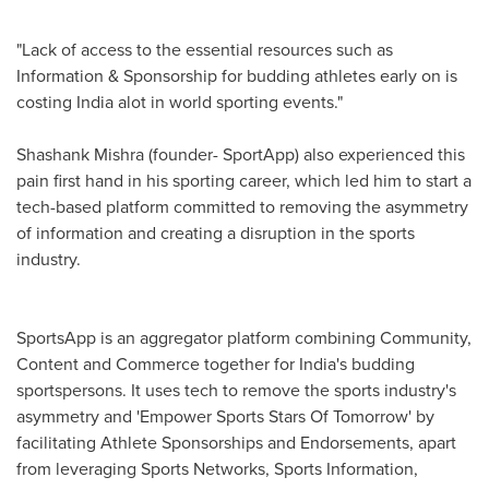
"Lack of access to the essential resources such as
Information & Sponsorship for budding athletes early on is
costing
India
alot in world sporting events."
Shashank Mishra
(founder- SportApp) also experienced this
pain first hand in his sporting career, which led him to start a
tech-based platform committed to removing the asymmetry
of information and creating a disruption in the sports
industry.
SportsApp is an aggregator platform combining Community,
Content and Commerce together for
India's
budding
sportspersons. It uses tech to remove the sports industry's
asymmetry and 'Empower Sports Stars Of Tomorrow' by
facilitating Athlete Sponsorships and Endorsements, apart
from leveraging Sports Networks, Sports Information,