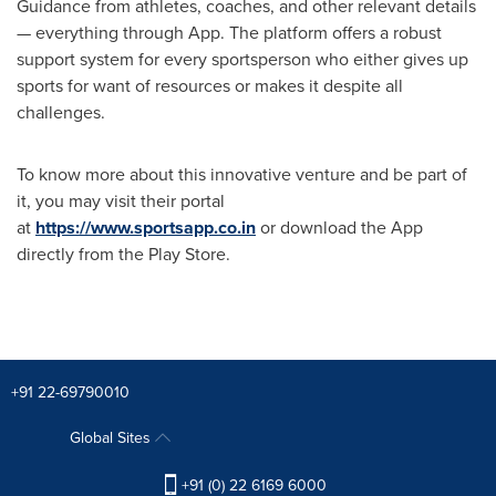
Guidance from athletes, coaches, and other relevant details
— everything through App. The platform offers a robust
support system for every sportsperson who either gives up
sports for want of resources or makes it despite all
challenges.
To know more about this innovative venture and be part of
it, you may visit their portal
at
https://www.sportsapp.co.in
or download the App
directly from the Play Store.
+91 22-69790010
Global Sites
+91 (0) 22 6169 6000