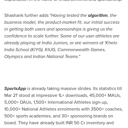
Shashank further
adds
"
Having tested the
algorithm
, the
business model, the product-market fit, our initial success
in getting both users and sponsorships is giving us the
confidence to scale further. Some of our user athletes are
already playing at India Juniors, or are winners at 'Khelo
India School (KIYG), KIUG, Commonwealth Games
,
Olympics and Indian National Teams."
SportsApp
is already taking massive strides. Its statistics till
Mar 21
' stood at impressive 1L+ downloads, 45,000+ MAUs,
5,000+ DAUs, 1,500+ International Athletes sign-up,
10,000+ National Athletes enrolments with 3500+ coaches,
500+ sports academies, and 30+ sponsoring brands on
board. They have already built INR 50 Cr inventory and