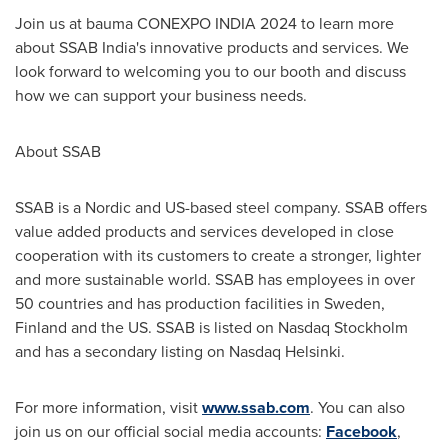
Join us at bauma CONEXPO
INDIA
2024 to learn more
about SSAB India's innovative products and services. We
look forward to welcoming you to our booth and discuss
how we can support your business needs.
About SSAB
SSAB is a Nordic and US-based steel company. SSAB offers
value added products and services developed in close
cooperation with its customers to create a stronger, lighter
and more sustainable world. SSAB has employees in over
50 countries and has production facilities in
Sweden
,
Finland
and the US. SSAB is listed on Nasdaq Stockholm
and has a secondary listing on Nasdaq Helsinki.
For more information, visit
www.ssab.com
. You can also
join us on our official social media accounts:
Facebook
,