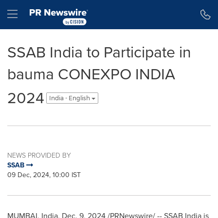
Accessibility Statement
Skip Navigation
Hamburger menu
SSAB India to Participate in
bauma CONEXPO INDIA
2024
India - English
NEWS PROVIDED BY
SSAB
09 Dec, 2024, 10:00 IST
MUMBAI, India
,
Dec. 9, 2024
/PRNewswire/ -- SSAB India is