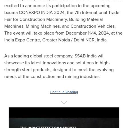
excited to announce its participation in the upcoming
bauma CONEXPO
INDIA
2024, the 7th International Trade
Fair for Construction Machinery, Building Material
Machines, Mining Machines, and Construction Vehicles.
The event will take place from
December 11-14, 2024
, at the
India Expo Centre, Greater Noida / Delhi NCR,
India
.
As a leading global steel company, SSAB India will
showcase its latest innovations and solutions in high-
strength steel products, designed to meet the evolving
needs of the construction and mining industries.
Continue Reading