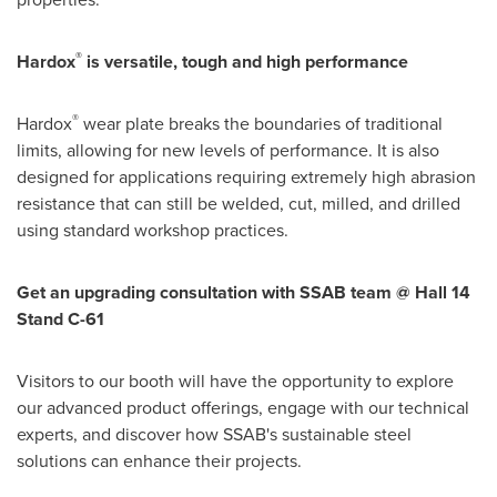
®
Hardox
is versatile, tough and high performance
®
Hardox
wear plate breaks the boundaries of traditional
limits, allowing for new levels of performance. It is also
designed for applications requiring extremely high abrasion
resistance that can still be welded, cut, milled, and drilled
using standard workshop practices.
Get an upgrading consultation with SSAB team @ Hall 14
Stand C-61
Visitors to our booth will have the opportunity to explore
our advanced product offerings, engage with our technical
experts, and discover how SSAB's sustainable steel
solutions can enhance their projects.