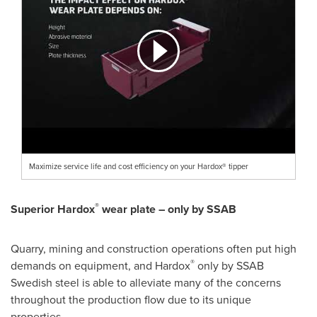
Maximize service life and cost efficiency on your Hardox® tipper
®
Superior Hardox
wear plate – only by SSAB
Quarry, mining and construction operations often put high
®
demands on equipment, and Hardox
only by SSAB
Swedish steel is able to alleviate many of the concerns
throughout the production flow due to its unique
properties.