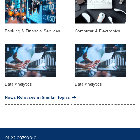
Banking & Financial Services
Computer & Electronics
Data Analytics
Data Analytics
News Releases in Similar Topics
+91 22-69790010