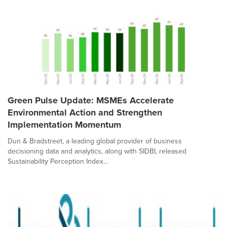
Green Pulse Update: MSMEs Accelerate
Environmental Action and Strengthen
Implementation Momentum
Dun & Bradstreet, a leading global provider of business
decisioning data and analytics, along with SIDBI, released
Sustainability Perception Index...