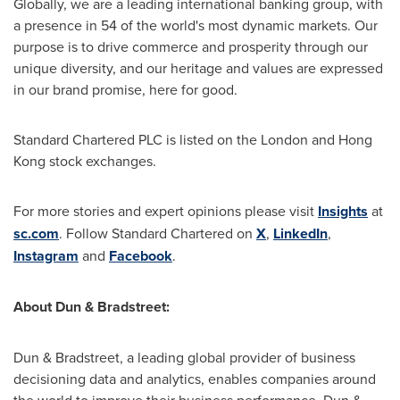
Globally, we are a leading international banking group, with
a presence in 54 of the world's most dynamic markets. Our
purpose is to drive commerce and prosperity through our
unique diversity, and our heritage and values are expressed
in our brand promise, here for good.
Standard Chartered PLC is listed on the
London
and
Hong
Kong
stock exchanges.
For more stories and expert opinions please visit
Insights
at
sc.com
. Follow Standard Chartered on
X
,
LinkedIn
,
Instagram
and
Facebook
.
About Dun & Bradstreet:
Dun & Bradstreet, a leading global provider of business
decisioning data and analytics, enables companies around