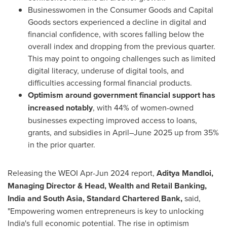
Businesswomen in the Consumer Goods and Capital
Goods sectors experienced a decline in digital and
financial confidence, with scores falling below the
overall index and dropping from the previous quarter.
This may point to ongoing challenges such as limited
digital literacy, underuse of digital tools, and
difficulties accessing formal financial products.
Optimism around government financial support has
increased notably
, with 44% of women-owned
businesses expecting improved access to loans,
grants, and subsidies in April–June 2025 up from 35%
in the prior quarter.
Releasing the WEOI Apr-
Jun 2024
report,
Aditya Mandloi,
Managing Director & Head, Wealth and Retail Banking,
India
and
South Asia
, Standard Chartered Bank,
said,
"Empowering women entrepreneurs is key to unlocking
India's
full economic potential. The rise in optimism