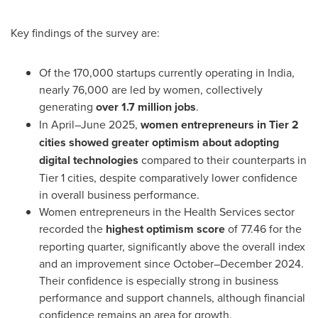
Key findings of the survey are:
Of the 170,000 startups currently operating in
India
,
nearly 76,000 are led by women, collectively
generating
over 1.7 million jobs
.
In April–June 2025,
women entrepreneurs in Tier 2
cities showed greater optimism about adopting
digital technologies
compared to their counterparts in
Tier 1 cities, despite comparatively lower confidence
in overall business performance.
Women entrepreneurs in the Health Services sector
recorded the
highest optimism score
of 77.46 for the
reporting quarter, significantly above the overall index
and an improvement since October–December 2024.
Their confidence is especially strong in business
performance and support channels, although financial
confidence remains an area for growth.