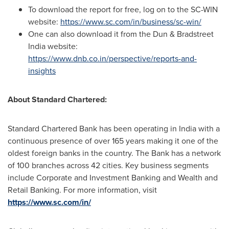
To download the report for free, log on to the SC-WIN
website:
https://www.sc.com/in/business/sc-win/
One
can also download it from the Dun & Bradstreet
India website:
https://www.dnb.co.in/perspective/reports-and-
insights
About Standard Chartered:
Standard Chartered Bank has been operating in
India
with a
continuous presence of over 165 years making it one of the
oldest foreign banks in the country. The Bank has a network
of 100 branches across 42 cities. Key business segments
include Corporate and Investment Banking and Wealth and
Retail Banking. For more information, visit
https://www.sc.com/in/