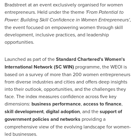
Bradstreet at an event exclusively organised for women
entrepreneurs. Held under the theme
'From Potential to
Power: Building Skill Confidence in Women Entrepreneurs'
,
the event focused on empowering women through skill
development, inclusive practices, and leadership
opportunities.
Launched as part of the
Standard Chartered's Women's
International Network (SC WIN)
programme, the WEOI is
based on a survey of more than 200 women entrepreneurs
from diverse industries and cities and offers deep insights
into their outlook, opportunities, and the challenges they
face. The index measures confidence across five key
dimensions:
business performance
,
access to finance
,
skill development
,
digital adoption
, and the
support of
government policies and networks
providing a
comprehensive view of the evolving landscape for women-
led businesses.