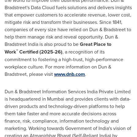
the world to improve their business performance. Dun &
Bradstreet's Data Cloud fuels solutions and delivers insights
that empower customers to accelerate revenue, lower cost,
mitigate risk and transform their businesses. Since 1841,
companies of every size have relied on Dun & Bradstreet to
help them manage risk and reveal opportunity. Dun &
Bradstreet India is also proud to be
Great Place to
®
Work
Certified (2025-26)
, a recognition of its
commitment to fostering a high-trust, high-performance
workplace culture. For more information on Dun &
Bradstreet, please visit
www.dnb.com
.
Dun & Bradstreet Information Services India Private Limited
is headquartered in
Mumbai
and provides clients with data-
driven products and technology-driven platforms to help
them take faster and more accurate decisions across
finance, risk, compliance, information technology and
marketing. Working towards Government of
India's
vision of
creating an Atmanirbhar Bharat (Self-Reliant India) by