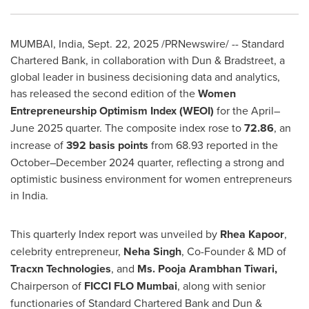
MUMBAI, India
,
Sept. 22, 2025
/PRNewswire/ -- Standard
Chartered Bank, in collaboration with Dun & Bradstreet, a
global leader in business decisioning data and analytics,
has released the second edition of the
Women
Entrepreneurship Optimism Index (WEOI)
for the April–
June 2025 quarter. The composite index rose to
72.86
, an
increase of
392 basis points
from 68.93 reported in the
October–December 2024 quarter, reflecting a strong and
optimistic business environment for women entrepreneurs
in
India
.
This quarterly Index report was unveiled by
Rhea Kapoor
,
celebrity entrepreneur,
Neha Singh
, Co-Founder & MD of
Tracxn Technologies
, and
Ms. Pooja Arambhan Tiwari,
Chairperson of
FICCI FLO Mumbai
, along with senior
functionaries of Standard Chartered Bank and Dun &