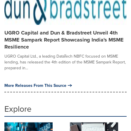
UGRO Capital and Dun & Bradstreet Unveil 4th
MSME Sampark Report Showcasing India's MSME
Resilience
UGRO Capital Ltd., a leading DataTech NBFC focused on MSME
lending, has released the 4th edition of the MSME Sampark Report,
prepared in...
More Releases From This Source
Explore