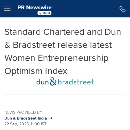
Accessibility Statement
Skip Navigation
Hamburger menu
Standard Chartered and Dun
& Bradstreet release latest
Women Entrepreneurship
Optimism Index
NEWS PROVIDED BY
Dun & Bradstreet India
22 Sep, 2025, 11:00 IST