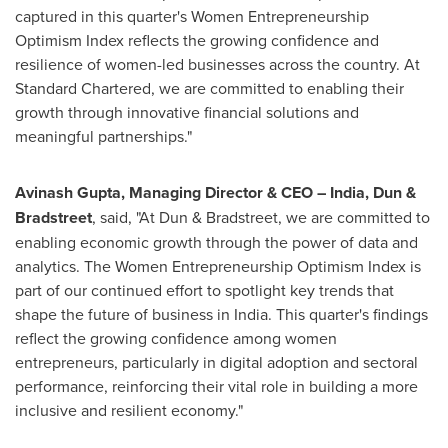
captured in this quarter's Women Entrepreneurship
Optimism Index reflects the growing confidence and
resilience of women-led businesses across the country. At
Standard Chartered, we are committed to enabling their
growth through innovative financial solutions and
meaningful partnerships.
"
Avinash Gupta
, Managing Director & CEO –
India
, Dun &
Bradstreet
, said, "At Dun & Bradstreet, we are committed to
enabling economic growth through the power of data and
analytics. The Women Entrepreneurship Optimism Index is
part of our continued effort to spotlight key trends that
shape the future of business in
India
. This quarter's findings
reflect the growing confidence among women
entrepreneurs, particularly in digital adoption and sectoral
performance, reinforcing their vital role in building a more
inclusive and resilient economy."