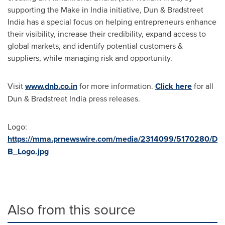
supporting the Make in
India
initiative, Dun & Bradstreet
India has a special focus on helping entrepreneurs enhance
their visibility, increase their credibility, expand access to
global markets, and identify potential customers &
suppliers, while managing risk and opportunity.
Visit
www.dnb.co.in
for more information.
Click here
for all
Dun & Bradstreet India press releases.
Logo:
https://mma.prnewswire.com/media/2314099/5170280/D
B_Logo.jpg
Also from this source