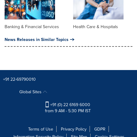
Banking & Financial Services
Health Care & Hospitals
News Releases in Similar Topics
+91 22-69790010
Global Sites
+91 (0) 22 6169 6000
from 9 AM - 5:30 PM IST
Terms of Use
Privacy Policy
GDPR
Information Security Policy
Site Map
Cookie Settings