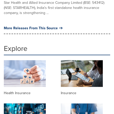
Star Health and Allied Insurance Company Limited (BSE: 543412)
(NSE: STARHEALTH), India's first standalone health insurance
company, is strengthening ...
More Releases From This Source
Explore
Health Insurance
Insurance