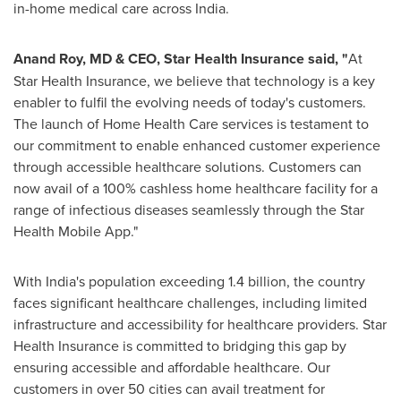
in-home medical care across
India
.
Anand Roy
, MD & CEO, Star Health Insurance said, "
At
Star Health Insurance, we believe that technology is a key
enabler to fulfil the evolving needs of today's customers.
The launch of Home Health Care services is testament to
our commitment to enable enhanced customer experience
through accessible healthcare solutions. Customers can
now avail of a 100% cashless home healthcare facility for a
range of infectious diseases seamlessly through the Star
Health Mobile App."
With
India's
population exceeding 1.4 billion, the country
faces significant healthcare challenges, including limited
infrastructure and accessibility for healthcare providers. Star
Health Insurance is committed to bridging this gap by
ensuring accessible and affordable healthcare. Our
customers in over 50 cities can avail treatment for