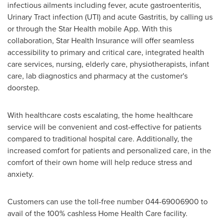
infectious ailments including fever, acute gastroenteritis,
Urinary Tract infection (UTI) and acute Gastritis, by calling us
or through the Star Health mobile App. With this
collaboration, Star Health Insurance will offer seamless
accessibility to primary and critical care, integrated health
care services, nursing, elderly care, physiotherapists, infant
care, lab diagnostics and pharmacy at the customer's
doorstep.
With healthcare costs escalating, the home healthcare
service will be convenient and cost-effective for patients
compared to traditional hospital care. Additionally, the
increased comfort for patients and personalized care, in the
comfort of their own home will help reduce stress and
anxiety.
Customers can use the toll-free number 044-69006900 to
avail of the 100% cashless Home Health Care facility.