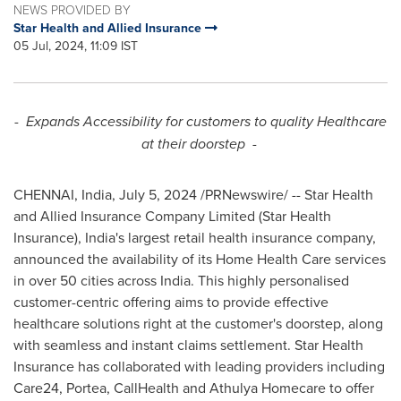
NEWS PROVIDED BY
Star Health and Allied Insurance
05 Jul, 2024, 11:09 IST
-
Expands Accessibility for customers to quality Healthcare
at their doorstep -
CHENNAI, India
,
July 5, 2024
/PRNewswire/ -- Star Health
and Allied Insurance Company Limited (Star Health
Insurance),
India's
largest retail health insurance company,
announced the availability of its Home Health Care services
in over 50 cities across
India
. This highly personalised
customer-centric offering aims to provide effective
healthcare solutions right at the customer's doorstep, along
with seamless and instant claims settlement. Star Health
Insurance has collaborated with leading providers including
Care24, Portea, CallHealth and
Athulya Homecare
to offer