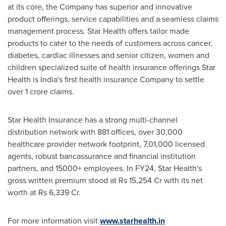
at its core, the Company has superior and innovative
product offerings, service capabilities and a seamless claims
management process. Star Health offers tailor made
products to cater to the needs of customers across cancer,
diabetes, cardiac illnesses and senior citizen, women and
children specialized suite of health insurance offerings Star
Health is
India's
first health insurance Company to settle
over
1 crore
claims.
Star Health Insurance has a strong multi-channel
distribution network with 881 offices, over 30,000
healthcare provider network footprint, 7,01,000 licensed
agents, robust bancassurance and financial institution
partners, and 15000+ employees. In FY24, Star Health's
gross written premium stood at
Rs 15,254
Cr with its net
worth at
Rs 6,339
Cr.
For more information visit
www.starhealth.in