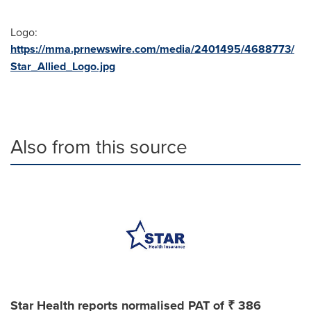
Logo:
https://mma.prnewswire.com/media/2401495/4688773/
Star_Allied_Logo.jpg
Also from this source
Star Health reports normalised PAT of ₹ 386