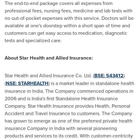
The end-to-end package covers all expenses from
professional fees, nursing fees, medicine and lab tests with
no out-of-pocket expenses with this service. Doctors will be
available at one's doorstep within a short span of time and
customers can get easy access to medication, diagnostic
tests and specialized care.
About Star Health and Allied Insurance:
Star Health and Allied Insurance Co. Ltd. (
BSE: 543412
)
(
NSE: STARHEALTH
) is a market leader in standalone health
insurance in
India
. The Company commenced operations in
2006 and is
India's
first Standalone Health Insurance
Company. Star Health Insurance provides Health, Personal
Accident and Travel Insurance to customers. The Company
has grown to emerge as one of the preferred private health
insurance Company in
India
with several pioneering
products and services to its credit. With customer-centricity