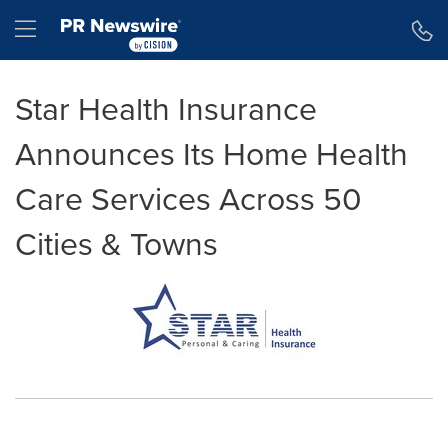
Accessibility Statement
Skip Navigation
Hamburger menu
Star Health Insurance
Announces Its Home Health
Care Services Across 50
Cities & Towns