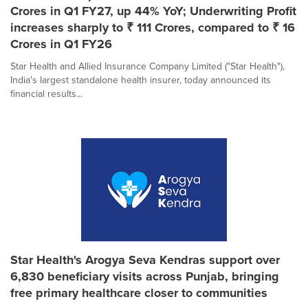
Crores in Q1 FY27, up 44% YoY; Underwriting Profit
increases sharply to ₹ 111 Crores, compared to ₹ 16
Crores in Q1 FY26
Star Health and Allied Insurance Company Limited ("Star Health"),
India's largest standalone health insurer, today announced its
financial results...
Star Health's Arogya Seva Kendras support over
6,830 beneficiary visits across Punjab, bringing
free primary healthcare closer to communities