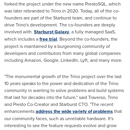
forked the project under the new name PrestoSQL, which
was later rebranded to Trino in 2020. Today, all of the co-
founders are part of the Starburst team, and continue to
drive Trino's development. The co-founders are deeply
involved with
Starburst
Galaxy
, a fully managed SaaS,
which includes a
free trial
. Beyond the co-founders, the
project is maintained by a burgeoning community of
developers and contributors from many global companies
including Amazon, Google, LinkedIn, Lyft, and many more.
"The monumental growth of the Trino project over the last
10 years speaks to the power and dedication of the Trino
community in wanting to solve problems and build systems
that last for decades into the future," said Traverso, Trino
and Presto Co-Creator and Starburst CTO. "The recent
enhancements
address the wide variety of problems
that
our community faces, such as unreliable hardware. It's
interesting to see the feature requests evolve and grow