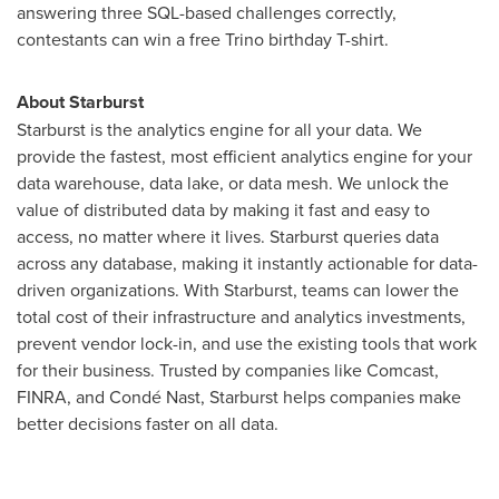
answering three SQL-based challenges correctly,
contestants can win a free Trino birthday T-shirt.
About Starburst
Starburst is the analytics engine for all your data. We
provide the fastest, most efficient analytics engine for your
data warehouse, data lake, or data mesh. We unlock the
value of distributed data by making it fast and easy to
access, no matter where it lives. Starburst queries data
across any database, making it instantly actionable for data-
driven organizations. With Starburst, teams can lower the
total cost of their infrastructure and analytics investments,
prevent vendor lock-in, and use the existing tools that work
for their business. Trusted by companies like Comcast,
FINRA, and Condé Nast, Starburst helps companies make
better decisions faster on all data.