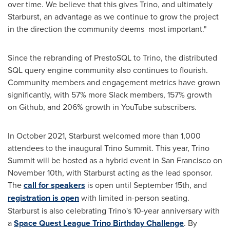
over time. We believe that this gives Trino, and ultimately
Starburst, an advantage as we continue to grow the project
in the direction the community deems most important."
Since the rebranding of PrestoSQL to Trino, the distributed
SQL query engine community also continues to flourish.
Community members and engagement metrics have grown
significantly, with 57% more Slack members, 157% growth
on Github, and 206% growth in YouTube subscribers.
In
October 2021
, Starburst welcomed more than 1,000
attendees to the inaugural Trino Summit. This year, Trino
Summit will be hosted as a hybrid event in
San Francisco
on
November 10th
, with Starburst acting as the lead sponsor.
The
call for speakers
is open until
September 15th
, and
registration is open
with limited in-person seating.
Starburst is also celebrating Trino's 10-year anniversary with
a
Space Quest League Trino Birthday Challenge
. By