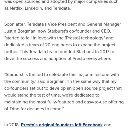
was open sourced and adopted by major companies such
as Netflix, LinkedIn, and Teradata.
Soon after, Teradata's Vice President and General Manager
Justin Borgman
, now Starburst's co-founder and CEO,
"started to fall in love with the [Presto] technology" and
dedicated a team of 20 engineers to expand the project
further. This Teradata team founded Starburst in 2017 to
drive the success and adoption of Presto everywhere.
"Starburst is thrilled to celebrate this major milestone with
the community," said Borgman. "In the same way that my
co-founders set out to develop an open source project that
would stand the test of time, we're dedicated to
maintaining the most fully-featured and easy-to-use offering
of Trino for decades to come."
In 2018,
Presto's original founders left Facebook
and