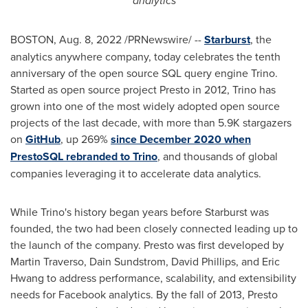
analytics
BOSTON
,
Aug. 8, 2022
/PRNewswire/ --
Starburst
, the
analytics anywhere company, today celebrates the tenth
anniversary of the open source SQL query engine Trino.
Started as open source project Presto in 2012, Trino has
grown into one of the most widely adopted open source
projects of the last decade, with more than
5.9K
stargazers
on
GitHub
, up 269%
since
December 2020
when
PrestoSQL rebranded to Trino
, and thousands of global
companies leveraging it to accelerate data analytics.
While Trino's history began years before Starburst was
founded, the two had been closely connected leading up to
the launch of the company. Presto was first developed by
Martin Traverso
,
Dain Sundstrom
,
David Phillips
, and
Eric
Hwang
to address performance, scalability, and extensibility
needs for Facebook analytics. By the fall of 2013, Presto