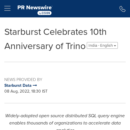
Accessibility Statement
Skip Navigation
Hamburger menu
Starburst Celebrates 10th
Anniversary of Trino
India - English
NEWS PROVIDED BY
Starburst Data
08 Aug, 2022, 18:30 IST
Widely-adopted open source distributed SQL query engine
enables thousands of organizations to accelerate data