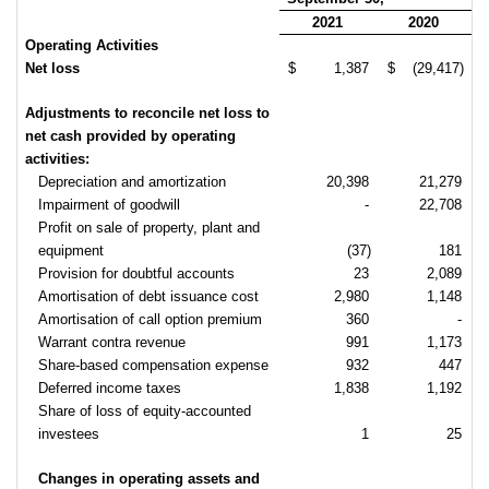
2021
2020
Operating Activities
Net loss
$
1,387
$
(29,417)
Adjustments to reconcile net loss to
net cash provided by operating
activities:
Depreciation and amortization
20,398
21,279
Impairment of goodwill
-
22,708
Profit on sale of property, plant and
equipment
(37)
181
Provision for doubtful accounts
23
2,089
Amortisation of debt issuance cost
2,980
1,148
Amortisation of call option premium
360
-
Warrant contra revenue
991
1,173
Share-based compensation expense
932
447
Deferred income taxes
1,838
1,192
Share of loss of equity-accounted
investees
1
25
Changes in operating assets and