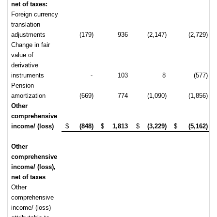
net of taxes:
Foreign currency
translation
adjustments
(179)
936
(2,147)
(2,729)
Change in fair
value of
derivative
instruments
-
103
8
(577)
Pension
amortization
(669)
774
(1,090)
(1,856)
Other
comprehensive
income/ (loss)
$
(848)
$
1,813
$
(3,229)
$
(5,162)
Other
comprehensive
income/ (loss),
net of taxes
Other
comprehensive
income/ (loss)