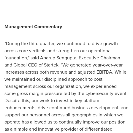
Management Commentary
"During the third quarter, we continued to drive growth
across core verticals and strengthen our operational
foundation," said Aparup Sengupta, Executive Chairman
and Global CEO of Startek. "We generated year-over-year
increases across both revenue and adjusted EBITDA. While
we maintained our disciplined approach to cost
management across our organization, we experienced
some gross margin pressure led by the cybersecurity event.
Despite this, our work to invest in key platform
enhancements, drive continued business development, and
support our personnel across all geographies in which we
operate has allowed us to continually improve our position
as a nimble and innovative provider of differentiated