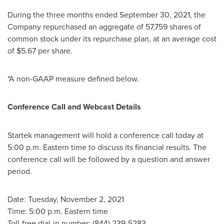
During the three months ended
September 30, 2021
, the
Company repurchased an aggregate of 57,759 shares of
common stock under its repurchase plan, at an average cost
of
$5.67
per share.
*A non-GAAP measure defined below.
Conference Call and Webcast Details
Startek management will hold a conference call today at
5:00 p.m. Eastern time
to discuss its financial results. The
conference call will be followed by a question and answer
period.
Date: Tuesday, November 2, 2021
Time:
5:00 p.m. Eastern time
Toll-free dial-in number: (844) 239-5283