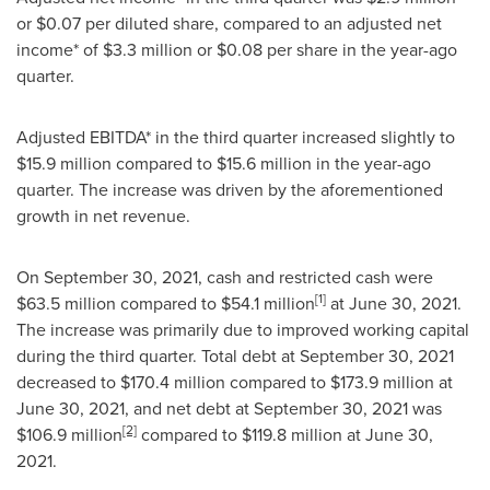
or
$0.07
per diluted share, compared to an adjusted net
income* of
$3.3 million
or
$0.08
per share in the year-ago
quarter.
Adjusted EBITDA* in the third quarter increased slightly to
$15
.9 million compared to
$15.6 million
in the year-ago
quarter. The increase was driven by the aforementioned
growth in net revenue.
On
September 30, 2021
, cash and restricted cash were
[1]
$63.5 million
compared to
$54.1 million
at
June 30, 2021
.
The increase was primarily due to improved working capital
during the third quarter. Total debt at
September 30, 2021
decreased to
$170.4 million
compared to
$173.9 million
at
June 30, 2021
, and net debt at
September 30, 2021
was
[2]
$106.9 million
compared to
$119.8 million
at
June 30,
2021
.