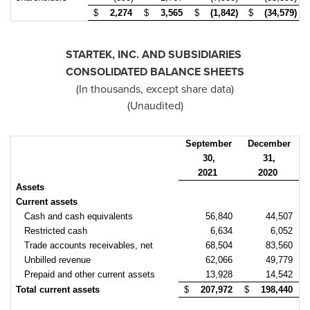
$
2,274
$
3,565
$
(1,842)
$
(34,579)
STARTEK, INC. AND SUBSIDIARIES
CONSOLIDATED BALANCE SHEETS
(In thousands, except share data)
(Unaudited)
September
December
30,
31,
2021
2020
Assets
Current assets
Cash and cash equivalents
56,840
44,507
Restricted cash
6,634
6,052
Trade accounts receivables, net
68,504
83,560
Unbilled revenue
62,066
49,779
Prepaid and other current assets
13,928
14,542
Total current assets
$
207,972
$
198,440