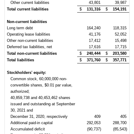
Other current liabilities
43,801
39,987
Total current liabilities
$
131,316
$
154,191
Non-current liabilities
Long term debt
164,240
118,315
Operating lease liabilities
41,176
52,052
Other non-current liabilities
17,412
15,498
Deferred tax liabilities, net
17,616
17,715
Total non-current liabilities
$
240,444
$
203,580
Total liabilities
$
371,760
$
357,771
Stockholders' equity:
Common stock, 60,000,000 non-
convertible shares, $0.01 par value,
authorized;
40,859,738 and 40,453,462 shares
issued and outstanding at September
30, 2021 and
December 31, 2020, respectively
409
405
Additional paid-in capital
292,053
288,700
Accumulated deficit
(90,737)
(85,543)