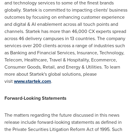
and technology services to some of the finest brands
globally. Startek is committed to impacting clients' business
outcomes by focusing on enhancing customer experience
and digital & AI enablement across all touch points and
channels. Startek has more than 46,000 CX experts spread
across 46 delivery campuses in 13 countries. The company
services over 200 clients across a range of industries such
as Banking and Financial Services, Insurance, Technology,
Telecom, Healthcare, Travel & Hospitality, Ecommerce,
Consumer Goods, Retail, and Energy & Utilities. To learn
more about Startek's global solutions, please
visit
www.startek.com
.
Forward-Looking Statements
The matters regarding the future discussed in this news
release include forward-looking statements as defined in
the Private Securities Litigation Reform Act of 1995. Such