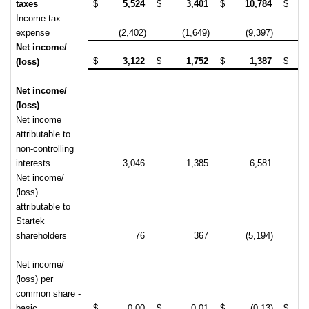
taxes
$
5,524
$
3,401
$
10,784
$
(
Income tax
expense
(2,402)
(1,649)
(9,397)
Net income/
$
3,122
$
1,752
$
1,387
$
(
(loss)
Net income/
(loss)
Net income
attributable to
non-controlling
interests
3,046
1,385
6,581
Net income/
(loss)
attributable to
Startek
shareholders
76
367
(5,194)
(
Net income/
(loss) per
common share -
basic
$
0.00
$
0.01
$
(0.13)
$