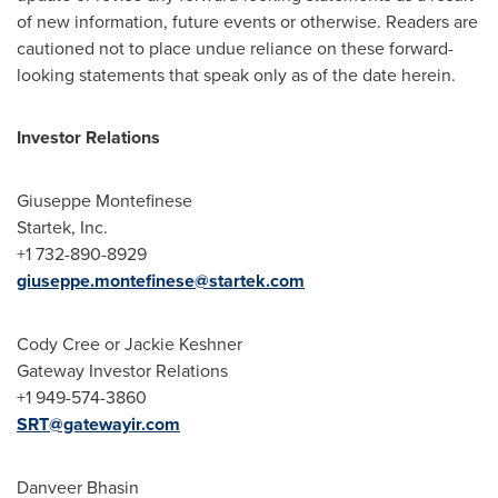
of new information, future events or otherwise. Readers are
cautioned not to place undue reliance on these forward-
looking statements that speak only as of the date herein.
Investor Relations
Giuseppe Montefinese
Startek, Inc.
+1 732-890-8929
giuseppe.montefinese@startek.com
Cody Cree
or
Jackie Keshner
Gateway Investor Relations
+1 949-574-3860
SRT@gatewayir.com
Danveer Bhasin