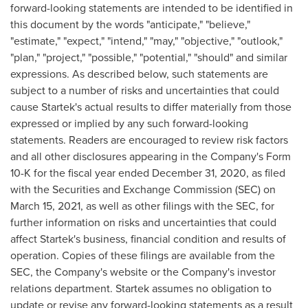
forward-looking statements are intended to be identified in
this document by the words "anticipate," "believe,"
"estimate," "expect," "intend," "may," "objective," "outlook,"
"plan," "project," "possible," "potential," "should" and similar
expressions. As described below, such statements are
subject to a number of risks and uncertainties that could
cause Startek's actual results to differ materially from those
expressed or implied by any such forward-looking
statements. Readers are encouraged to review risk factors
and all other disclosures appearing in the Company's Form
10-K for the fiscal year ended
December 31, 2020
, as filed
with the Securities and Exchange Commission (SEC) on
March 15, 2021
, as well as other filings with the SEC, for
further information on risks and uncertainties that could
affect Startek's business, financial condition and results of
operation. Copies of these filings are available from the
SEC, the Company's website or the Company's investor
relations department. Startek assumes no obligation to
update or revise any forward-looking statements as a result