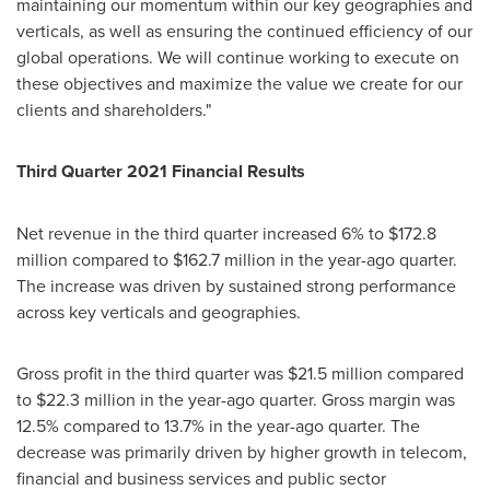
maintaining our momentum within our key geographies and
verticals, as well as ensuring the continued efficiency of our
global operations. We will continue working to execute on
these objectives and maximize the value we create for our
clients and shareholders."
Third Quarter 2021 Financial Results
Net revenue in the third quarter increased 6% to
$172.8
million
compared to
$162.7 million
in the year-ago quarter.
The increase was driven by sustained strong performance
across key verticals and geographies.
Gross profit in the third quarter was
$21
.5 million compared
to
$22.3 million
in the year-ago quarter. Gross margin was
12.5% compared to 13.7% in the year-ago quarter. The
decrease was primarily driven by higher growth in telecom,
financial and business services and public sector