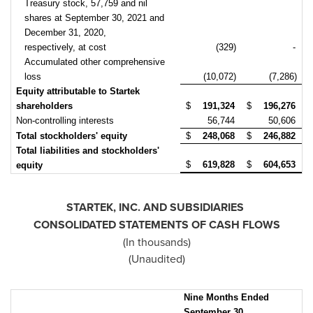
Treasury stock, 57,759 and nil
shares at September 30, 2021 and
December 31, 2020,
respectively, at cost
(329)
-
Accumulated other comprehensive
loss
(10,072)
(7,286)
Equity attributable to Startek
shareholders
$
191,324
$
196,276
Non-controlling interests
56,744
50,606
Total stockholders' equity
$
248,068
$
246,882
Total liabilities and stockholders'
$
619,828
$
604,653
equity
STARTEK, INC. AND SUBSIDIARIES
CONSOLIDATED STATEMENTS OF CASH FLOWS
(In thousands)
(Unaudited)
Nine Months Ended
September 30,