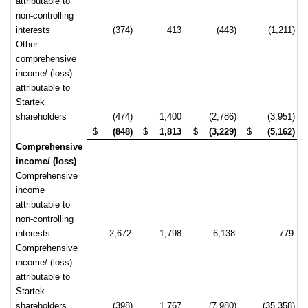
attributable to
non-controlling
interests
(374)
413
(443)
(1,211)
Other
comprehensive
income/ (loss)
attributable to
Startek
shareholders
(474)
1,400
(2,786)
(3,951)
$
(848)
$
1,813
$
(3,229)
$
(5,162)
Comprehensive
income/ (loss)
Comprehensive
income
attributable to
non-controlling
interests
2,672
1,798
6,138
779
Comprehensive
income/ (loss)
attributable to
Startek
shareholders
(398)
1,767
(7,980)
(35,358)