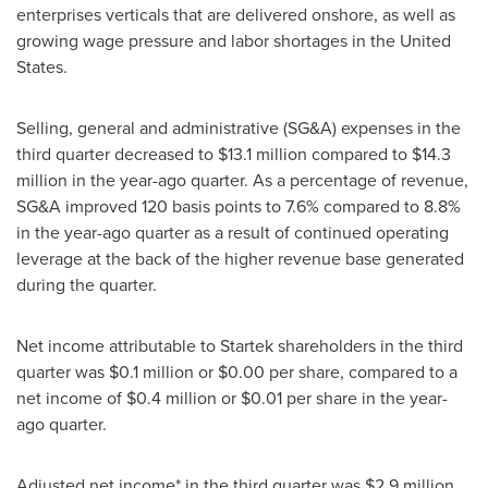
enterprises verticals that are delivered onshore, as well as
growing wage pressure and labor shortages in
the United
States
.
Selling, general and administrative (SG&A) expenses in the
third quarter decreased to
$13
.1 million compared to
$14.3
million
in the year-ago quarter. As a percentage of revenue,
SG&A improved 120 basis points to 7.6% compared to 8.8%
in the year-ago quarter as a result of continued operating
leverage at the back of the higher revenue base generated
during the quarter.
Net income attributable to Startek shareholders in the third
quarter was
$0
.1 million or
$0.00
per share, compared to a
net income of
$0.4 million
or
$0.01
per share in the year-
ago quarter.
Adjusted net income* in the third quarter was
$2.9 million