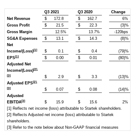
Q3 2021
Q3 2020
Change
Net Revenue
$
172.8
$
162.7
6%
Gross Profit
$
21.5
$
22.3
(3)%
Gross Margin
12.5%
13.7%
-120bps
SG&A Expenses
$
13.1
$
14.3
(8)%
Net
[1]
Income/(Loss)
$
0.1
$
0.4
(79)%
[1]
EPS
$
0.00
$
0.01
(80)%
Adjusted Net
[2]
,
Income/(Loss)
[3]
$
2.9
$
3.3
(13)%
[2]
,
Adjusted EPS
[3]
$
0.07
$
0.08
(14)%
Adjusted
[3]
EBITDA
$
15.9
$
15.6
2%
[1] Reflects net income (loss) attributable to Startek shareholders.
[2] Reflects Adjusted net income (loss) attributable to Startek
shareholders.
[3] Refer to the note below about Non-GAAP financial measures