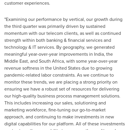
customer experiences.
"Examining our performance by vertical, our growth during
the third quarter was primarily driven by sustained
momentum with our telecom clients, as well as continued
strength within both banking & financial services and
technology & IT services. By geography, we generated
meaningful year-over-year improvements in
India
, the
Middle East
, and
South Africa
, with some year-over-year
revenue softness in
the United States
due to growing
pandemic-related labor constraints. As we continue to
monitor these trends, we are placing a strong priority on
ensuring we have a robust set of resources for delivering
our high-quality business process management solutions.
This includes increasing our sales, solutioning and
marketing workforce, fine-tuning our go-to-market
approach, and continuing to make investments in new
digital capabilities for our platform. All of these investments