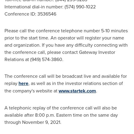
International dial-in number: (574) 990-1022
Conference ID: 3536546
Please call the conference telephone number 5-10 minutes
prior to the start time. An operator will register your name
and organization. If you have any difficulty connecting with
the conference call, please contact Gateway Investor
Relations at (949) 574-3860.
The conference call will be broadcast live and available for
replay
here
, as well as in the investor relations section of
the company's website at
www.startek.com
.
A telephonic replay of the conference call will also be
available after
8:00 p.m. Eastern time
on the same day
through
November 9, 2021
.