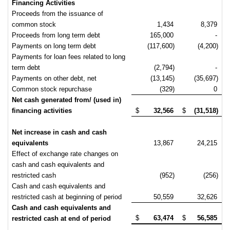
Financing Activities
Proceeds from the issuance of
common stock
1,434
8,379
Proceeds from long term debt
165,000
-
Payments on long term debt
(117,600)
(4,200)
Payments for loan fees related to long
term debt
(2,794)
-
Payments on other debt, net
(13,145)
(35,697)
Common stock repurchase
(329)
0
Net cash generated from/ (used in)
financing activities
$
32,566
$
(31,518)
Net increase in cash and cash
equivalents
13,867
24,215
Effect of exchange rate changes on
cash and cash equivalents and
restricted cash
(952)
(256)
Cash and cash equivalents and
restricted cash at beginning of period
50,559
32,626
Cash and cash equivalents and
$
63,474
$
56,585
restricted cash at end of period