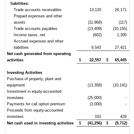
liabilities:
Trade accounts receivables
13,120
26,171
Prepaid expenses and other
assets
(11,968)
(117)
Trade accounts payables
(13,409)
(10,155)
Income taxes, net
(602)
1,300
Accrued expenses and other
liabilities
6,543
27,421
Net cash generated from operating
activities
$
22,557
$
65,445
Investing Activities
Purchase of property, plant and
equipment
(13,358)
(10,141)
Investment in equity-accounted
investees
(25,000)
-
Payments for call option premium
(3,000)
-
Proceeds from equity-accounted
investees
102
429
Net cash used in investing activities
$
(41,256)
$
(9,712)