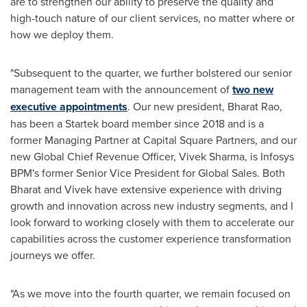
are to strengthen our ability to preserve the quality and
high-touch nature of our client services, no matter where or
how we deploy them.
"Subsequent to the quarter, we further bolstered our senior
management team with the announcement of
two new
executive appointments
. Our new president, Bharat Rao,
has been a Startek board member since 2018 and is a
former Managing Partner at Capital Square Partners, and our
new Global Chief Revenue Officer,
Vivek Sharma
, is Infosys
BPM's former Senior Vice President for Global Sales. Both
Bharat and Vivek have extensive experience with driving
growth and innovation across new industry segments, and I
look forward to working closely with them to accelerate our
capabilities across the customer experience transformation
journeys we offer.
"As we move into the fourth quarter, we remain focused on