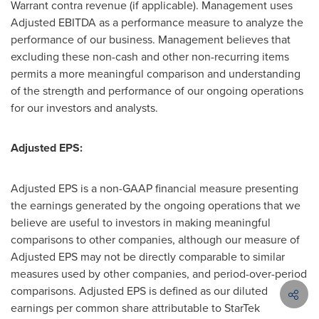
Warrant contra revenue (if applicable). Management uses
Adjusted EBITDA as a performance measure to analyze the
performance of our business. Management believes that
excluding these non-cash and other non-recurring items
permits a more meaningful comparison and understanding
of the strength and performance of our ongoing operations
for our investors and analysts.
Adjusted EPS:
Adjusted EPS is a non-GAAP financial measure presenting
the earnings generated by the ongoing operations that we
believe are useful to investors in making meaningful
comparisons to other companies, although our measure of
Adjusted EPS may not be directly comparable to similar
measures used by other companies, and period-over-period
comparisons. Adjusted EPS is defined as our diluted
earnings per common share attributable to StarTek