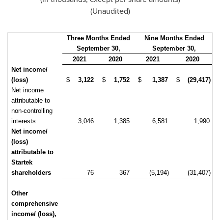
(Unaudited)
Three Months Ended
Nine Months Ended
September 30,
September 30,
2021
2020
2021
2020
Net income/
(loss)
$
3,122
$
1,752
$
1,387
$
(29,417)
Net income
attributable to
non-controlling
interests
3,046
1,385
6,581
1,990
Net income/
(loss)
attributable to
Startek
shareholders
76
367
(5,194)
(31,407)
Other
comprehensive
income/ (loss),