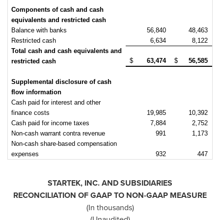
Components of cash and cash
equivalents and restricted cash
Balance with banks
56,840
48,463
Restricted cash
6,634
8,122
Total cash and cash equivalents and
$
63,474
$
56,585
restricted cash
Supplemental disclosure of cash
flow information
Cash paid for interest and other
finance costs
19,985
10,392
Cash paid for income taxes
7,884
2,752
Non-cash warrant contra revenue
991
1,173
Non-cash share-based compensation
expenses
932
447
STARTEK, INC. AND SUBSIDIARIES
RECONCILIATION OF GAAP TO NON-GAAP MEASURE
(In thousands)
(Unaudited)