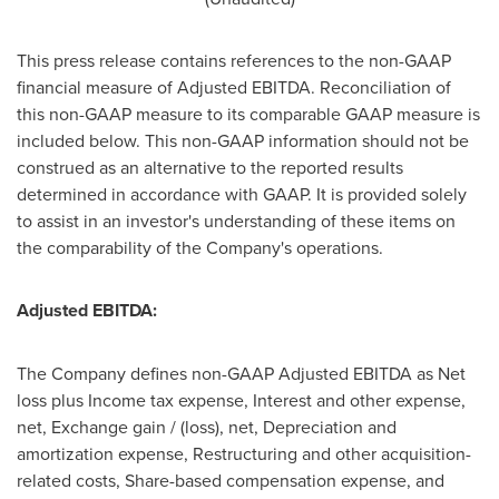
This press release contains references to the non-GAAP
financial measure of Adjusted EBITDA. Reconciliation of
this non-GAAP measure to its comparable GAAP measure is
included below. This non-GAAP information should not be
construed as an alternative to the reported results
determined in accordance with GAAP. It is provided solely
to assist in an investor's understanding of these items on
the comparability of the Company's operations.
Adjusted EBITDA:
The Company defines non-GAAP Adjusted EBITDA as Net
loss plus Income tax expense, Interest and other expense,
net, Exchange gain / (loss), net, Depreciation and
amortization expense, Restructuring and other acquisition-
related costs, Share-based compensation expense, and