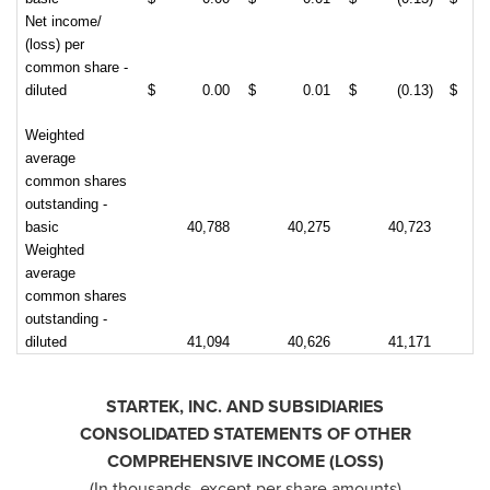
Net income/
(loss) per
common share -
diluted
$
0.00
$
0.01
$
(0.13)
$
Weighted
average
common shares
outstanding -
basic
40,788
40,275
40,723
Weighted
average
common shares
outstanding -
diluted
41,094
40,626
41,171
STARTEK, INC. AND SUBSIDIARIES
CONSOLIDATED STATEMENTS OF OTHER
COMPREHENSIVE INCOME (LOSS)
(In thousands, except per share amounts)