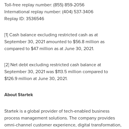
Toll-free replay number: (855) 859-2056
International replay number: (404) 537-3406
Replay ID: 3536546
[1] Cash balance excluding restricted cash as at
September 30, 2021 amounted to
$56
.8 million as
compared to $47 million as at June 30, 2021.
[2] Net debt excluding restricted cash balance at
September 30, 2021 was
$113
.5 million compared to
$126
.9 million at
June 30, 2021
.
About Startek
Startek is a global provider of tech-enabled business
process management solutions. The company provides
omni-channel customer experience, digital transformation,