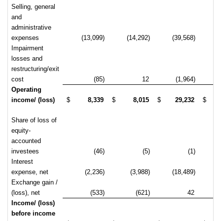
Selling, general
and
administrative
expenses
(13,099)
(14,292)
(39,568)
(
Impairment
losses and
restructuring/exit
cost
(85)
12
(1,964)
(
Operating
income/ (loss)
$
8,339
$
8,015
$
29,232
$
(
Share of loss of
equity-
accounted
investees
(46)
(5)
(1)
Interest
expense, net
(2,236)
(3,988)
(18,489)
(
Exchange gain /
(loss), net
(533)
(621)
42
Income/ (loss)
before income