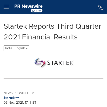
Accessibility Statement
Skip Navigation
Hamburger menu
Startek Reports Third Quarter
2021 Financial Results
India - English
NEWS PROVIDED BY
Startek
03 Nov, 2021, 17:11 IST