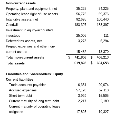
Non-current assets
Property, plant and equipment, net
35,228
34,225
Operating lease right-of-use assets
56,775
69,376
Intangible assets, net
92,695
100,440
Goodwill
183,397
183,397
Investment in equity-accounted
investees
25,006
111
Deferred tax assets, net
3,273
5,294
Prepaid expenses and other non-
current assets
15,482
13,370
Total non-current assets
$
411,856
$
406,213
619,828
$
604,653
Total assets
Liabilities and Shareholders' Equity
Current liabilities
Trade accounts payables
6,351
20,074
Accrued expenses
57,193
57,118
Short term debt
3,929
15,505
Current maturity of long term debt
2,217
2,180
Current maturity of operating lease
obligation
17,825
19,327