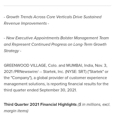
- Growth Trends Across Core Verticals Drive Sustained
Revenue Improvements -
- New Executive Appointments Bolster Management Team
and Represent Continued Progress on Long-Term Growth
Strategy -
GREENWOOD VILLAGE, Colo. and
MUMBAI, India
,
Nov. 3,
2021
/PRNewswire/ -- Startek, Inc. (NYSE: SRT) ("Startek" or
the "Company"), a global provider of customer experience
management solutions, is reporting financial results for the
third quarter ended September 30, 2021.
Third Quarter 2021 Financial Highlights
($ in millions, excl.
margin items)