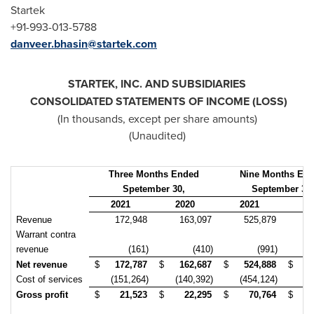
Startek
+91-993-013-5788
danveer.bhasin@startek.com
STARTEK, INC. AND SUBSIDIARIES
CONSOLIDATED STATEMENTS OF INCOME (LOSS)
(In thousands, except per share amounts)
(Unaudited)
Three Months Ended
Nine Months En
Spetember 30,
September 30,
2021
2020
2021
20
Revenue
172,948
163,097
525,879
4
Warrant contra
revenue
(161)
(410)
(991)
Net revenue
$
172,787
$
162,687
$
524,888
$
4
Cost of services
(151,264)
(140,392)
(454,124)
(4
Gross profit
$
21,523
$
22,295
$
70,764
$