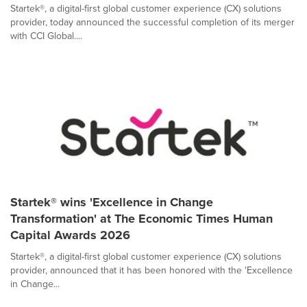
Startek®, a digital-first global customer experience (CX) solutions
provider, today announced the successful completion of its merger
with CCI Global....
Startek® wins 'Excellence in Change
Transformation' at The Economic Times Human
Capital Awards 2026
Startek®, a digital-first global customer experience (CX) solutions
provider, announced that it has been honored with the 'Excellence
in Change...