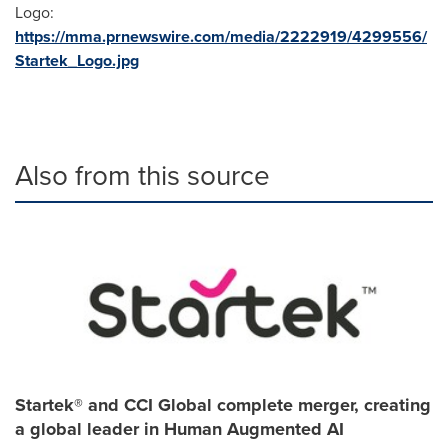
Logo:
https://mma.prnewswire.com/media/2222919/4299556/
Startek_Logo.jpg
Also from this source
Startek® and CCI Global complete merger, creating
a global leader in Human Augmented AI