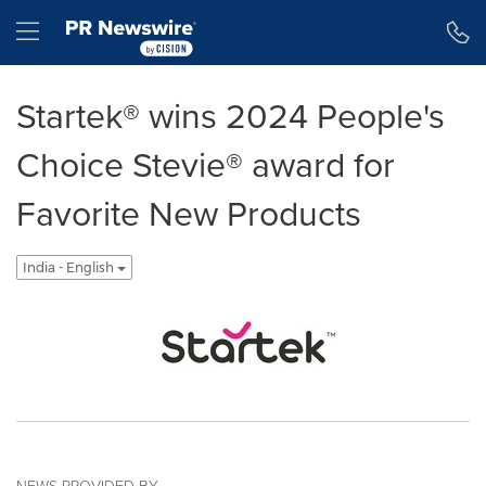
Accessibility Statement
Skip Navigation
Hamburger menu
Startek® wins 2024 People's
Choice Stevie® award for
Favorite New Products
India - English