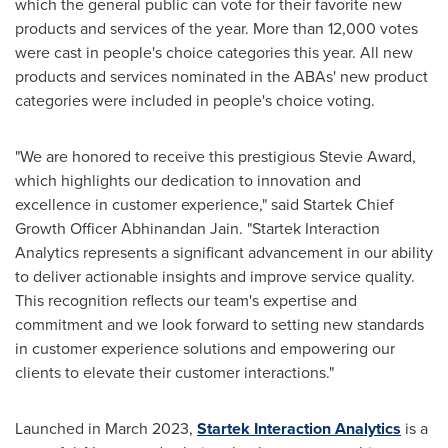
which the general public can vote for their favorite new
products and services of the year. More than 12,000 votes
were cast in people's choice categories this year. All new
products and services nominated in the ABAs' new product
categories were included in people's choice voting.
"We are honored to receive this prestigious Stevie Award,
which highlights our dedication to innovation and
excellence in customer experience," said Startek Chief
Growth Officer
Abhinandan Jain
. "Startek Interaction
Analytics represents a significant advancement in our ability
to deliver actionable insights and improve service quality.
This recognition reflects our team's expertise and
commitment and we look forward to setting new standards
in customer experience solutions and empowering our
clients to elevate their customer interactions."
Launched in
March 2023
,
Startek Interaction Analytics
is a