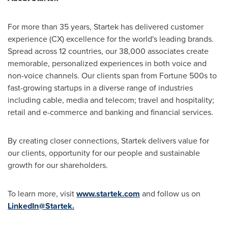
For more than 35 years, Startek has delivered customer
experience (CX) excellence for the world's leading brands.
Spread across 12 countries, our 38,000 associates create
memorable, personalized experiences in both voice and
non-voice channels. Our clients span from Fortune 500s to
fast-growing startups in a diverse range of industries
including cable, media and telecom; travel and hospitality;
retail and e-commerce and banking and financial services.
By creating closer connections, Startek delivers value for
our clients, opportunity for our people and sustainable
growth for our shareholders.
To learn more, visit
www.startek.com
and follow us on
LinkedIn@Startek.