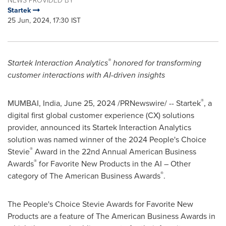
NEWS PROVIDED BY
Startek
25 Jun, 2024, 17:30 IST
®
Startek Interaction Analytics
honored for transforming
customer interactions with AI-driven insights
®
MUMBAI, India
,
June 25, 2024
/PRNewswire/ -- Startek
, a
digital first global customer experience (CX) solutions
provider, announced its Startek Interaction Analytics
solution was named winner of the 2024 People's Choice
®
Stevie
Award in the 22nd Annual American Business
®
Awards
for Favorite New Products in the AI – Other
®
category of The American Business Awards
.
The People's Choice Stevie Awards for Favorite New
Products are a feature of The American Business Awards in