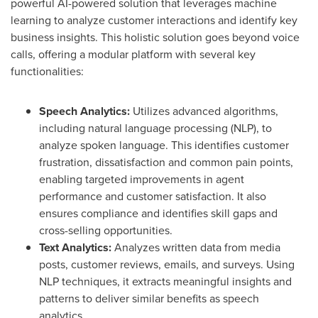
powerful AI-powered solution that leverages machine
learning to analyze customer interactions and identify key
business insights. This holistic solution goes beyond voice
calls, offering a modular platform with several key
functionalities:
Speech Analytics:
Utilizes advanced algorithms,
including natural language processing (NLP), to
analyze spoken language. This identifies customer
frustration, dissatisfaction and common pain points,
enabling targeted improvements in agent
performance and customer satisfaction. It also
ensures compliance and identifies skill gaps and
cross-selling opportunities.
Text Analytics:
Analyzes written data from media
posts, customer reviews, emails, and surveys. Using
NLP techniques, it extracts meaningful insights and
patterns to deliver similar benefits as speech
analytics.