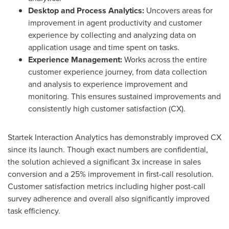
Desktop and Process Analytics:
Uncovers areas for
improvement in agent productivity and customer
experience by collecting and analyzing data on
application usage and time spent on tasks.
Experience Management:
Works across the entire
customer experience journey, from data collection
and analysis to experience improvement and
monitoring. This ensures sustained improvements and
consistently high customer satisfaction (CX).
Startek Interaction Analytics has demonstrably improved CX
since its launch. Though exact numbers are confidential,
the solution achieved a significant 3x increase in sales
conversion and a 25% improvement in first-call resolution.
Customer satisfaction metrics including higher post-call
survey adherence and overall also significantly improved
task efficiency.