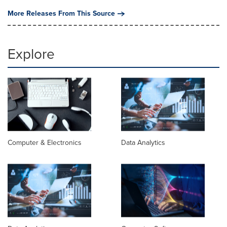
More Releases From This Source
Explore
Computer & Electronics
Data Analytics