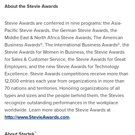
About the Stevie Awards
Stevie Awards are conferred in nine programs: the Asia-
Pacific Stevie Awards, the German Stevie Awards, the
Middle East
& North Africa Stevie Awards, The American
Business Awards®, The International Business Awards®, the
Stevie Awards for Women in Business, the Stevie Awards
for Sales & Customer Service, the Stevie Awards for Great
Employers, and the new Stevie Awards for Technology
Excellence. Stevie Awards competitions receive more than
12,000 entries each year from organizations in more than
70 nations and territories. Honoring organizations of all
types and sizes and the people behind them, the Stevies
recognize outstanding performances in the workplace
worldwide. Learn more about the Stevie Awards at
http://www.StevieAwards.com
.
®
About Startek