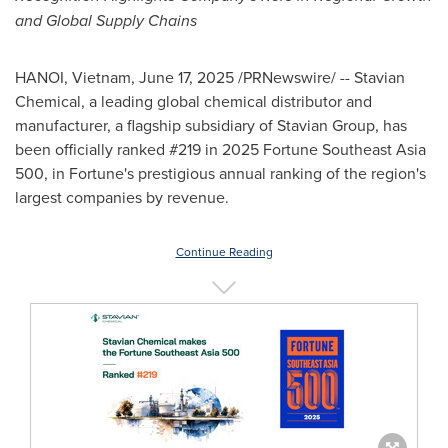
and Global Supply Chains
HANOI, Vietnam
,
June 17, 2025
/PRNewswire/ -- Stavian
Chemical, a leading global chemical distributor and
manufacturer, a flagship subsidiary of Stavian Group, has
been officially ranked #219 in 2025 Fortune Southeast Asia
500, in Fortune's prestigious annual ranking of the region's
largest companies by revenue.
Continue Reading