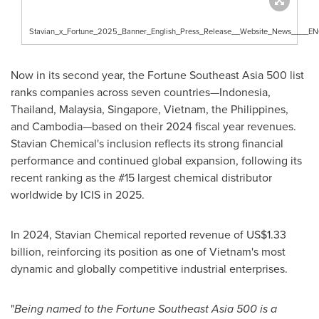
Stavian_x_Fortune_2025_Banner_English_Press_Release__Website_News____E
Now in its second year, the Fortune Southeast Asia 500 list
ranks companies across seven countries—Indonesia,
Thailand
,
Malaysia
,
Singapore
,
Vietnam
,
the Philippines
,
and Cambodia—based on their 2024 fiscal year revenues.
Stavian Chemical's inclusion reflects its strong financial
performance and continued global expansion, following its
recent ranking as the #15 largest chemical distributor
worldwide by ICIS in 2025.
In 2024, Stavian Chemical reported revenue of
US$1.33
billion
, reinforcing its position as one of
Vietnam's
most
dynamic and globally competitive industrial enterprises.
"
Being named to the Fortune Southeast Asia 500 is a