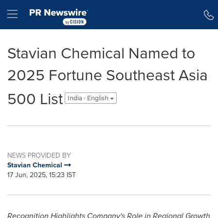
Accessibility Statement
Skip Navigation
Hamburger menu
Stavian Chemical Named to
2025 Fortune Southeast Asia
500 List
India - English
NEWS PROVIDED BY
Stavian Chemical
17 Jun, 2025, 15:23 IST
Recognition Highlights Company's Role in Regional Growth