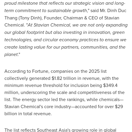
proud milestone that reflects our strategic vision and long-
term commitment to sustainable growth
," said Mr.
Dinh Duc
Thang
(
Tony Dinh
), Founder, Chairman & CEO of Stavian
Chemical. "
At Stavian Chemical, we are not only expanding
our global footprint but also investing in innovation, green
technologies, and circular economy practices to ensure we
create lasting value for our partners, communities, and the
planet
."
According to Fortune, companies on the 2025 list
collectively generated
$1.82 trillion
in revenue, with the
minimum revenue threshold for inclusion being
$349.4
million
, underscoring the scale and competitiveness of the
list. The energy sector led the rankings, while chemicals—
Stavian Chemical's core industry—accounted for over
$29
billion
in total revenue.
The list reflects
Southeast Asia's
growing role in global