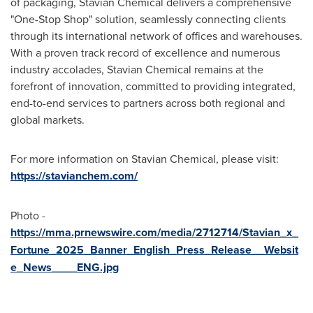
of packaging, Stavian Chemical delivers a comprehensive
"One-Stop Shop" solution, seamlessly connecting clients
through its international network of offices and warehouses.
With a proven track record of excellence and numerous
industry accolades, Stavian Chemical remains at the
forefront of innovation, committed to providing integrated,
end-to-end services to partners across both regional and
global markets.
For more information on Stavian Chemical, please visit:
https://stavianchem.com/
Photo -
https://mma.prnewswire.com/media/2712714/Stavian_x_
Fortune_2025_Banner_English_Press_Release__Websit
e_News____ENG.jpg