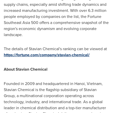
supply chains, especially amid shifting trade dynamics and
increased manufacturing investment. With over 6.3 million
people employed by companies on the list, the Fortune
Southeast Asia 500 offers a comprehensive snapshot of the
region's economic dynamism and evolving corporate
landscape.
The details of Stavian Chemical's ranking can be viewed at
https://fortune.com/company/stavian-chemical/
About Stavian Chemical
Founded in 2009 and headquartered in
Hanoi, Vietnam
,
Stavian Chemical is the flagship subsidiary of Stavian
Group, a multinational corporation operating across
technology, industry, and international trade. As a global
leader in chemical distribution and a top-tier manufacturer