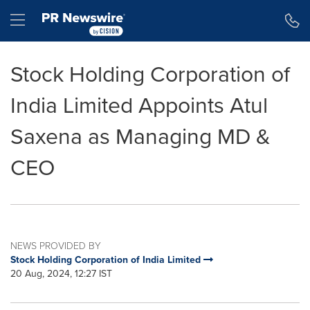
Accessibility Statement
Skip Navigation
Hamburger menu
Stock Holding Corporation of
India Limited Appoints Atul
Saxena as Managing MD &
CEO
NEWS PROVIDED BY
Stock Holding Corporation of India Limited
20 Aug, 2024, 12:27 IST