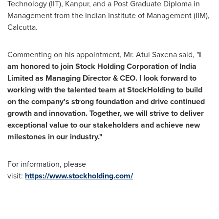
Technology
(IIT), Kanpur, and a Post Graduate Diploma in
Management from the Indian Institute of Management (IIM),
Calcutta
.
Commenting on his appointment, Mr.
Atul Saxena
said, "
I
am honored to join Stock Holding Corporation of India
Limited as Managing Director & CEO. I look forward to
working with the talented team at Stoc
kH
olding to build
on the company's strong foundation and drive continued
growth and innovation. Together, we will strive to deliver
exceptional value to our stakeholders and achieve new
milestones in our industry."
For information, please
visit:
https://www.stockholding.com/