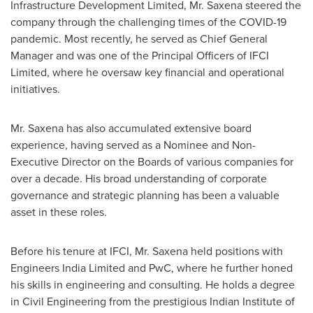
Infrastructure Development Limited, Mr. Saxena steered the
company through
the
challenging times of the COVID-19
pandemic. Most recently, he served as Chief General
Manager and was one of the Principal Officers of IFCI
Limited, where he oversaw key financial and operational
initiatives.
Mr. Saxena has also accumulated extensive board
experience, having served as a Nominee and Non-
Executive Director on the Boards of various companies for
over a decade. His broad understanding of corporate
governance and strategic planning has been a valuable
asset in these roles.
Before his tenure at IFCI, Mr. Saxena held positions with
Engineers
India Limited
and PwC, where he further honed
his skills in engineering and consulting. He holds a degree
in Civil Engineering from the prestigious
Indian Institute of