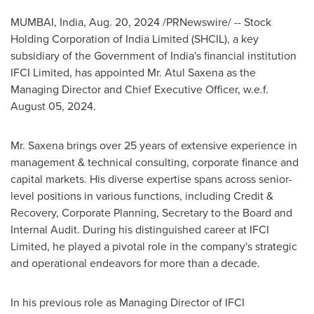
MUMBAI, India
,
Aug. 20, 2024
/PRNewswire/ -- Stock
Holding Corporation of India Limited (SHCIL), a key
subsidiary of the Government of India's financial institution
IFCI Limited, has appointed Mr. Atul Saxena as the
Managing Director and Chief Executive Officer, w.e.f.
August 05, 2024
.
Mr. Saxena brings over 25 years of extensive experience in
management & technical consulting, corporate finance and
capital markets. His diverse expertise spans across senior-
level positions in various functions, including Credit &
Recovery, Corporate Planning, Secretary to the Board and
Internal Audit. During his distinguished career at IFCI
Limited, he played a pivotal role in the company's strategic
and operational endeavors for more than a decade.
In his previous role as Managing Director of IFCI