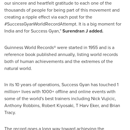
our sincere and heartfelt gratitude to each one of the
thousands of people for being part of this movement and
creating a ripple effect via each post for the
#SuccessGyanWorldRecordAttempt. It is a big moment for
India
and for Success Gyan,"
Surendran J added.
Guinness World Records® were started in 1955 and is a
reference book published annually, listing world records
both of human achievements and the extremes of the
natural world.
In its 10 years of operations, Success Gyan has touched 1
million+ lives with 1000+ offline and online events with
some of the world's best trainers including
Nick Vujicic
,
Anthony Robbins
,
Robert Kiyosaki
, T Harv Eker, and
Brian
Tracy
.
The record goes a long way toward achieving the