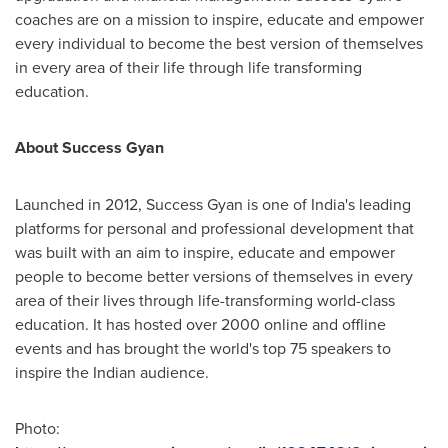
coaches are on a mission to inspire, educate and empower
every individual to become the best version of themselves
in every area of their life through life transforming
education.
About Success Gyan
Launched in 2012, Success Gyan is one of
India's
leading
platforms for personal and professional development that
was built with an aim to inspire, educate and empower
people to become better versions of themselves in every
area of their lives through life-transforming world-class
education. It has hosted over 2000 online and offline
events and has brought the world's top 75 speakers to
inspire the Indian audience.
Photo: