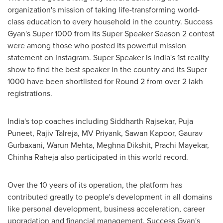
organization's mission of taking life-transforming world-
class education to every household in the country. Success
Gyan's Super 1000 from its Super Speaker Season 2 contest
were among those who posted its powerful mission
statement on Instagram. Super Speaker is
India's
1st reality
show to find the best speaker in the country and its Super
1000 have been shortlisted for Round 2 from over 2 lakh
registrations.
India's
top coaches including Siddharth Rajsekar,
Puja
Puneet
,
Rajiv Talreja
, MV Priyank, Sawan Kapoor,
Gaurav
Gurbaxani
, Warun Mehta,
Meghna Dikshit
,
Prachi Mayekar
,
Chinha Raheja
also participated in this world record.
Over the 10 years of its operation, the platform has
contributed greatly to people's development in all domains
like personal development, business acceleration, career
upgradation and financial management. Success Gyan's