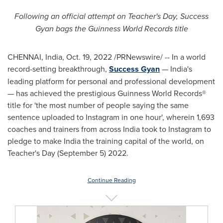
Following an official attempt on Teacher's Day, Success
Gyan bags the Guinness World Records title
CHENNAI, India
,
Oct. 19, 2022
/PRNewswire/ -- In a world
record-setting breakthrough,
Success Gyan
—
India's
leading platform for personal and professional development
— has achieved the prestigious Guinness World Records®
title for
'
the most number of people saying the same
sentence uploaded to Instagram in one hour
'
, wherein 1,693
coaches and trainers from across
India
took to Instagram to
pledge to make
India
the training capital of the world, on
Teacher's Day (
September 5
) 2022.
Continue Reading