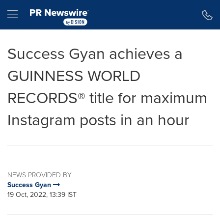
Accessibility Statement
Skip Navigation
Hamburger menu
Success Gyan achieves a
GUINNESS WORLD
RECORDS® title for maximum
Instagram posts in an hour
NEWS PROVIDED BY
Success Gyan
19 Oct, 2022, 13:39 IST