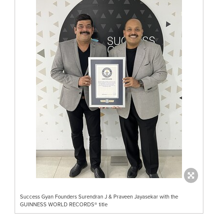
Success Gyan Founders Surendran J & Praveen Jayasekar with the
GUINNESS WORLD RECORDS® title