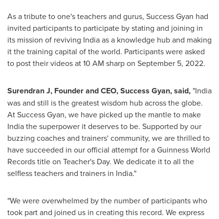
As a tribute to one's teachers and gurus, Success Gyan had
invited participants to participate by stating and joining in
its mission of reviving
India
as a knowledge hub and making
it the training capital of the world. Participants were asked
to post their videos at
10 AM
sharp on
September 5, 2022
.
Surendran J, Founder and CEO, Success Gyan
,
said,
"
India
was and still is the greatest wisdom hub across the globe.
At Success Gyan, we have picked up the mantle to make
India
the superpower it deserves to be. Supported by our
buzzing coaches and trainers' community, we are thrilled to
have succeeded in our official attempt for a Guinness World
Records title on Teacher's Day. We dedicate it to all the
selfless teachers and trainers in
India
."
"We were overwhelmed by the number of participants who
took part and joined us in creating this record. We express