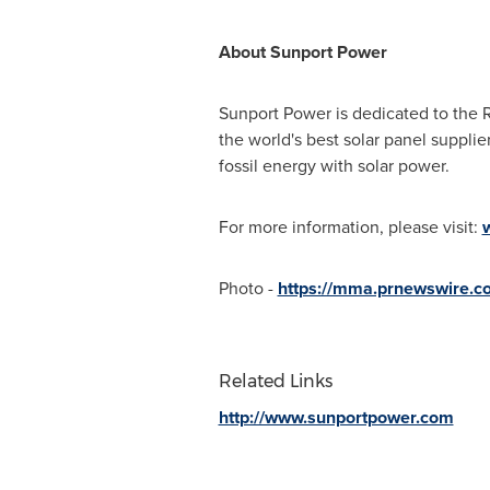
About Sunport Power
Sunport Power is dedicated to the 
the world's best solar panel supp
fossil energy with solar power.
For more information, please visit:
Photo -
https://mma.prnewswire.c
Related Links
http://www.sunportpower.com