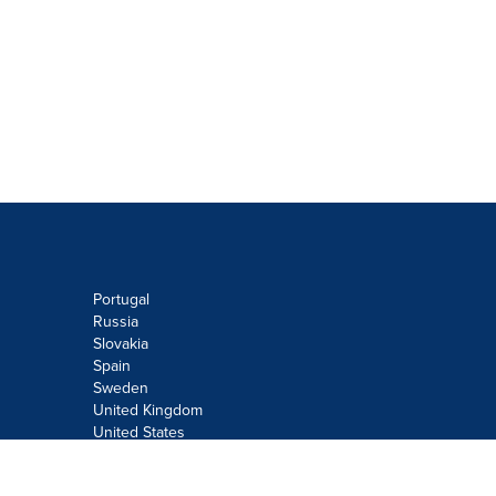
Portugal
Russia
Slovakia
Spain
Sweden
United Kingdom
United States
Do not sell or share my personal
information: