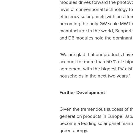
modules drives forward the photovol
level of conventional technology to 
efficiency solar panels with an affo
becoming the only GW-scale MWT c
manufacturer in the world, Sunport'
and D6 modules hold the dominant p
"We are glad that our products have
account for more than 50 % of shi
agreement with the biggest PV dist
households in the next two years."
Further Development
Given the tremendous success of the
generation products in
Europe
,
Jap
become a leading solar panel manuf
green energy.