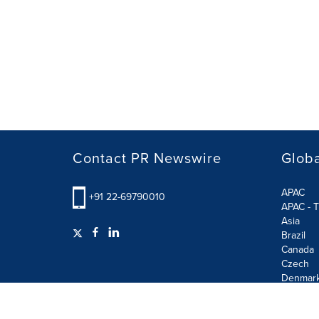
Contact PR Newswire
Globa
APAC
+91 22-69790010
APAC - T
Asia
Brazil
Canada
Czech
Denmar
Finland
France