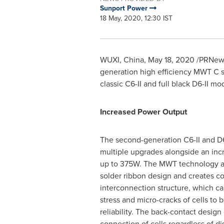
Sunport Power
18 May, 2020, 12:30 IST
WUXI,
China
,
May 18, 2020
/PRNewsw
generation high efficiency MWT C 
classic C6-II and full black D6-II mo
Increased Power Output
The second-generation C6-II and D6-
multiple upgrades alongside an in
up to 375W. The MWT technology ab
solder ribbon design and creates c
interconnection structure, which ca
stress and micro-cracks of cells to 
reliability. The back-contact design
connection of cells regardless of d