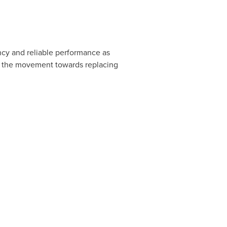
ncy and reliable performance as
d the movement towards replacing