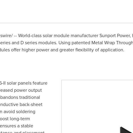
ire/ -- World-class solar module manufacturer Sunport Power, 
series and D series modules. Using patented Metal Wrap Through
dules offer higher power and greater flexibility of application.
II solar panels feature
creased power output
andons traditional
onductive back-sheet
n avoid soldering
boost long-term
 ensures a stable
istance and placement.