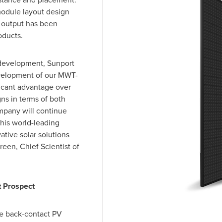
module layout design
r output has been
oducts.
e development, Sunport
velopment of our MWT-
ficant advantage over
ns in terms of both
mpany will continue
his world-leading
tive solar solutions
Green
, Chief Scientist of
 Prospect
he back-contact PV