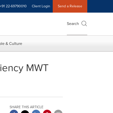
+91 22-69790010
Client Login
Send a Release
Search
le & Culture
ciency MWT
SHARE THIS ARTICLE