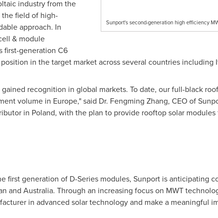
taic industry from the
the field of high-
Sunport's second-generation high efficiency M
rdable approach. In
ell & module
s first-generation C6
osition in the target market across several countries including
 gained recognition in global markets. To date, our full-black ro
pment volume in
Europe
," said Dr.
Fengming Zhang
, CEO of Sunpo
ributor in
Poland
, with the plan to provide rooftop solar modules
 first generation of D-Series modules, Sunport is anticipating co
an
and
Australia
. Through an increasing focus on MWT technology
acturer in advanced solar technology and make a meaningful impa