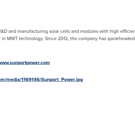
R&D and manufacturing solar cells and modules with high efficie
lier in MWT technology. Since 2012, the company has spearheade
www.sunportpower.com
om/media/1169146/Sunport_Power.jpg