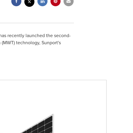
has recently launched the second-
 (MWT) technology, Sunport's