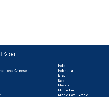
l Sites
India
raditional Chinese
Indonesia
Israel
Italy
Mexico
Middle East
k
Middle East - Arabic
Netherlands
Norway