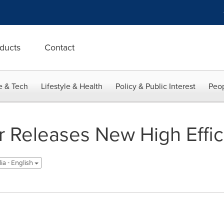
ducts
Contact
e & Tech
Lifestyle & Health
Policy & Public Interest
Peop
r Releases New High Effi
ia - English