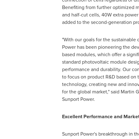
Benefiting from further optimized 
and half-cut cells, 40W extra powe
added to the second-generation pr
"With our goals for the sustainabl
Power has been pioneering the de
based modules, which offer a signi
standard photovoltaic module desig
performance and durability. Our co
to focus on product R&D based on t
technology, creating new and innova
for the global market," said
Martin 
Sunport Power.
Excellent Performance and Market
Sunport Power's breakthrough in t