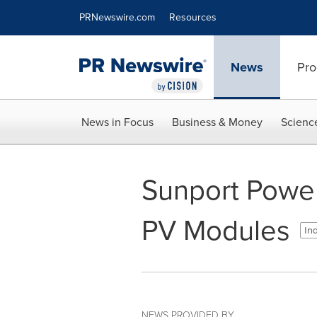
Accessibility Statement
Skip Navigation
PRNewswire.com
Resources
News
Pro
News in Focus
Business & Money
Scienc
Sunport Powe
PV Modules
Ind
NEWS PROVIDED BY