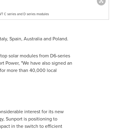
WT C series and D series modules
Italy
,
Spain
,
Australia
and
Poland
.
oftop solar modules from D6-series
rt Power, "We have also signed an
 for more than 40,000 local
nsiderable interest for its new
, Sunport is positioning to
ct in the switch to efficient