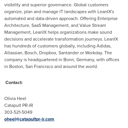
visibility and superior governance. Global customers
organize, plan and manage IT landscapes with LeanIX's
automated and data-driven approach. Offering Enterprise
Architecture, SaaS Management, and Value Stream
Management, LeanIX helps organizations make sound
decisions and accelerate transformation journeys. LeanIX
has hundreds of customers globally, including Adidas,
Atlassian, Bosch, Dropbox, Santander or Workday. The
company is headquartered in Bonn,
Germany
, with offices
in
Boston
,
San Francisco
and around the world.
Contact:
Olivia Heel
Catapult PR-IR
303-521-5049
oheel@catapultpr-ir.com