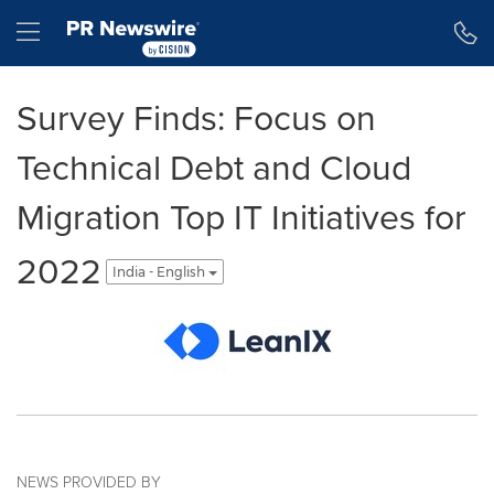
Accessibility Statement
Skip Navigation
Hamburger menu
Survey Finds: Focus on
Technical Debt and Cloud
Migration Top IT Initiatives for
2022
India - English
NEWS PROVIDED BY