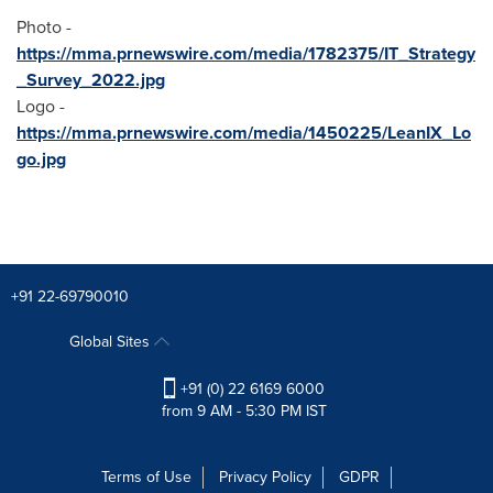
Photo -
https://mma.prnewswire.com/media/1782375/IT_Strategy
_Survey_2022.jpg
Logo -
https://mma.prnewswire.com/media/1450225/LeanIX_Lo
go.jpg
+91 22-69790010
Global Sites
+91 (0) 22 6169 6000
from 9 AM - 5:30 PM IST
Terms of Use
Privacy Policy
GDPR