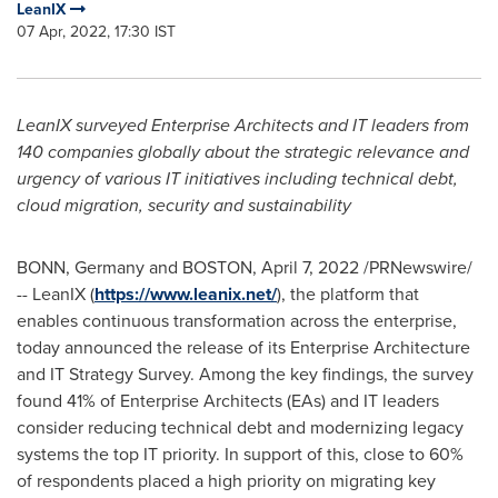
LeanIX
07 Apr, 2022, 17:30 IST
LeanIX surveyed Enterprise Architects and IT leaders from
140 companies globally about the strategic relevance and
urgency of various IT initiatives including technical debt,
cloud migration, security and sustainability
BONN,
Germany
and
BOSTON
,
April 7, 2022
/PRNewswire/
-- LeanIX (
https://www.leanix.net/
), the platform that
enables continuous transformation across the enterprise,
today announced the release of its Enterprise Architecture
and IT Strategy Survey. Among the key findings, the survey
found 41% of Enterprise Architects (EAs) and IT leaders
consider reducing technical debt and modernizing legacy
systems the top IT priority. In support of this, close to 60%
of respondents placed a high priority on migrating key