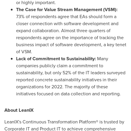
or highly important.
The Case for Value Stream Management (VSM):
73% of respondents agree that EAs should form a
closer connection with software development and
expand collaboration. Almost three quarters of
respondents agree on the importance of tracking the
business impact of software development, a key tenet
of VSM.
Lack of Commitment to Sustainability:
Many
companies publicly claim a commitment to
sustainability, but only 52% of the IT leaders surveyed
reported concrete sustainability initiatives in their
organizations for 2022. The majority of these
initiatives focused on data collection and reporting.
About LeanIX
LeanIX's Continuous Transformation Platform® is trusted by
Corporate IT and Product IT to achieve comprehensive