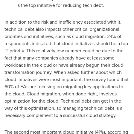
is the top initiative for reducing tech debt.
In addition to the risk and inefficiency associated with it,
technical debt also impacts other critical organizational
priorities and initiatives, such as cloud migration. 24% of
respondents indicated that cloud initiatives should be a top
IT priority. This relatively low number could be due to the
fact that many companies already have at least some
workloads in the cloud or have already begun their cloud
transformation journey. When asked further about which
cloud initiatives were most important, the survey found that
60% of EAs are focusing on migrating key applications to
the cloud. Cloud migration, when done right, involves
optimization for the cloud. Technical debt can get in the
way of this optimization, so managing technical debt is a
necessary complement to a successful cloud strategy.
The second most important cloud initiative (41%), according