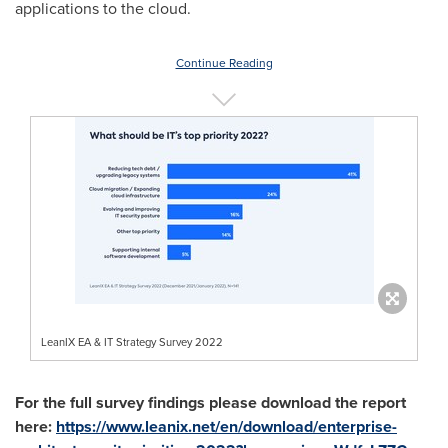
applications to the cloud.
Continue Reading
LeanIX EA & IT Strategy Survey 2022
For the full survey findings please download the report
here:
https://www.leanix.net/en/download/enterprise-