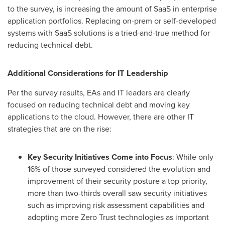
to the survey, is increasing the amount of SaaS in enterprise
application portfolios. Replacing on-prem or self-developed
systems with SaaS solutions is a tried-and-true method for
reducing technical debt.
Additional Considerations for IT Leadership
Per the survey results, EAs and IT leaders are clearly
focused on reducing technical debt and moving key
applications to the cloud. However, there are other IT
strategies that are on the rise:
Key Security Initiatives Come into Focus
: While only
16% of those surveyed considered the evolution and
improvement of their security posture a top priority,
more than two-thirds overall saw security initiatives
such as improving risk assessment capabilities and
adopting more Zero Trust technologies as important