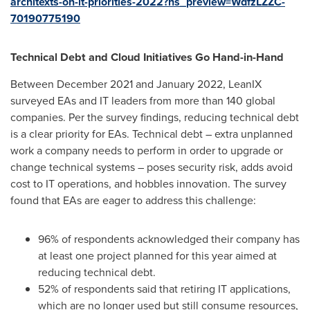
architexts-on-it-priorities-2022?hs_preview=WdfzLZZC-
70190775190
Technical Debt and Cloud Initiatives Go Hand-in-Hand
Between
December 2021
and
January 2022
, LeanIX
surveyed EAs and IT leaders from more than 140 global
companies. Per the survey findings, reducing technical debt
is a clear priority for EAs. Technical debt – extra unplanned
work a company needs to perform in order to upgrade or
change technical systems – poses security risk, adds avoid
cost to IT operations, and hobbles innovation. The survey
found that EAs are eager to address this challenge:
96% of respondents acknowledged their company has
at least one project planned for this year aimed at
reducing technical debt.
52% of respondents said that retiring IT applications,
which are no longer used but still consume resources,